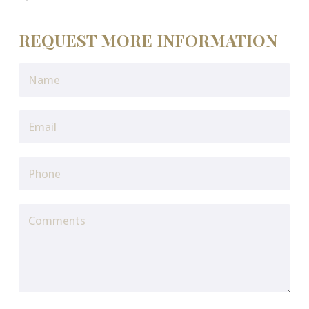
REQUEST MORE INFORMATION