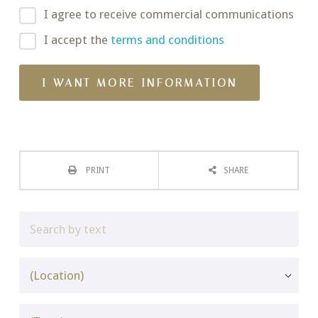
I agree to receive commercial communications
I accept the
terms and conditions
PRINT
SHARE