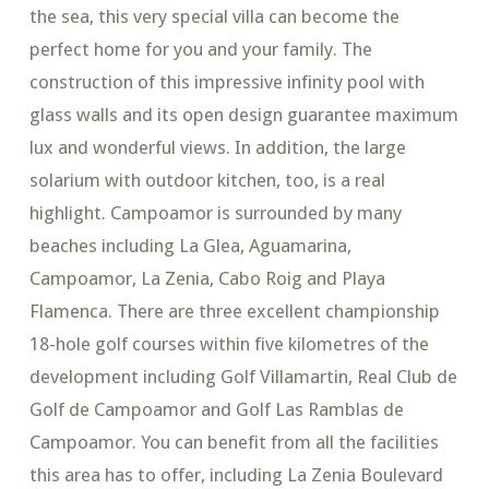
the sea, this very special villa can become the
perfect home for you and your family. The
construction of this impressive infinity pool with
glass walls and its open design guarantee maximum
lux and wonderful views. In addition, the large
solarium with outdoor kitchen, too, is a real
highlight. Campoamor is surrounded by many
beaches including La Glea, Aguamarina,
Campoamor, La Zenia, Cabo Roig and Playa
Flamenca. There are three excellent championship
18-hole golf courses within five kilometres of the
development including Golf Villamartin, Real Club de
Golf de Campoamor and Golf Las Ramblas de
Campoamor. You can benefit from all the facilities
this area has to offer, including La Zenia Boulevard