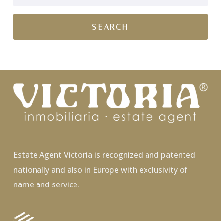
Estate Agent Victoria is recognized and patented
nationally and also in Europe with exclusivity of
name and service.