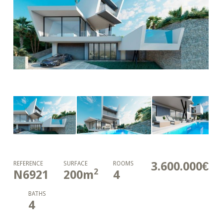
3.600.000€
REFERENCE
SURFACE
ROOMS
2
N6921
200
m
4
BATHS
4