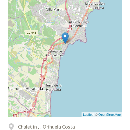
Leaflet
| ©
OpenStreetMap
Chalet in , , Orihuela Costa