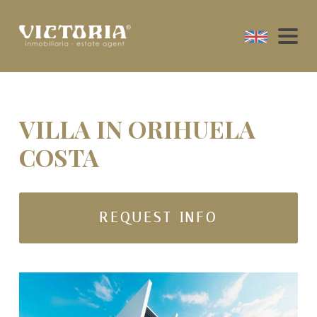
VILLA IN ORIHUELA
COSTA
REQUEST INFO