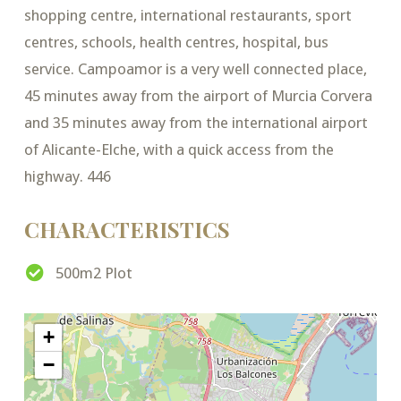
shopping centre, international restaurants, sport
centres, schools, health centres, hospital, bus
service. Campoamor is a very well connected place,
45 minutes away from the airport of Murcia Corvera
and 35 minutes away from the international airport
of Alicante-Elche, with a quick access from the
highway. 446
CHARACTERISTICS
500m2 Plot
+
−