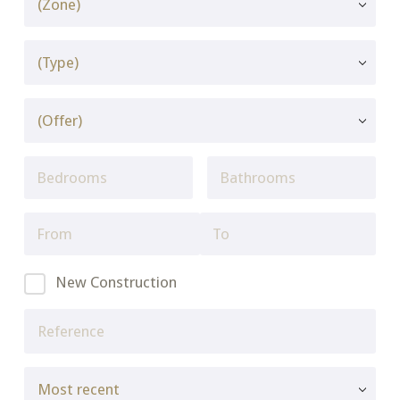
New Construction