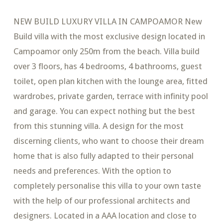
NEW BUILD LUXURY VILLA IN CAMPOAMOR New
Build villa with the most exclusive design located in
Campoamor only 250m from the beach. Villa build
over 3 floors, has 4 bedrooms, 4 bathrooms, guest
toilet, open plan kitchen with the lounge area, fitted
wardrobes, private garden, terrace with infinity pool
and garage. You can expect nothing but the best
from this stunning villa. A design for the most
discerning clients, who want to choose their dream
home that is also fully adapted to their personal
needs and preferences. With the option to
completely personalise this villa to your own taste
with the help of our professional architects and
designers. Located in a AAA location and close to