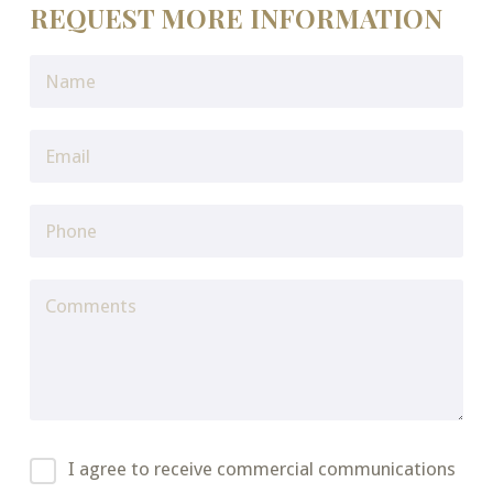
REQUEST MORE INFORMATION
I agree to receive commercial communications