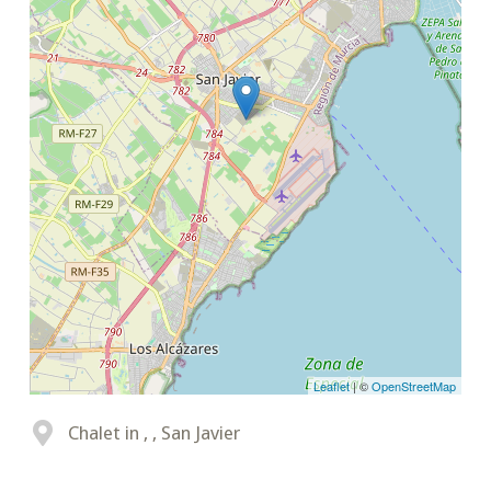
Leaflet
| ©
OpenStreetMap
Chalet in , , San Javier