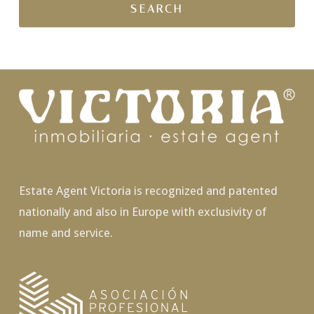
Estate Agent Victoria is recognized and patented
nationally and also in Europe with exclusivity of
name and service.