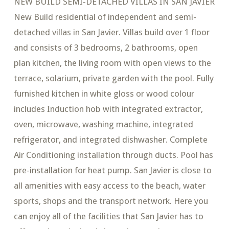
NEW BUILD SEMI-DETACHED VILLAS IN SAN JAVIER
New Build residential of independent and semi-
detached villas in San Javier. Villas build over 1 floor
and consists of 3 bedrooms, 2 bathrooms, open
plan kitchen, the living room with open views to the
terrace, solarium, private garden with the pool. Fully
furnished kitchen in white gloss or wood colour
includes Induction hob with integrated extractor,
oven, microwave, washing machine, integrated
refrigerator, and integrated dishwasher. Complete
Air Conditioning installation through ducts. Pool has
pre-installation for heat pump. San Javier is close to
all amenities with easy access to the beach, water
sports, shops and the transport network. Here you
can enjoy all of the facilities that San Javier has to