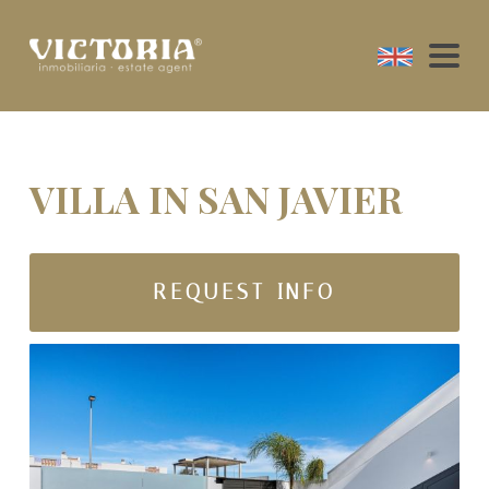
VILLA IN SAN JAVIER
REQUEST INFO