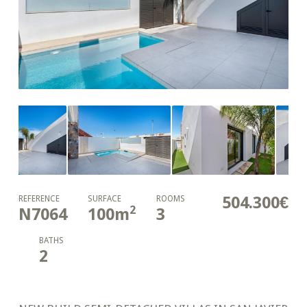
504.300€
REFERENCE
SURFACE
ROOMS
2
N7064
100
m
3
BATHS
2