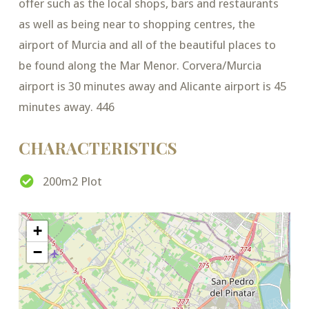
offer such as the local shops, bars and restaurants
as well as being near to shopping centres, the
airport of Murcia and all of the beautiful places to
be found along the Mar Menor. Corvera/Murcia
airport is 30 minutes away and Alicante airport is 45
minutes away. 446
CHARACTERISTICS
200m2 Plot
+
−