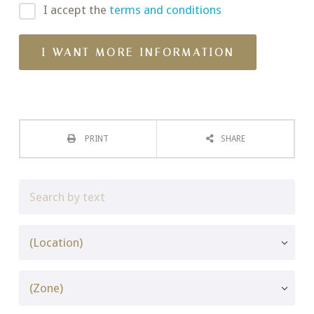
I accept the
terms and conditions
PRINT
SHARE