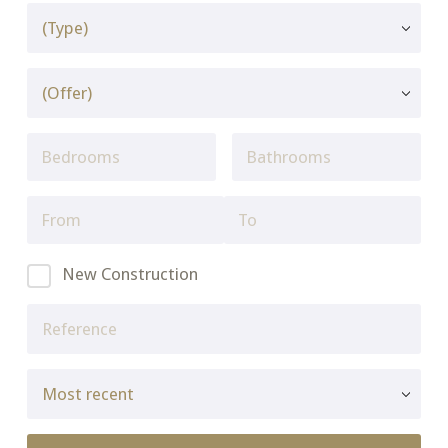
New Construction