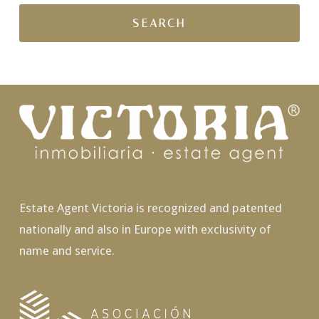
Estate Agent Victoria is recognized and patented
nationally and also in Europe with exclusivity of
name and service.