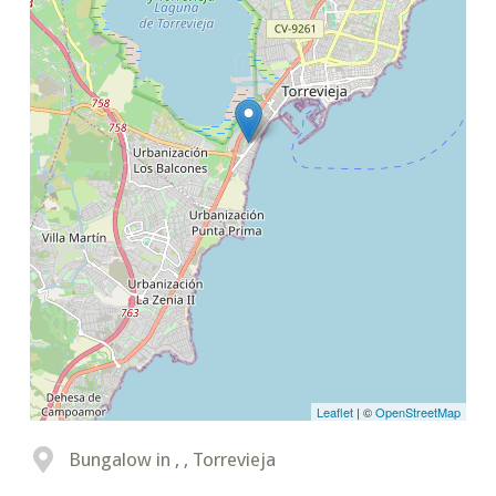
Leaflet
| ©
OpenStreetMap
Bungalow in , , Torrevieja