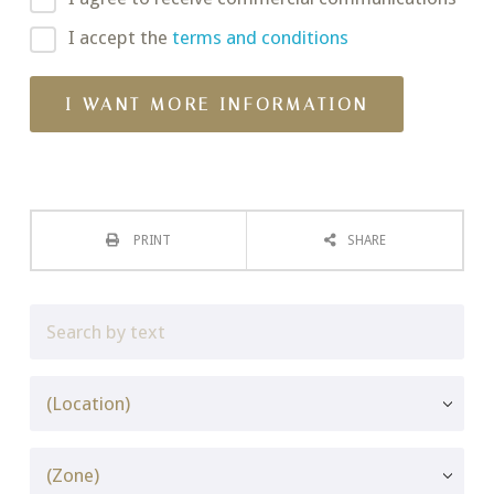
I accept the
terms and conditions
PRINT
SHARE