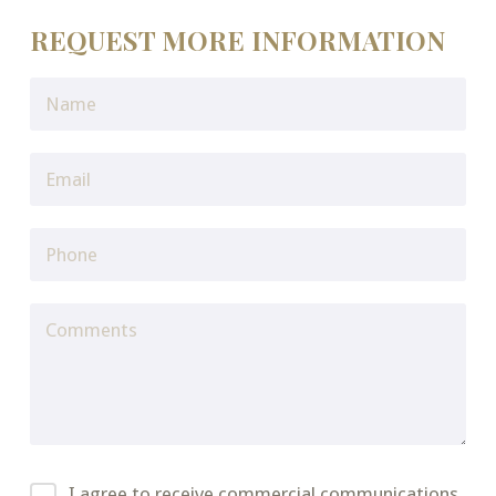
REQUEST MORE INFORMATION
I agree to receive commercial communications