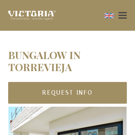
BUNGALOW IN
TORREVIEJA
REQUEST INFO