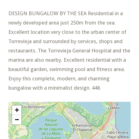
DESIGN BUNGALOW BY THE SEA Residential in a
newly developed area just 250m from the sea.
Excellent location very close to the urban center of
Torrevieja and surrounded by services, shops and
restaurants. The Torrevieja General Hospital and the
marina are also nearby. Excellent residential with a
beautiful garden, swimming pool and fitness area.
Enjoy this complete, modern, and charming
bungalow with a minimalist design. 446
+
−