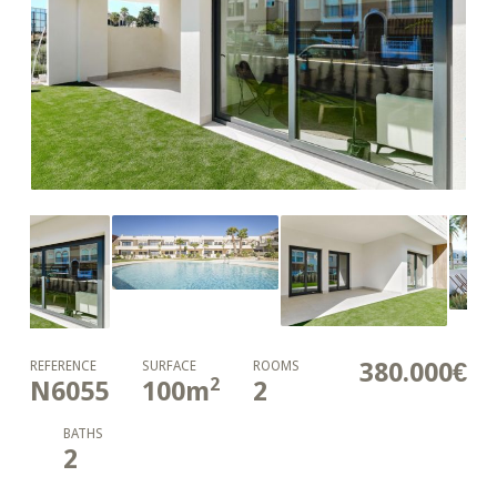
380.000€
REFERENCE
SURFACE
ROOMS
2
N6055
100
m
2
BATHS
2