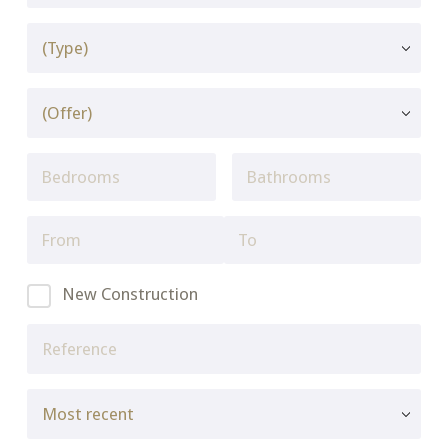
New Construction