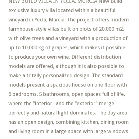
NEW BUILD VILLA IN YECLA, MURCIA New Build
exclusive luxury villa located within a beautiful
vineyard in Yecla, Murcia. The project offers modern
farmhouse-style villas built on plots of 20,000 m2,
with olive trees and a vineyard with a production of
up to 10,000 kg of grapes, which makes it possible
to produce your own wine. Different distribution
models are offered, although it is also possible to
make a totally personalized design. The standard
models present a spacious house on one floor with
6 bedrooms, 5 bathrooms, open spaces full of life,
where the "interior" and the "exterior" merge
perfectly and natural light dominates. The day area
has an open design, combining kitchen, dining room
and living room in a large space with large windows