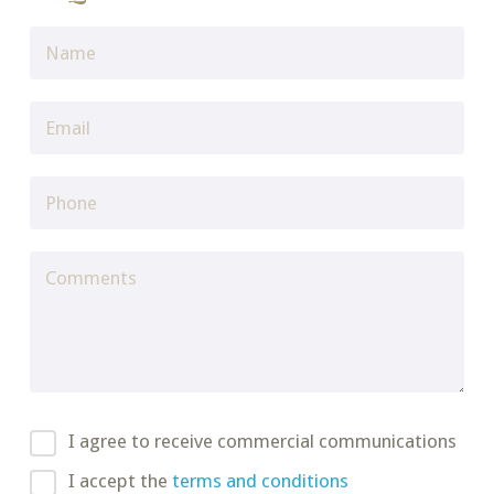
I agree to receive commercial communications
I accept the
terms and conditions