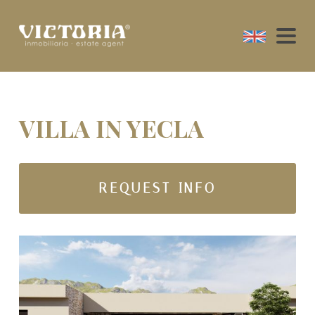
VILLA IN YECLA
REQUEST INFO