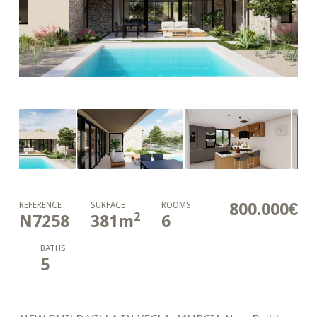
800.000€
REFERENCE
SURFACE
ROOMS
2
N7258
381
m
6
BATHS
5