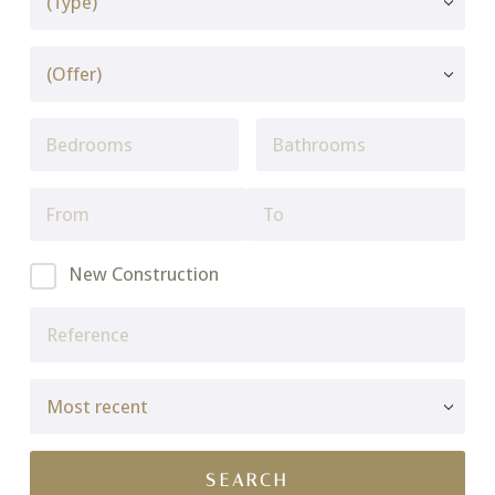
New Construction