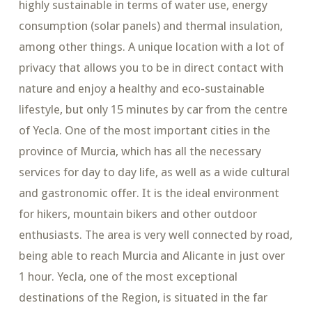
highly sustainable in terms of water use, energy
consumption (solar panels) and thermal insulation,
among other things. A unique location with a lot of
privacy that allows you to be in direct contact with
nature and enjoy a healthy and eco-sustainable
lifestyle, but only 15 minutes by car from the centre
of Yecla. One of the most important cities in the
province of Murcia, which has all the necessary
services for day to day life, as well as a wide cultural
and gastronomic offer. It is the ideal environment
for hikers, mountain bikers and other outdoor
enthusiasts. The area is very well connected by road,
being able to reach Murcia and Alicante in just over
1 hour. Yecla, one of the most exceptional
destinations of the Region, is situated in the far