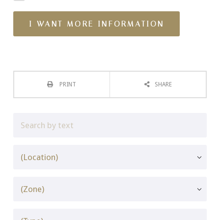
PRINT
SHARE