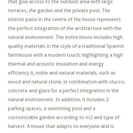
that give access to the outdoor area with large
terraces, the garden and the private pool. The
interior patio in the centre of the house represents
the perfect integration of the architecture with the
natural environment. The entire house includes high
quality materials in the style of a traditional Spanish
farmhouse with a modern touch; highlighting a high
thermal and acoustic insulation and energy
efficiency A, noble and natural materials, such as
wood and natural stone, in combination with stucco,
concrete and glass for a perfect integration in the
natural environment. In addition, it includes 2
parking spaces, a swimming pool and a
customizable garden according to m2 and type of
harvest. A house that adapts to everyone and is