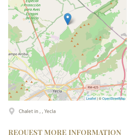
Leaflet
| ©
OpenStreetMap
Chalet in , , Yecla
REQUEST MORE INFORMATION