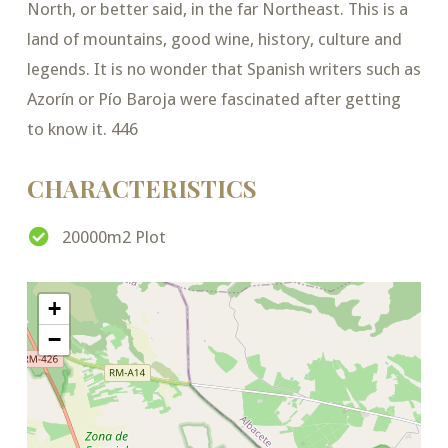
North, or better said, in the far Northeast. This is a
land of mountains, good wine, history, culture and
legends. It is no wonder that Spanish writers such as
Azorín or Pío Baroja were fascinated after getting
to know it. 446
CHARACTERISTICS
20000m2 Plot
+
−