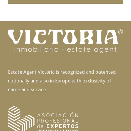
Estate Agent Victoria is recognized and patented
nationally and also in Europe with exclusivity of
name and service.