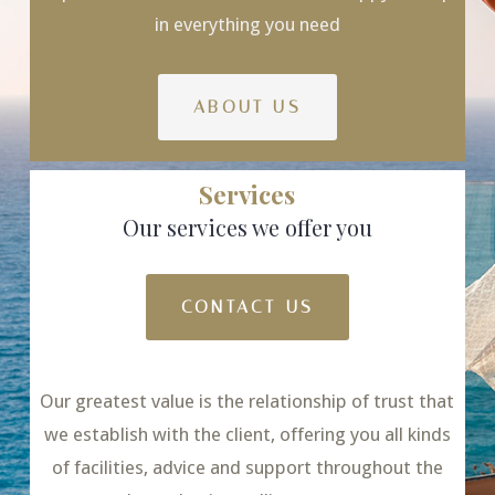
in everything you need
ABOUT US
Services
Our services we offer you
CONTACT US
Our greatest value is the relationship of trust that
we establish with the client, offering you all kinds
of facilities, advice and support throughout the