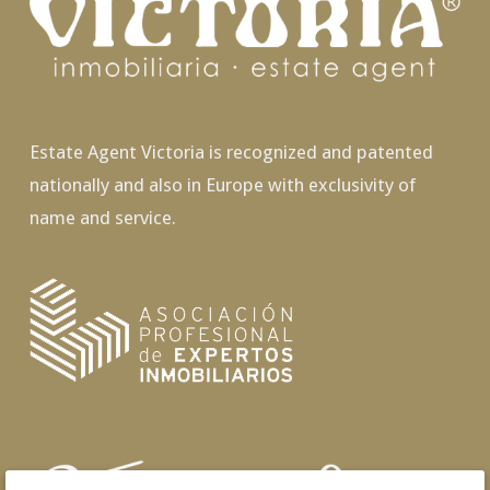
Estate Agent Victoria is recognized and patented
nationally and also in Europe with exclusivity of
name and service.