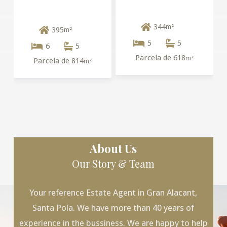
344
m²
395
m²
5
5
6
5
Parcela de 618
m²
Parcela de 814
m²
About Us
Our Story & Team
Your reference Estate Agent in Gran Alacant,
Santa Pola. We have more than 40 years of
experience in the bussiness. We are happy to help