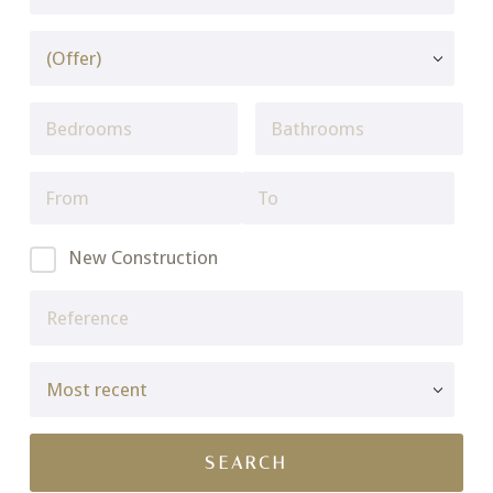
New Construction