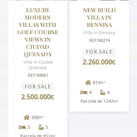
LUXURY
NEW BUILD
MODERN
VILLA IN
VILLAS WITH
BENNISA
GOLF COURSE
Villa in Benissa
VIEWS IN
REF:N6274
CIUDAD
FOR SALE
QUESADA
2.260.000€
Villa in Ciudad
Quesada
REF:N8661
615
m²
FOR SALE
4
4
2.500.000€
Parcela de 1347
m²
300
m²
5
5
Parcela de 952
m²