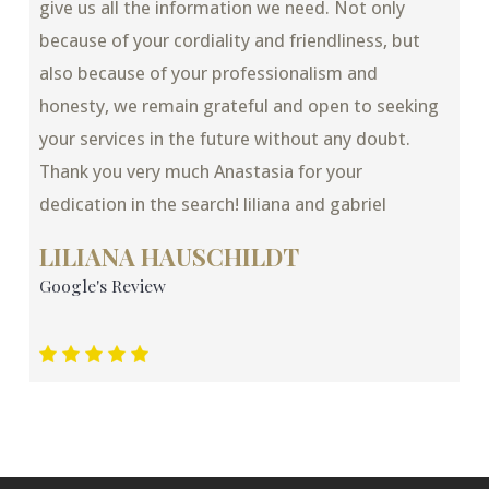
give us all the information we need. Not only
because of your cordiality and friendliness, but
also because of your professionalism and
honesty, we remain grateful and open to seeking
your services in the future without any doubt.
Thank you very much Anastasia for your
dedication in the search! liliana and gabriel
LILIANA HAUSCHILDT
Google's Review