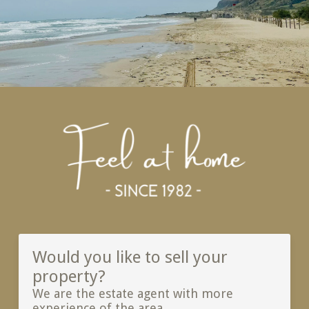
Would you like to sell your
property?
We are the estate agent with more
experience of the area