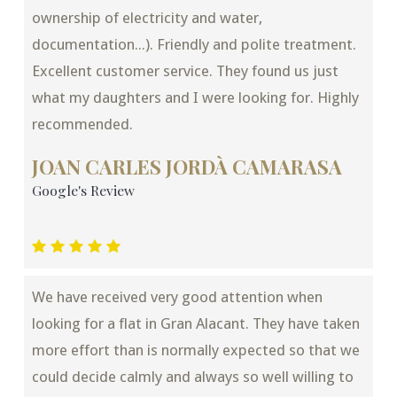
ownership of electricity and water,
documentation...). Friendly and polite treatment.
Excellent customer service. They found us just
what my daughters and I were looking for. Highly
recommended.
JOAN CARLES JORDÀ CAMARASA
Google's Review
We have received very good attention when
looking for a flat in Gran Alacant. They have taken
more effort than is normally expected so that we
could decide calmly and always so well willing to