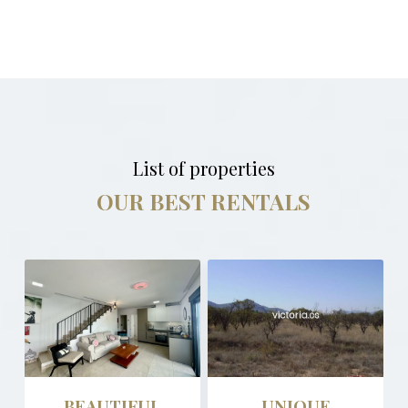
List of properties
OUR BEST RENTALS
BEAUTIFUL
UNIQUE