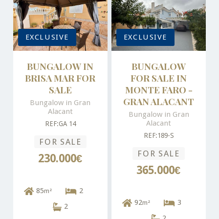
EXCLUSIVE
EXCLUSIVE
BUNGALOW IN
BUNGALOW
BRISA MAR FOR
FOR SALE IN
SALE
MONTE FARO -
GRAN ALACANT
Bungalow in Gran
Alacant
Bungalow in Gran
Alacant
REF:GA 14
REF:189-S
FOR SALE
FOR SALE
230.000€
365.000€
85
2
m²
92
3
m²
2
2