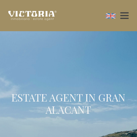
ESTATE AGENT IN GRAN
ALACANT