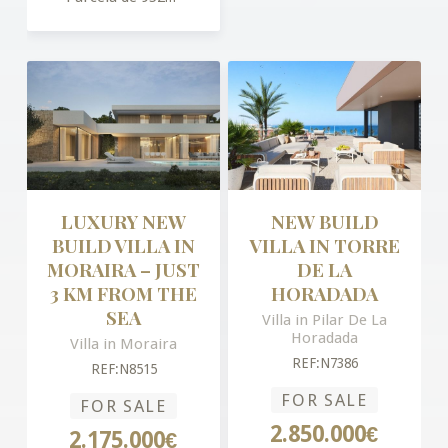
LUXURY NEW
NEW BUILD
BUILD VILLA IN
VILLA IN TORRE
MORAIRA – JUST
DE LA
3 KM FROM THE
HORADADA
SEA
Villa in Pilar De La
Horadada
Villa in Moraira
REF:N7386
REF:N8515
FOR SALE
FOR SALE
2.850.000€
2.175.000€