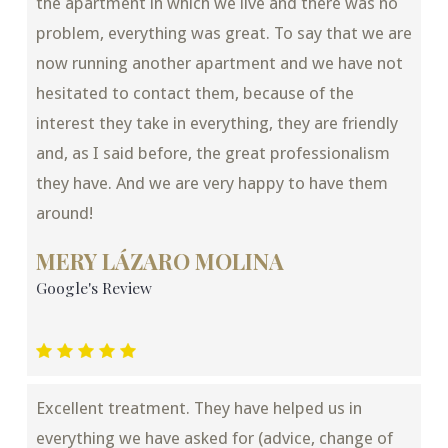
the apartment in which we live and there was no
problem, everything was great. To say that we are
now running another apartment and we have not
hesitated to contact them, because of the
interest they take in everything, they are friendly
and, as I said before, the great professionalism
they have. And we are very happy to have them
around!
MERY LÁZARO MOLINA
Google's Review
Excellent treatment. They have helped us in
everything we have asked for (advice, change of