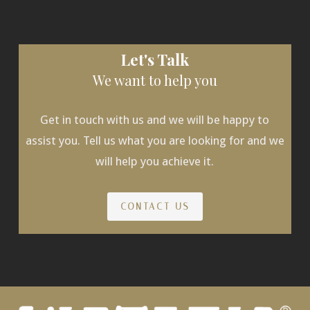
Let's Talk
We want to help you
Get in touch with us and we will be happy to
assist you. Tell us what you are looking for and we
will help you achieve it.
CONTACT US