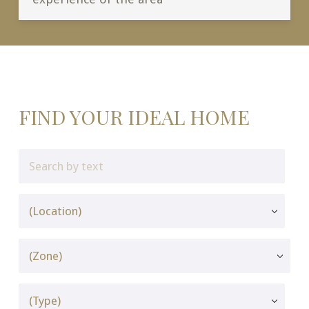
FIND YOUR IDEAL HOME