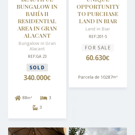
BUNGALOW IN
OPPORTUNITY
BAHÍA II
TO PURCHASE
RESIDENTIAL
LAND IN BIAR
AREA IN GRAN
Land in Biar
ALACANT
REF:201-S
Bungalow in Gran
FOR SALE
Alacant
REF:GA 23
60.630€
SOLD
340.000€
Parcela de 10287
m²
88
3
m²
3