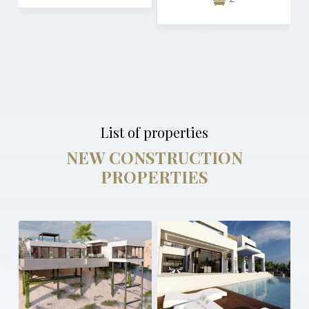
List of properties
NEW CONSTRUCTION
PROPERTIES