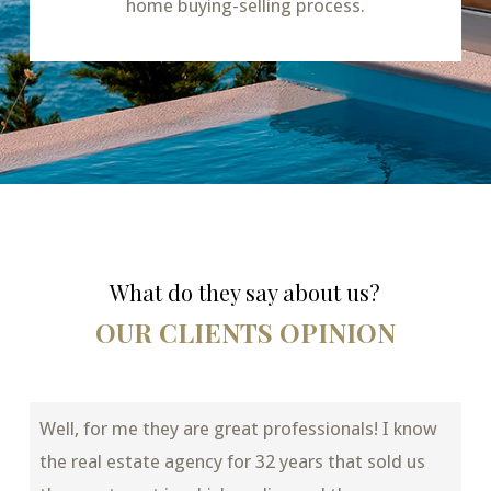
home buying-selling process.
What do they say about us?
OUR CLIENTS OPINION
Well, for me they are great professionals! I know
the real estate agency for 32 years that sold us