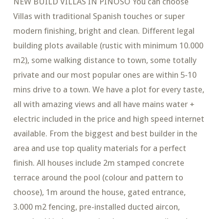
NEW BUILD VILLAS IN PINOSO You can choose
Villas with traditional Spanish touches or super
modern finishing, bright and clean. Different legal
building plots available (rustic with minimum 10.000
m2), some walking distance to town, some totally
private and our most popular ones are within 5-10
mins drive to a town. We have a plot for every taste,
all with amazing views and all have mains water +
electric included in the price and high speed internet
available. From the biggest and best builder in the
area and use top quality materials for a perfect
finish. All houses include 2m stamped concrete
terrace around the pool (colour and pattern to
choose), 1m around the house, gated entrance,
3.000 m2 fencing, pre-installed ducted aircon,