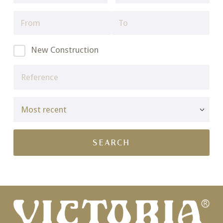
New Construction