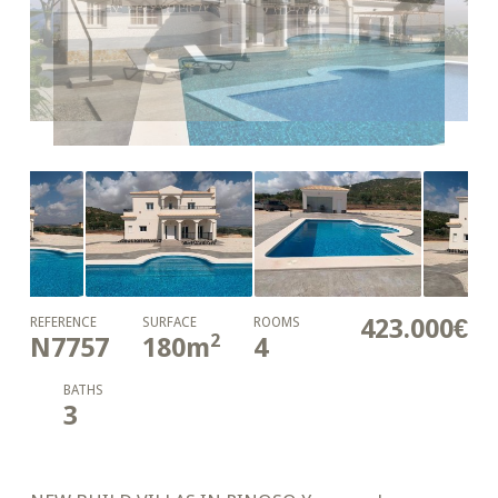
423.000€
REFERENCE
SURFACE
ROOMS
2
N7757
180
m
4
BATHS
3