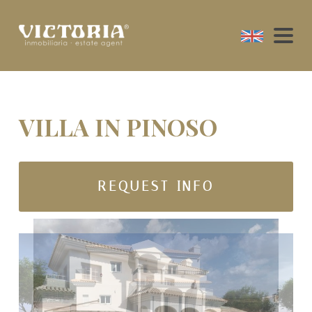
VILLA IN PINOSO
REQUEST INFO