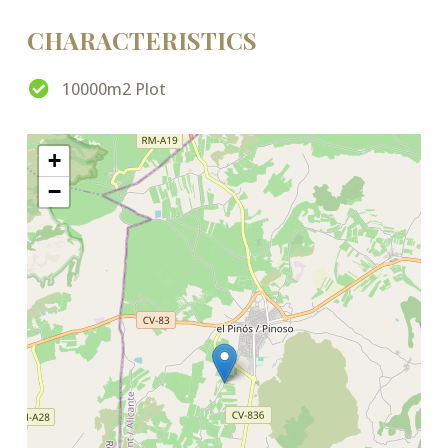
CHARACTERISTICS
10000m2 Plot
+
−