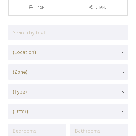
PRINT
SHARE