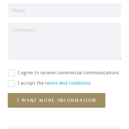
I agree to receive commercial communications
I accept the
terms and conditions