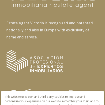
Estate Agent Victoria is recognized and patented
nationally and also in Europe with exclusivity of
name and service.
This website uses own and third-party cookies to improve and
personalize your experience on our website, remember your login and to