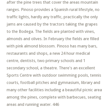
after the pine trees that cover the areas mountain
ranges. Pinoso provides a Spanish rural lifestyle, no
traffic lights, hardly any traffic, practically the only
jams are caused by the tractors taking the grapes
to the Bodega. The fields are planted with vines,
almonds and olives. In February the fields are filled
with pink almond blossom. Pinoso has many bars,
restaurants and shops, a new 24 hour medical
centre, dentists, two primary schools and 1
secondary school, a theatre. There's an excellent
Sports Centre with outdoor swimming pools, tennis
courts, football pitches and gymnasium, library and
many other facilities including a beautiful picnic area
among the pines, complete with barbecues, seating
areas and running water. 446