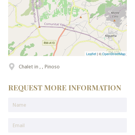
Leaflet
| ©
OpenStreetMap
Chalet in , , Pinoso
REQUEST MORE INFORMATION