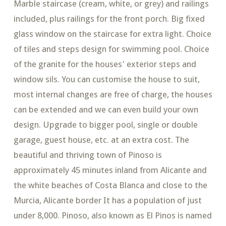
Marble staircase (cream, white, or grey) and railings
included, plus railings for the front porch. Big fixed
glass window on the staircase for extra light. Choice
of tiles and steps design for swimming pool. Choice
of the granite for the houses' exterior steps and
window sils. You can customise the house to suit,
most internal changes are free of charge, the houses
can be extended and we can even build your own
design. Upgrade to bigger pool, single or double
garage, guest house, etc. at an extra cost. The
beautiful and thriving town of Pinoso is
approximately 45 minutes inland from Alicante and
the white beaches of Costa Blanca and close to the
Murcia, Alicante border It has a population of just
under 8,000. Pinoso, also known as El Pinos is named