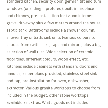
standard kitchen, security door, german tilt and turn
windows (or sliding if prefered), built-in fireplace
and chimney, pre-installation for tv and internet,
gravel driveway plus a few meters around the house,
septic tank. Bathrooms include a shower column,
shower tray or bath, sink units (various colours to
choose from) with sinks, taps and mirrors, plus a big
selection of wall tiles. Wide selection of ceramic
floor tiles, different colours, wood effect, etc.
Kitchens include cabinets with standard doors and
handles, as per plans provided, stainless steel sink
and tap, pre-installation for oven, dishwasher,
extractor. Various granite worktops to choose from
included in the budget, other stone worktops
available as extras. White goods not included.