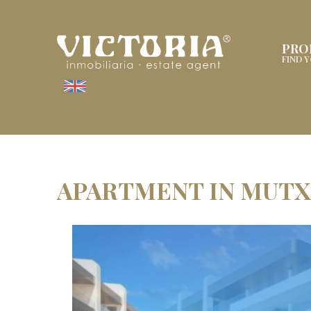
PRO
FIND 
APARTMENT IN MUT