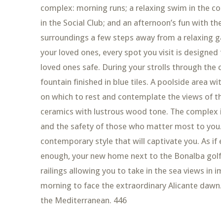
complex: morning runs; a relaxing swim in the c
in the Social Club; and an afternoon’s fun with the 
surroundings a few steps away from a relaxing g
your loved ones, every spot you visit is designe
loved ones safe. During your strolls through the
fountain finished in blue tiles. A poolside area w
on which to rest and contemplate the views of th
ceramics with lustrous wood tone. The complex is
and the safety of those who matter most to you.
contemporary style that will captivate you. As i
enough, your new home next to the Bonalba golf 
railings allowing you to take in the sea views in
morning to face the extraordinary Alicante dawn. H
the Mediterranean. 446