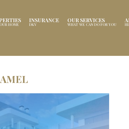
PERTIES
INSURANCE
OUR SERVICES
A
YOUR HOME
DKV
WHAT WE CAN DO FOR YOU
H
XAMEL