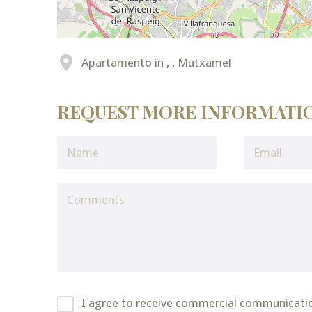
Apartamento in , , Mutxamel
REQUEST MORE INFORMATI
I agree to receive commercial communicati