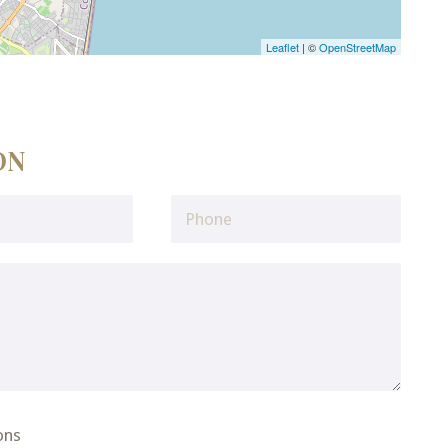
Leaflet
| ©
OpenStreetMap
ON
ons