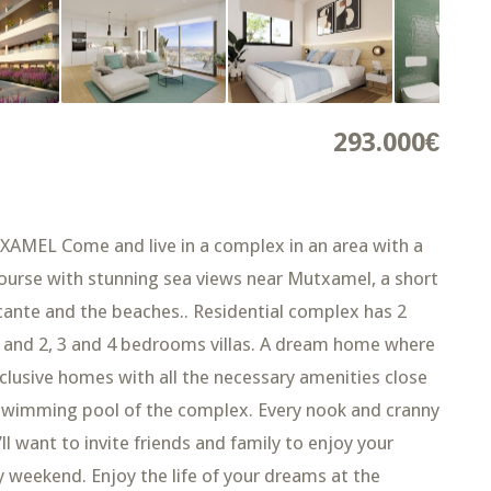
293.000€
L Come and live in a complex in an area with a
 course with stunning sea views near Mutxamel, a short
licante and the beaches.. Residential complex has 2
 and 2, 3 and 4 bedrooms villas. A dream home where
xclusive homes with all the necessary amenities close
 swimming pool of the complex. Every nook and cranny
ll want to invite friends and family to enjoy your
weekend. Enjoy the life of your dreams at the