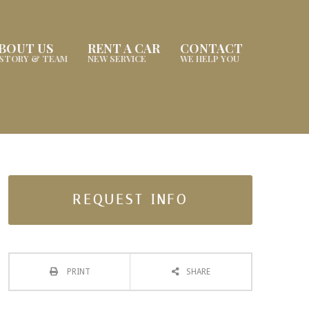
BOUT US
RENT A CAR
CONTACT
ISTORY & TEAM
NEW SERVICE
WE HELP YOU
REQUEST INFO
PRINT
SHARE