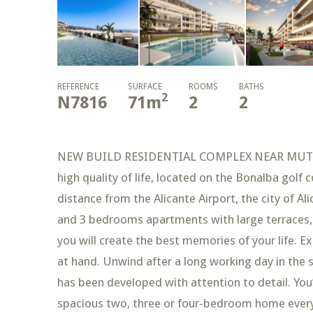
REFERENCE
SURFACE
ROOMS
BATHS
2
N7816
71
m
2
2
NEW BUILD RESIDENTIAL COMPLEX NEAR MUTXAME
high quality of life, located on the Bonalba golf
distance from the Alicante Airport, the city of A
and 3 bedrooms apartments with large terraces,
you will create the best memories of your life. E
at hand. Unwind after a long working day in the
has been developed with attention to detail. You’
spacious two, three or four-bedroom home every 