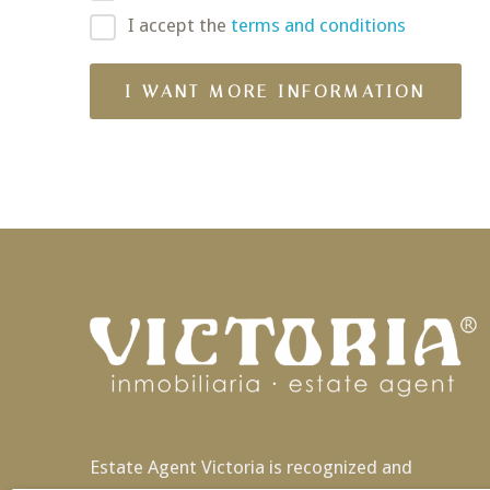
I accept the
terms and conditions
Estate Agent Victoria is recognized and