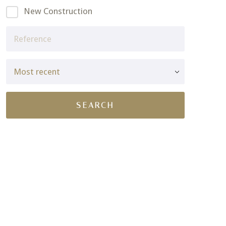
New Construction