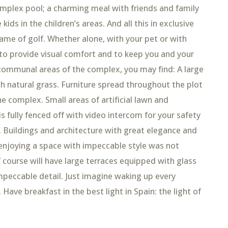
omplex pool; a charming meal with friends and family
kids in the children’s areas. And all this in exclusive
ame of golf. Whether alone, with your pet or with
d to provide visual comfort and to keep you and your
 communal areas of the complex, you may find: A large
ith natural grass. Furniture spread throughout the plot
e complex. Small areas of artificial lawn and
 fully fenced off with video intercom for your safety
 Buildings and architecture with great elegance and
f enjoying a space with impeccable style was not
course will have large terraces equipped with glass
 impeccable detail. Just imagine waking up every
ave breakfast in the best light in Spain: the light of