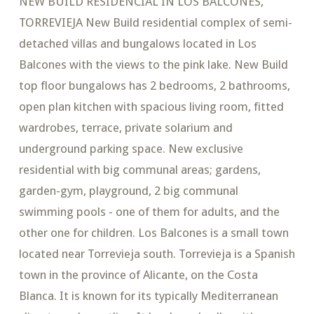
NEW BUILD RESIDENCIAL IN LOS BALCONES,
TORREVIEJA New Build residential complex of semi-
detached villas and bungalows located in Los
Balcones with the views to the pink lake. New Build
top floor bungalows has 2 bedrooms, 2 bathrooms,
open plan kitchen with spacious living room, fitted
wardrobes, terrace, private solarium and
underground parking space. New exclusive
residential with big communal areas; gardens,
garden-gym, playground, 2 big communal
swimming pools - one of them for adults, and the
other one for children. Los Balcones is a small town
located near Torrevieja south. Torrevieja is a Spanish
town in the province of Alicante, on the Costa
Blanca. It is known for its typically Mediterranean