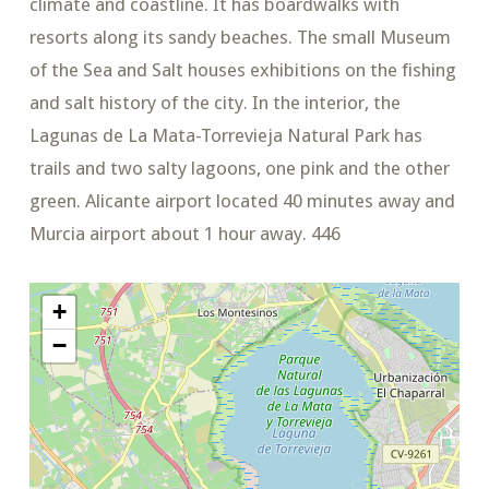
climate and coastline. It has boardwalks with
resorts along its sandy beaches. The small Museum
of the Sea and Salt houses exhibitions on the fishing
and salt history of the city. In the interior, the
Lagunas de La Mata-Torrevieja Natural Park has
trails and two salty lagoons, one pink and the other
green. Alicante airport located 40 minutes away and
Murcia airport about 1 hour away. 446
+
−