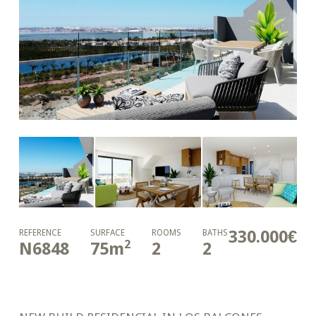
330.000€
REFERENCE
SURFACE
ROOMS
BATHS
2
N6848
75
m
2
2