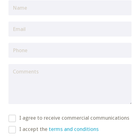
I agree to receive commercial communications
I accept the
terms and conditions