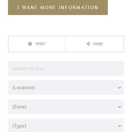
PRINT
SHARE