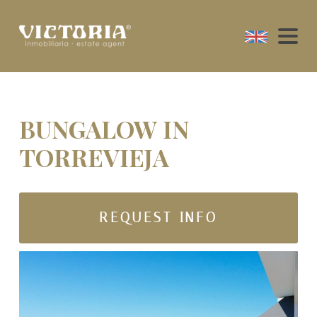
BUNGALOW IN
TORREVIEJA
REQUEST INFO