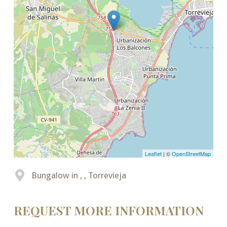
Leaflet
| ©
OpenStreetMap
Bungalow in , , Torrevieja
REQUEST MORE INFORMATION