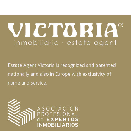
Estate Agent Victoria is recognized and patented
nationally and also in Europe with exclusivity of
name and service.