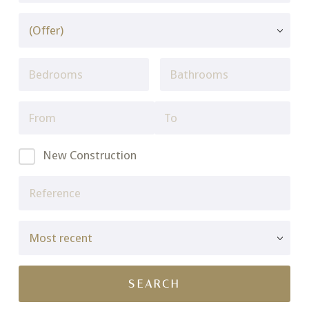
New Construction