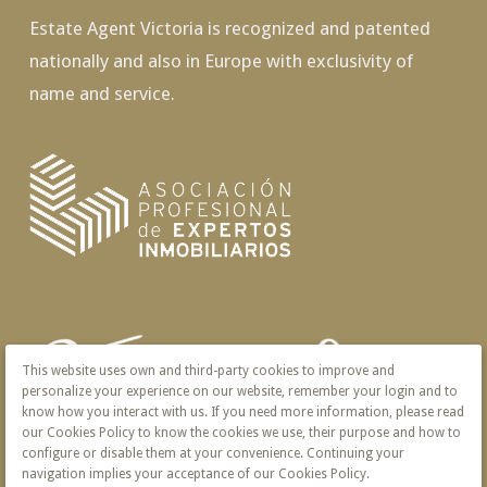
Estate Agent Victoria is recognized and patented
nationally and also in Europe with exclusivity of
name and service.
This website uses own and third-party cookies to improve and
personalize your experience on our website, remember your login and to
know how you interact with us. If you need more information, please read
our Cookies Policy to know the cookies we use, their purpose and how to
configure or disable them at your convenience. Continuing your
navigation implies your acceptance of our Cookies Policy.