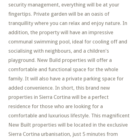
security management, everything will be at your
fingertips. Private garden will be an oasis of
tranquillity where you can relax and enjoy nature. In
addition, the property will have an impressive
communal swimming pool, ideal for cooling off and
socialising with neighbours, and a children's
playground. New Build properties will offer a
comfortable and functional space for the whole
family. It will also have a private parking space for
added convenience. In short, this brand new
properties in Sierra Cortina will be a perfect
residence for those who are looking for a
comfortable and luxurious lifestyle. This magnificent
New Built properties will be located in the exclusive
Sierra Cortina urbanisation, just 5 minutes from