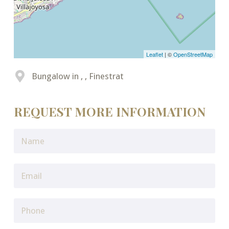
Leaflet
| ©
OpenStreetMap
Bungalow in , , Finestrat
REQUEST MORE INFORMATION