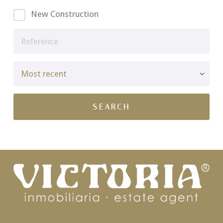
New Construction