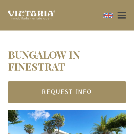
BUNGALOW IN
FINESTRAT
REQUEST INFO