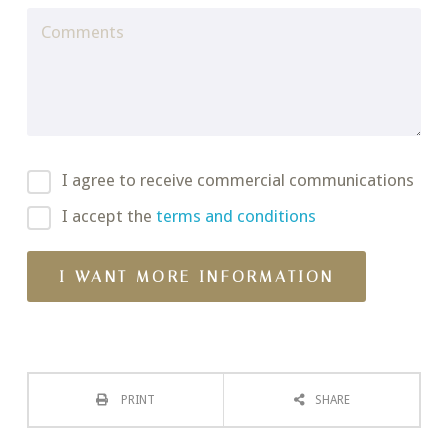
I agree to receive commercial communications
I accept the
terms and conditions
PRINT
SHARE