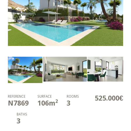
525.000€
REFERENCE
SURFACE
ROOMS
2
N7869
106
m
3
BATHS
3