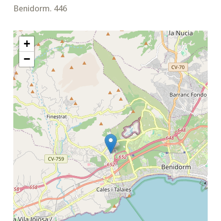
Benidorm. 446
+
−