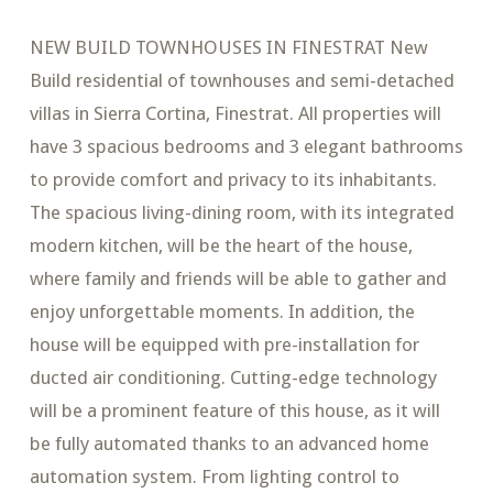
NEW BUILD TOWNHOUSES IN FINESTRAT New
Build residential of townhouses and semi-detached
villas in Sierra Cortina, Finestrat. All properties will
have 3 spacious bedrooms and 3 elegant bathrooms
to provide comfort and privacy to its inhabitants.
The spacious living-dining room, with its integrated
modern kitchen, will be the heart of the house,
where family and friends will be able to gather and
enjoy unforgettable moments. In addition, the
house will be equipped with pre-installation for
ducted air conditioning. Cutting-edge technology
will be a prominent feature of this house, as it will
be fully automated thanks to an advanced home
automation system. From lighting control to