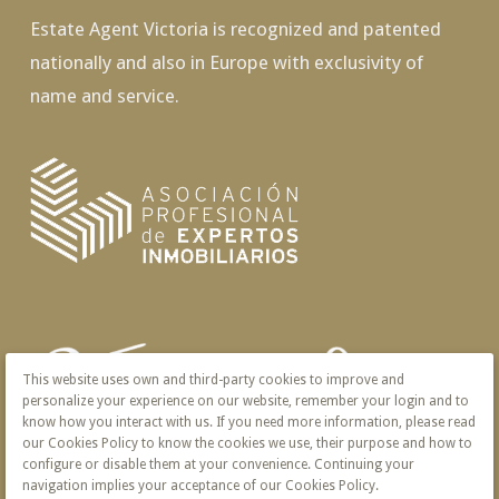
Estate Agent Victoria is recognized and patented
nationally and also in Europe with exclusivity of
name and service.
This website uses own and third-party cookies to improve and
personalize your experience on our website, remember your login and to
know how you interact with us. If you need more information, please read
our Cookies Policy to know the cookies we use, their purpose and how to
configure or disable them at your convenience. Continuing your
navigation implies your acceptance of our Cookies Policy.