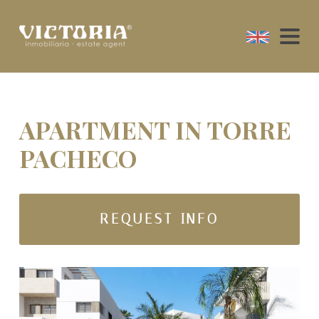
APARTMENT IN TORRE
PACHECO
REQUEST INFO