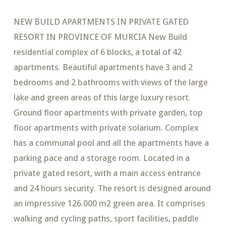
NEW BUILD APARTMENTS IN PRIVATE GATED
RESORT IN PROVINCE OF MURCIA New Build
residential complex of 6 blocks, a total of 42
apartments. Beautiful apartments have 3 and 2
bedrooms and 2 bathrooms with views of the large
lake and green areas of this large luxury resort.
Ground floor apartments with private garden, top
floor apartments with private solarium. Complex
has a communal pool and all the apartments have a
parking pace and a storage room. Located in a
private gated resort, with a main access entrance
and 24 hours security. The resort is designed around
an impressive 126.000 m2 green area. It comprises
walking and cycling paths, sport facilities, paddle