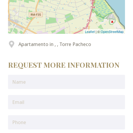
Leaflet
| ©
OpenStreetMap
Apartamento in , , Torre Pacheco
REQUEST MORE INFORMATION