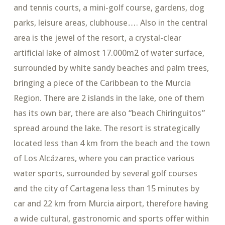
and tennis courts, a mini-golf course, gardens, dog
parks, leisure areas, clubhouse…. Also in the central
area is the jewel of the resort, a crystal-clear
artificial lake of almost 17.000m2 of water surface,
surrounded by white sandy beaches and palm trees,
bringing a piece of the Caribbean to the Murcia
Region. There are 2 islands in the lake, one of them
has its own bar, there are also “beach Chiringuitos”
spread around the lake. The resort is strategically
located less than 4 km from the beach and the town
of Los Alcázares, where you can practice various
water sports, surrounded by several golf courses
and the city of Cartagena less than 15 minutes by
car and 22 km from Murcia airport, therefore having
a wide cultural, gastronomic and sports offer within