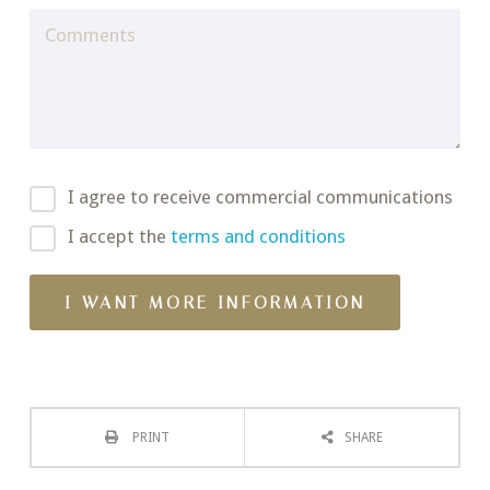
I agree to receive commercial communications
I accept the
terms and conditions
PRINT
SHARE