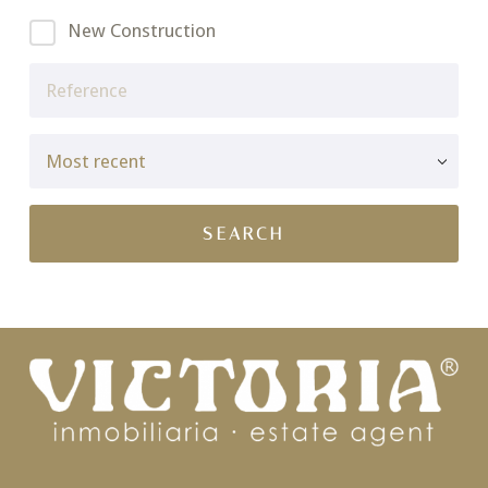
New Construction