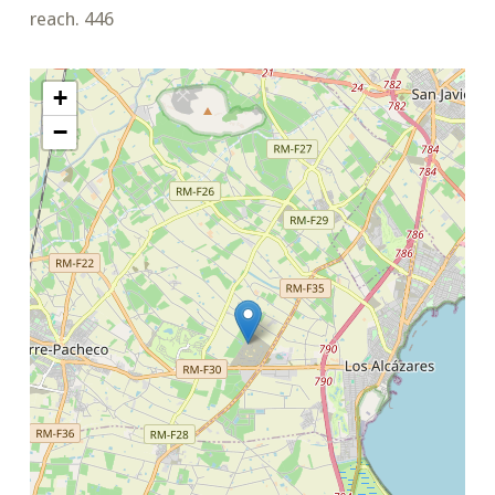
reach. 446
+
−