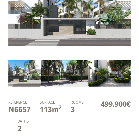
499.900€
REFERENCE
SURFACE
ROOMS
2
N6657
113
m
3
BATHS
2