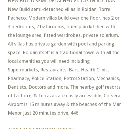
NEW BUILD SEMI-DETACHED VILLAS IN ROLDAN
New Build semi-detached villas in Roldan, Torre
Pacheco. Modern villas build over one floor, has 2 or
3 bedrooms, 2 bathrooms, open plan kitchen with
the lounge area, fitted wardrobes, private solarium.
All villas has private garden with pool and parking
space. Roldan itself is a traditional town with all the
local amenities you will need including
Supermarkets, Restaurants, Bars, Health Clinic,
Pharmacy, Police Station, Petrol Station, Mechanics,
Dentists, Doctors and more. The nearby golf resorts
of La Torre, & Terrazas are easily accessible, Corvera
Airport is 15 minutes away & the beaches of the Mar
Menor just 20 minutes drive. 446