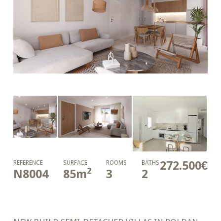
272.500€
REFERENCE
SURFACE
ROOMS
BATHS
2
N8004
85
m
3
2