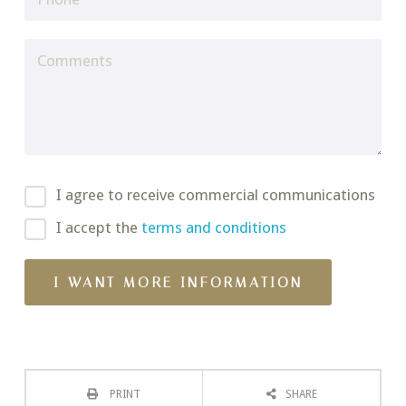
I agree to receive commercial communications
I accept the
terms and conditions
PRINT
SHARE