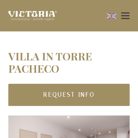
VILLA IN TORRE
PACHECO
REQUEST INFO