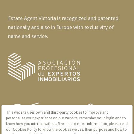
Estate Agent Victoria is recognized and patented
nationally and also in Europe with exclusivity of
name and service.
This website uses own and third-party cookies to improve and
personalize your experience on our website, remember your login and to
know how you interact with us. If you need more information, please read
our Cookies Policy to know the cookies we use, their purpose and how to