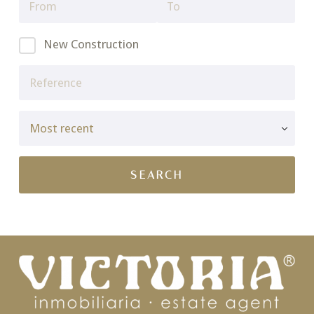
New Construction