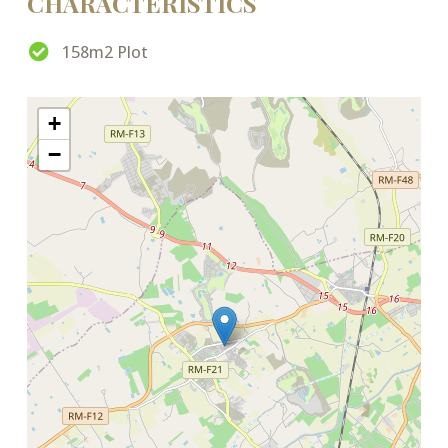
CHARACTERISTICS
158m2 Plot
+
−