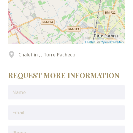
Leaflet
| ©
OpenStreetMap
Chalet in , , Torre Pacheco
REQUEST MORE INFORMATION