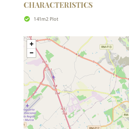
CHARACTERISTICS
141m2 Plot
+
−