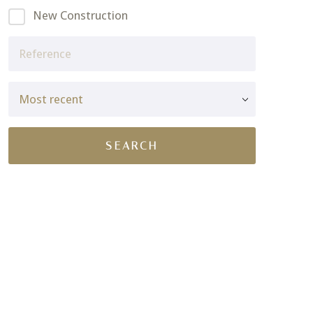
New Construction