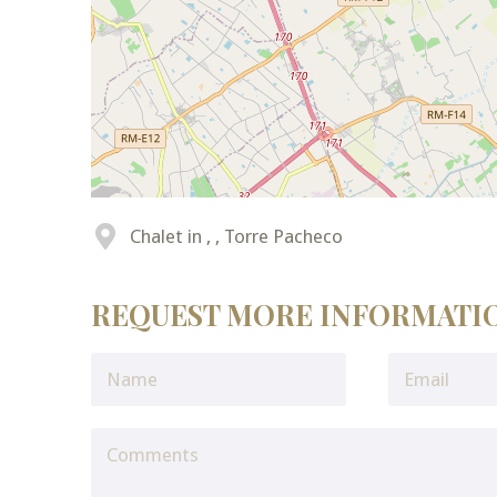
Chalet in , , Torre Pacheco
REQUEST MORE INFORMATI