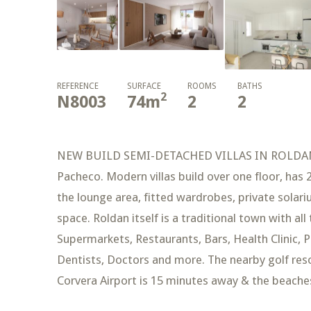
REFERENCE
SURFACE
ROOMS
BATHS
2
N8003
74
m
2
2
NEW BUILD SEMI-DETACHED VILLAS IN ROLDAN Ne
Pacheco. Modern villas build over one floor, has
the lounge area, fitted wardrobes, private solariu
space. Roldan itself is a traditional town with all
Supermarkets, Restaurants, Bars, Health Clinic, P
Dentists, Doctors and more. The nearby golf resor
Corvera Airport is 15 minutes away & the beache