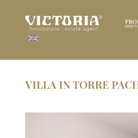
PRO
FIND 
VILLA IN TORRE PAC