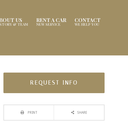
BOUT US
RENT A CAR
CONTACT
ISTORY & TEAM
NEW SERVICE
WE HELP YOU
REQUEST INFO
PRINT
SHARE