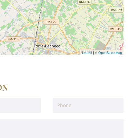
Leaflet
| ©
OpenStreetMap
ON