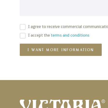
I agree to receive commercial communicati
I accept the
terms and conditions