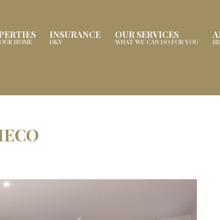
PERTIES
INSURANCE
OUR SERVICES
A
YOUR HOME
DKV
WHAT WE CAN DO FOR YOU
H
HECO