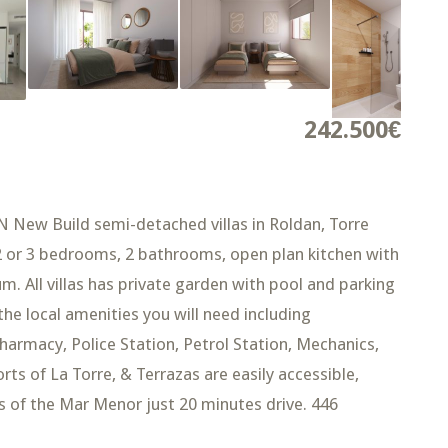
242.500€
w Build semi-detached villas in Roldan, Torre
 2 or 3 bedrooms, 2 bathrooms, open plan kitchen with
m. All villas has private garden with pool and parking
 the local amenities you will need including
harmacy, Police Station, Petrol Station, Mechanics,
ts of La Torre, & Terrazas are easily accessible,
s of the Mar Menor just 20 minutes drive. 446