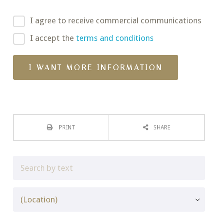
I agree to receive commercial communications
I accept the
terms and conditions
PRINT
SHARE