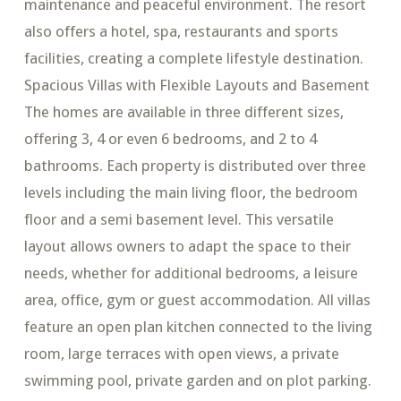
maintenance and peaceful environment. The resort
also offers a hotel, spa, restaurants and sports
facilities, creating a complete lifestyle destination.
Spacious Villas with Flexible Layouts and Basement
The homes are available in three different sizes,
offering 3, 4 or even 6 bedrooms, and 2 to 4
bathrooms. Each property is distributed over three
levels including the main living floor, the bedroom
floor and a semi basement level. This versatile
layout allows owners to adapt the space to their
needs, whether for additional bedrooms, a leisure
area, office, gym or guest accommodation. All villas
feature an open plan kitchen connected to the living
room, large terraces with open views, a private
swimming pool, private garden and on plot parking.