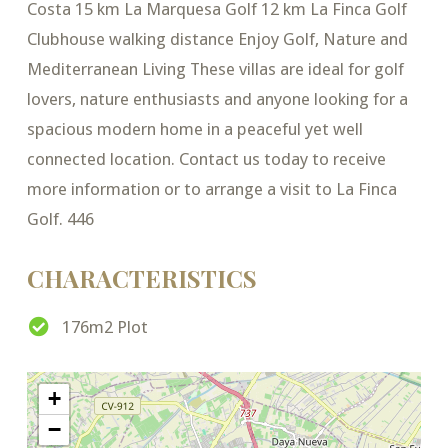
Costa 15 km La Marquesa Golf 12 km La Finca Golf
Clubhouse walking distance Enjoy Golf, Nature and
Mediterranean Living These villas are ideal for golf
lovers, nature enthusiasts and anyone looking for a
spacious modern home in a peaceful yet well
connected location. Contact us today to receive
more information or to arrange a visit to La Finca
Golf. 446
CHARACTERISTICS
176m2 Plot
+
−