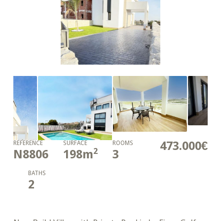
473.000€
REFERENCE
SURFACE
ROOMS
2
N8806
198
m
3
BATHS
2