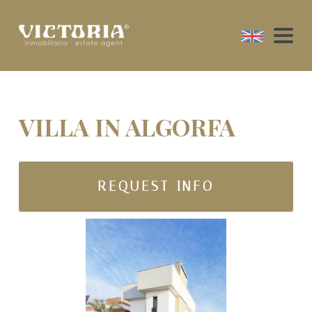
VILLA IN ALGORFA
REQUEST INFO