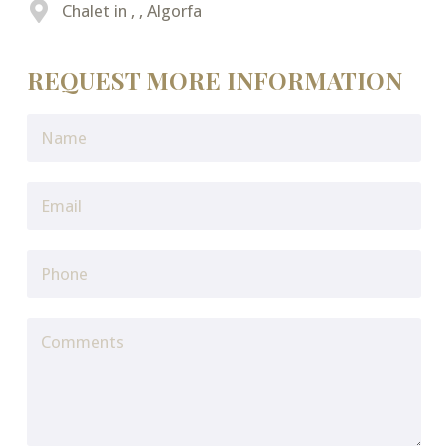
Chalet in , , Algorfa
REQUEST MORE INFORMATION