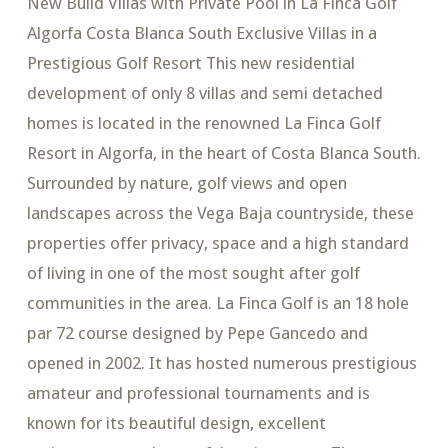
New Build Villas with Private Pool in La Finca Golf
Algorfa Costa Blanca South Exclusive Villas in a
Prestigious Golf Resort This new residential
development of only 8 villas and semi detached
homes is located in the renowned La Finca Golf
Resort in Algorfa, in the heart of Costa Blanca South.
Surrounded by nature, golf views and open
landscapes across the Vega Baja countryside, these
properties offer privacy, space and a high standard
of living in one of the most sought after golf
communities in the area. La Finca Golf is an 18 hole
par 72 course designed by Pepe Gancedo and
opened in 2002. It has hosted numerous prestigious
amateur and professional tournaments and is
known for its beautiful design, excellent