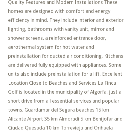
Quality Features and Modern Installations These
homes are designed with comfort and energy
efficiency in mind. They include interior and exterior
lighting, bathrooms with vanity unit, mirror and
shower screens, a reinforced entrance door,
aerothermal system for hot water and
preinstallation for ducted air conditioning. Kitchens
are delivered fully equipped with appliances. Some
units also include preinstallation for a lift. Excellent
Location Close to Beaches and Services La Finca
Golf is located in the municipality of Algorfa, just a
short drive from all essential services and popular
towns. Guardamar del Segura beaches 15 km
Alicante Airport 35 km Almoradi 5 km Benijofar and
Ciudad Quesada 10 km Torrevieja and Orihuela