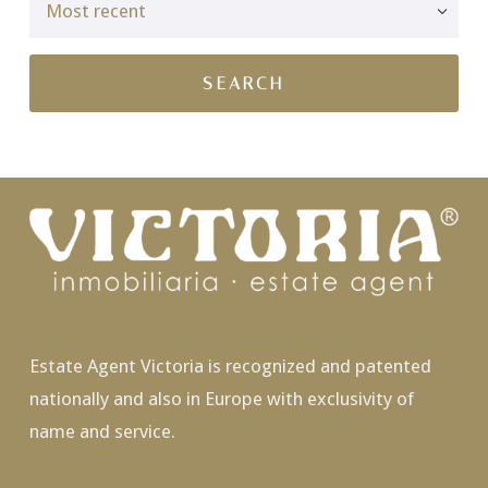
Estate Agent Victoria is recognized and patented
nationally and also in Europe with exclusivity of
name and service.