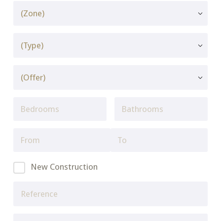
New Construction