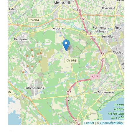
Leaflet
| ©
OpenStreetMap