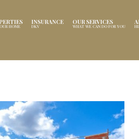
PERTIES
INSURANCE
OUR SERVICES
A
YOUR HOME
DKV
WHAT WE CAN DO FOR YOU
H