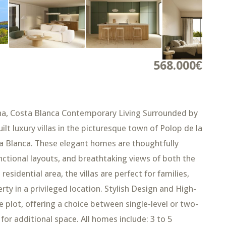
568.000€
rina, Costa Blanca Contemporary Living Surrounded by
ilt luxury villas in the picturesque town of Polop de la
ta Blanca. These elegant homes are thoughtfully
ctional layouts, and breathtaking views of both the
esidential area, the villas are perfect for families,
erty in a privileged location. Stylish Design and High-
te plot, offering a choice between single-level or two-
for additional space. All homes include: 3 to 5