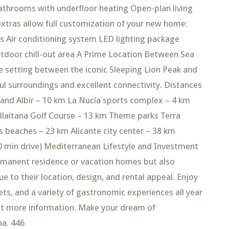
throoms with underfloor heating Open-plan living
 extras allow full customization of your new home:
 Air conditioning system LED lighting package
tdoor chill-out area A Prime Location Between Sea
e setting between the iconic Sleeping Lion Peak and
ul surroundings and excellent connectivity. Distances
 and Albir – 10 km La Nucía sports complex – 4 km
illaitana Golf Course – 13 km Theme parks Terra
s beaches – 23 km Alicante city center – 38 km
40 min drive) Mediterranean Lifestyle and Investment
permanent residence or vacation homes but also
 to their location, design, and rental appeal. Enjoy
kets, and a variety of gastronomic experiences all year
est more information. Make your dream of
na. 446