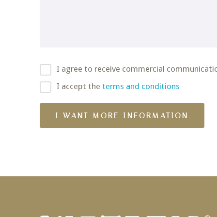
I agree to receive commercial communicati
I accept the
terms and conditions