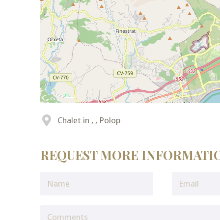
Chalet in , , Polop
REQUEST MORE INFORMATI