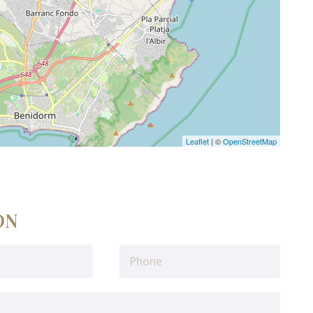
Leaflet
| ©
OpenStreetMap
ON