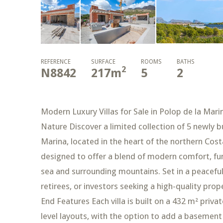
REFERENCE
SURFACE
ROOMS
BATHS
2
N8842
217
m
5
2
Modern Luxury Villas for Sale in Polop de la Ma
Nature Discover a limited collection of 5 newly bu
Marina, located in the heart of the northern Cos
designed to offer a blend of modern comfort, fun
sea and surrounding mountains. Set in a peaceful r
retirees, or investors seeking a high-quality prop
End Features Each villa is built on a 432 m² priva
level layouts, with the option to add a basement 