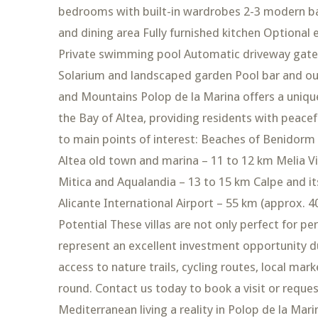
bedrooms with built-in wardrobes 2-3 modern ba
and dining area Fully furnished kitchen Optional
Private swimming pool Automatic driveway gates
Solarium and landscaped garden Pool bar and ou
and Mountains Polop de la Marina offers a uniqu
the Bay of Altea, providing residents with peacef
to main points of interest: Beaches of Benidorm
Altea old town and marina – 11 to 12 km Melia V
Mitica and Aqualandia – 13 to 15 km Calpe and it
Alicante International Airport – 55 km (approx. 
Potential These villas are not only perfect for 
represent an excellent investment opportunity due
access to nature trails, cycling routes, local mar
round. Contact us today to book a visit or requ
Mediterranean living a reality in Polop de la Mari