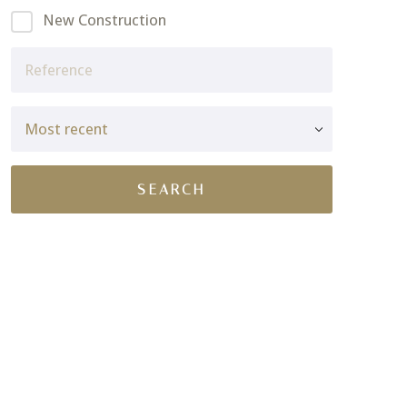
New Construction