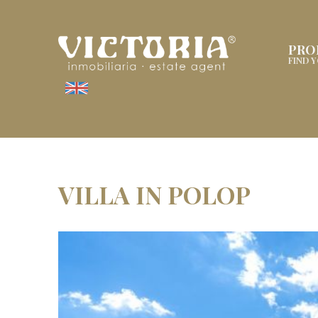
PRO
FIND 
VILLA IN POLOP