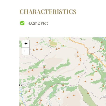
CHARACTERISTICS
432m2 Plot
+
−