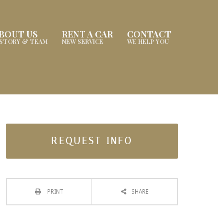
BOUT US
RENT A CAR
CONTACT
ISTORY & TEAM
NEW SERVICE
WE HELP YOU
REQUEST INFO
PRINT
SHARE