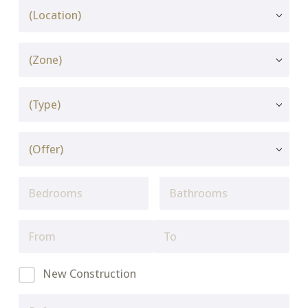
New Construction