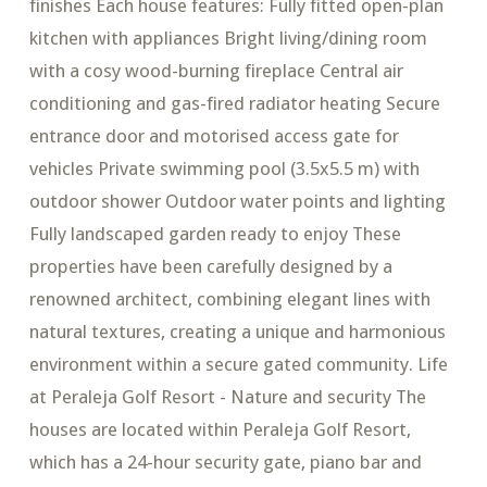
finishes Each house features: Fully fitted open-plan
kitchen with appliances Bright living/dining room
with a cosy wood-burning fireplace Central air
conditioning and gas-fired radiator heating Secure
entrance door and motorised access gate for
vehicles Private swimming pool (3.5x5.5 m) with
outdoor shower Outdoor water points and lighting
Fully landscaped garden ready to enjoy These
properties have been carefully designed by a
renowned architect, combining elegant lines with
natural textures, creating a unique and harmonious
environment within a secure gated community. Life
at Peraleja Golf Resort - Nature and security The
houses are located within Peraleja Golf Resort,
which has a 24-hour security gate, piano bar and