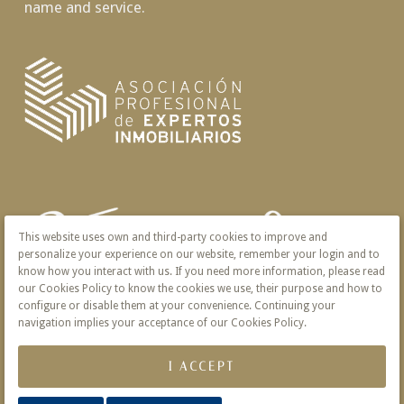
name and service.
This website uses own and third-party cookies to improve and
personalize your experience on our website, remember your login and to
know how you interact with us. If you need more information, please read
our Cookies Policy to know the cookies we use, their purpose and how to
configure or disable them at your convenience. Continuing your
navigation implies your acceptance of our Cookies Policy.
I ACCEPT