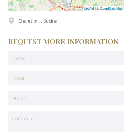
Leaflet
| ©
OpenStreetMap
Chalet in , , Sucina
REQUEST MORE INFORMATION