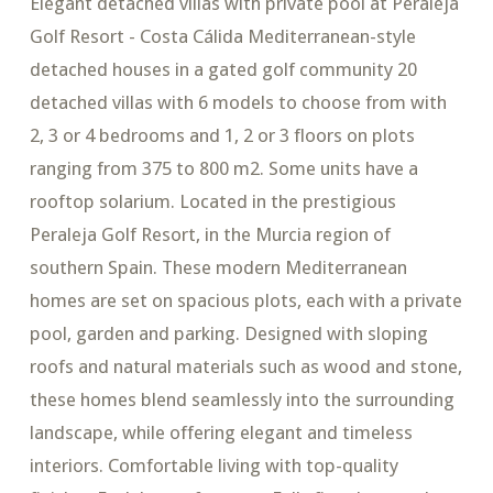
Elegant detached villas with private pool at Peraleja
Golf Resort - Costa Cálida Mediterranean-style
detached houses in a gated golf community 20
detached villas with 6 models to choose from with
2, 3 or 4 bedrooms and 1, 2 or 3 floors on plots
ranging from 375 to 800 m2. Some units have a
rooftop solarium. Located in the prestigious
Peraleja Golf Resort, in the Murcia region of
southern Spain. These modern Mediterranean
homes are set on spacious plots, each with a private
pool, garden and parking. Designed with sloping
roofs and natural materials such as wood and stone,
these homes blend seamlessly into the surrounding
landscape, while offering elegant and timeless
interiors. Comfortable living with top-quality