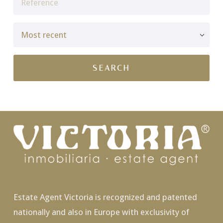
Estate Agent Victoria is recognized and patented
nationally and also in Europe with exclusivity of