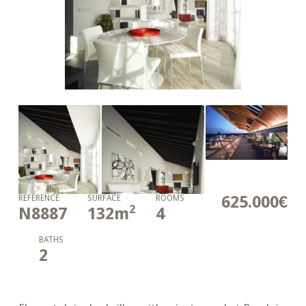
625.000€
REFERENCE
SURFACE
ROOMS
2
N8887
132
m
4
BATHS
2