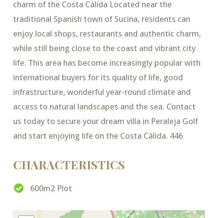
charm of the Costa Cálida Located near the
traditional Spanish town of Sucina, residents can
enjoy local shops, restaurants and authentic charm,
while still being close to the coast and vibrant city
life. This area has become increasingly popular with
international buyers for its quality of life, good
infrastructure, wonderful year-round climate and
access to natural landscapes and the sea. Contact
us today to secure your dream villa in Peraleja Golf
and start enjoying life on the Costa Cálida. 446
CHARACTERISTICS
600m2 Plot