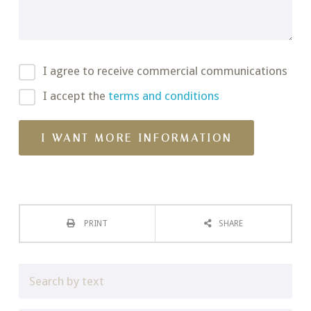
I agree to receive commercial communications
I accept the
terms and conditions
PRINT
SHARE