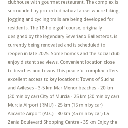
clubhouse with gourmet restaurant. The complex is
surrounded by protected natural areas where hiking,
jogging and cycling trails are being developed for
residents. The 18-hole golf course, originally
designed by the legendary Severiano Ballesteros, is
currently being renovated and is scheduled to
reopen in late 2025. Some homes and the social club
enjoy distant sea views. Convenient location close
to beaches and towns This peaceful complex offers
excellent access to key locations: Towns of Sucina
and Avileses - 3-5 km Mar Menor beaches - 20 km
(20 min by car) City of Murcia - 25 km (20 min by car)
Murcia Airport (RMU) - 25 km (15 min by car)
Alicante Airport (ALC) - 80 km (45 min by car) La
Zenia Boulevard Shopping Centre - 35 km Enjoy the