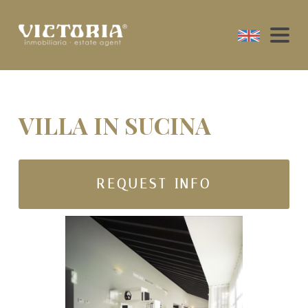
VILLA IN SUCINA
REQUEST INFO