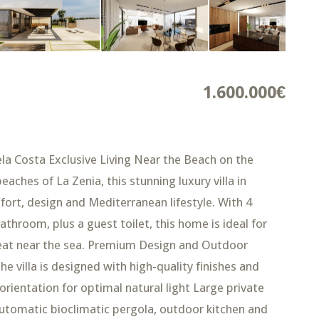
1.600.000€
uela Costa Exclusive Living Near the Beach on the
ches of La Zenia, this stunning luxury villa in
fort, design and Mediterranean lifestyle. With 4
throom, plus a guest toilet, this home is ideal for
treat near the sea. Premium Design and Outdoor
e villa is designed with high-quality finishes and
orientation for optimal natural light Large private
 automatic bioclimatic pergola, outdoor kitchen and