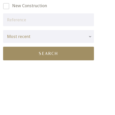
New Construction