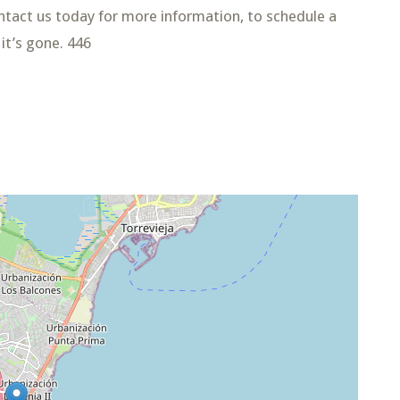
Contact us today for more information, to schedule a
it’s gone. 446