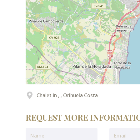
Chalet in , , Orihuela Costa
REQUEST MORE INFORMATI