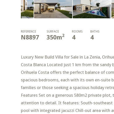
REFERENCE
SURFACE
ROOMS
BATHS
2
N8897
350
m
4
4
Luxury New Build Villa for Sale in La Zenia, Orih
Costa Blanca Located just 1 km from the sandy bea
Orihuela Costa offers the perfect balance of com
spacious bedrooms, each with its own en-suite ba
families or those seeking a spacious holiday re
Features Set on a generous 580m2 private plot, th
attention to detail. It features: South-southeast 
pool with integrated jacuzzi Chill-out area with