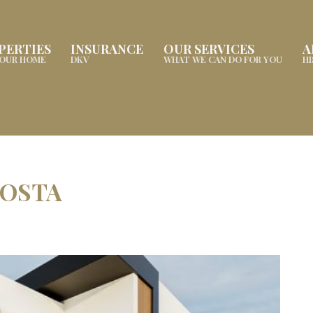
PERTIES
INSURANCE
OUR SERVICES
A
YOUR HOME
DKV
WHAT WE CAN DO FOR YOU
H
COSTA