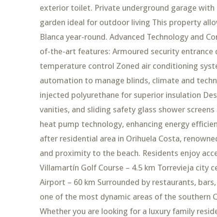
exterior toilet. Private underground garage with
garden ideal for outdoor living This property all
Blanca year-round. Advanced Technology and Comfo
of-the-art features: Armoured security entrance
temperature control Zoned air conditioning syste
automation to manage blinds, climate and techn
injected polyurethane for superior insulation D
vanities, and sliding safety glass shower scree
heat pump technology, enhancing energy efficienc
after residential area in Orihuela Costa, renowne
and proximity to the beach. Residents enjoy acc
Villamartín Golf Course – 4.5 km Torrevieja city 
Airport – 60 km Surrounded by restaurants, bars,
one of the most dynamic areas of the southern Co
Whether you are looking for a luxury family res