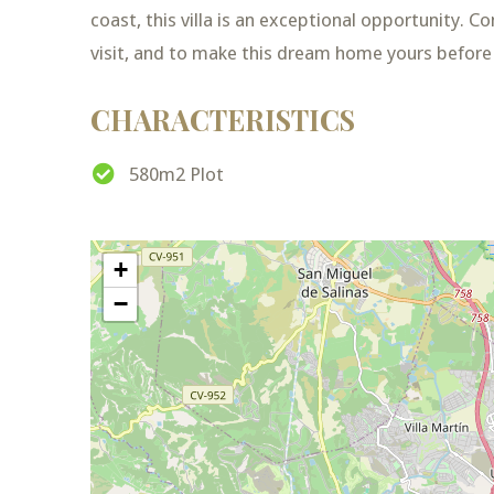
coast, this villa is an exceptional opportunity. 
visit, and to make this dream home yours before 
CHARACTERISTICS
580m2 Plot
+
−