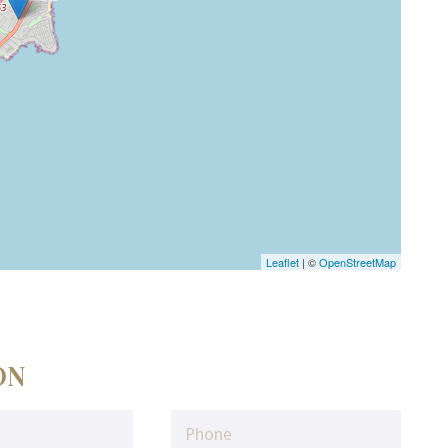
Leaflet
| ©
OpenStreetMap
ON