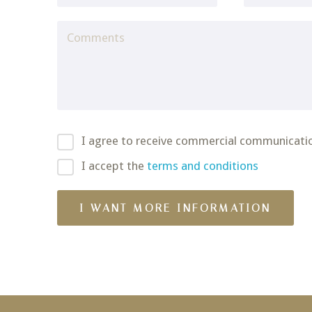
I agree to receive commercial communicati
I accept the
terms and conditions