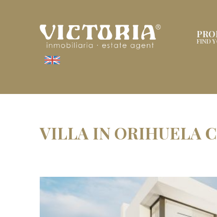
PRO
FIND 
VILLA IN ORIHUELA 