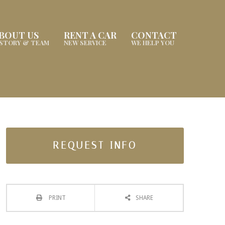
BOUT US
RENT A CAR
CONTACT
ISTORY & TEAM
NEW SERVICE
WE HELP YOU
REQUEST INFO
PRINT
SHARE