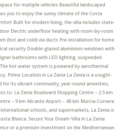
 space for multiple vehicles Beautiful landscaped
ows you to enjoy the sunny climate of the Costa
rt Built for modern living, the villa includes state-
 door Electric underfloor heating with room-by-room
m (hot and cold) via ducts Pre-installation for home
ical security Double-glazed aluminium windows with
esigner bathrooms with LED lighting, suspended
ns The hot water system is powered by aerothermal
y. Prime Location in La Zenia La Zenia is a sought-
d for its vibrant community, year-round amenities,
ess to: La Zenia Boulevard Shopping Centre – 2.5 km
centre – 9 km Alicante Airport – 40 km Murcia-Corvera
 international schools, and supermarkets, La Zenia is
sta Blanca. Secure Your Dream Villa in La Zenia
idence or a premium investment on the Mediterranean