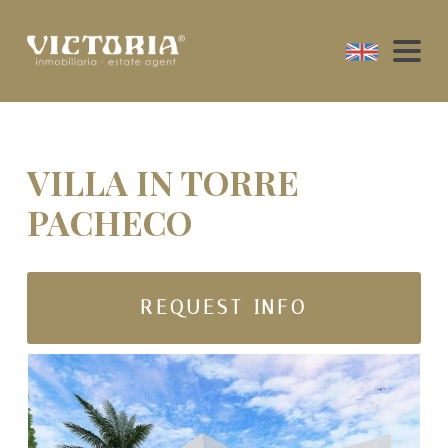
VILLA IN TORRE
PACHECO
REQUEST INFO