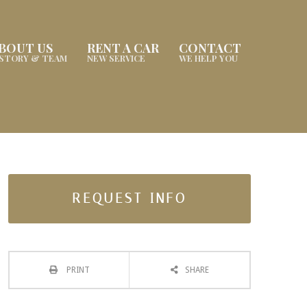
BOUT US
RENT A CAR
CONTACT
ISTORY & TEAM
NEW SERVICE
WE HELP YOU
REQUEST INFO
PRINT
SHARE