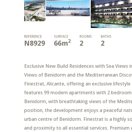
REFERENCE
SURFACE
ROOMS
BATHS
2
N8929
66
m
2
2
Exclusive New Build Residences with Sea Views i
Views of Benidorm and the Mediterranean Discov
Finestrat, Alicante, offering an exclusive lifesty
features 99 modern apartments with 2 bedrooms
Benidorm, with breathtaking views of the Mediter
position, the development enjoys a peaceful natu
urban centre of Benidorm. Finestrat is a highly s
and proximity to all essential services. Premium