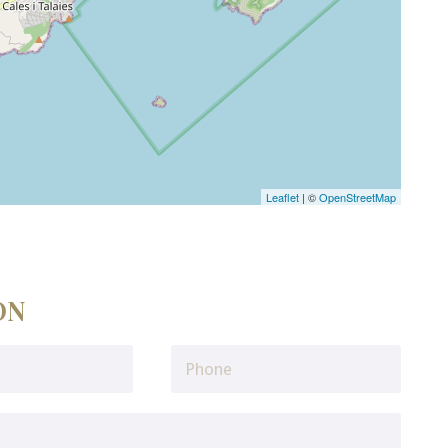
Leaflet
| ©
OpenStreetMap
ON