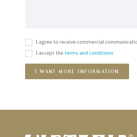
I agree to receive commercial communicati
I accept the
terms and conditions