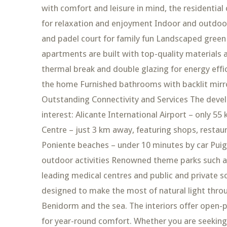
with comfort and leisure in mind, the residenti
for relaxation and enjoyment Indoor and outdoor
and padel court for family fun Landscaped green a
apartments are built with top-quality materials 
thermal break and double glazing for energy effi
the home Furnished bathrooms with backlit mir
Outstanding Connectivity and Services The devel
interest: Alicante International Airport – only 5
Centre – just 3 km away, featuring shops, resta
Poniente beaches – under 10 minutes by car Puig 
outdoor activities Renowned theme parks such as
leading medical centres and public and private 
designed to make the most of natural light thr
Benidorm and the sea. The interiors offer open-pl
for year-round comfort. Whether you are seeking