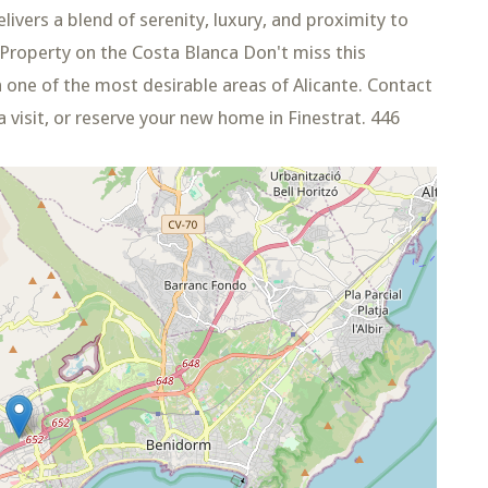
ivers a blend of serenity, luxury, and proximity to
 Property on the Costa Blanca Don't miss this
 one of the most desirable areas of Alicante. Contact
 visit, or reserve your new home in Finestrat. 446