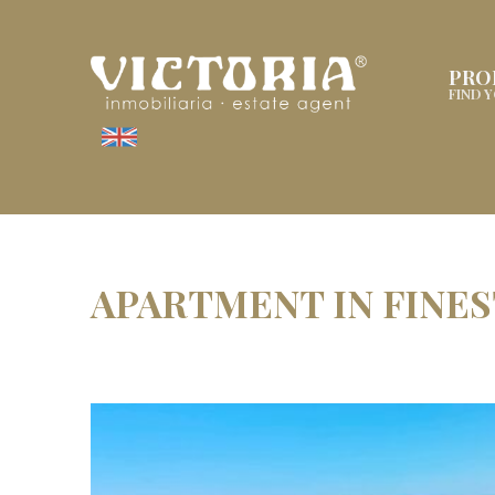
PRO
FIND 
APARTMENT IN FINE