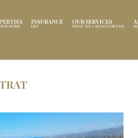
PERTIES
INSURANCE
OUR SERVICES
A
YOUR HOME
DKV
WHAT WE CAN DO FOR YOU
H
STRAT