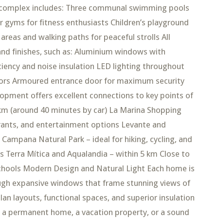
al complex includes: Three communal swimming pools
 gyms for fitness enthusiasts Children’s playground
reas and walking paths for peaceful strolls All
and finishes, such as: Aluminium windows with
ciency and noise insulation LED lighting throughout
rors Armoured entrance door for maximum security
opment offers excellent connections to key points of
5 km (around 40 minutes by car) La Marina Shopping
urants, and entertainment options Levante and
Campana Natural Park – ideal for hiking, cycling, and
 Terra Mítica and Aqualandia – within 5 km Close to
schools Modern Design and Natural Light Each home is
ough expansive windows that frame stunning views of
an layouts, functional spaces, and superior insulation
 a permanent home, a vacation property, or a sound