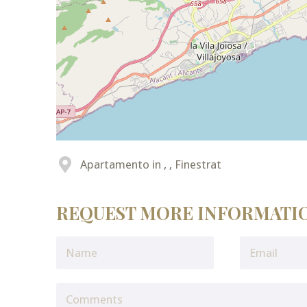
Apartamento in , , Finestrat
REQUEST MORE INFORMATI