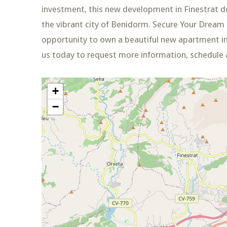
investment, this new development in Finestrat del
the vibrant city of Benidorm. Secure Your Dream
opportunity to own a beautiful new apartment in
us today to request more information, schedule a
+
−