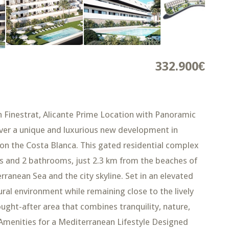
332.900€
n Finestrat, Alicante Prime Location with Panoramic
er a unique and luxurious new development in
le on the Costa Blanca. This gated residential complex
 and 2 bathrooms, just 2.3 km from the beaches of
ranean Sea and the city skyline. Set in an elevated
ral environment while remaining close to the lively
ought-after area that combines tranquility, nature,
 Amenities for a Mediterranean Lifestyle Designed