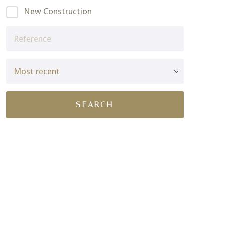
New Construction