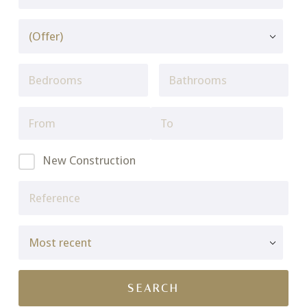
New Construction