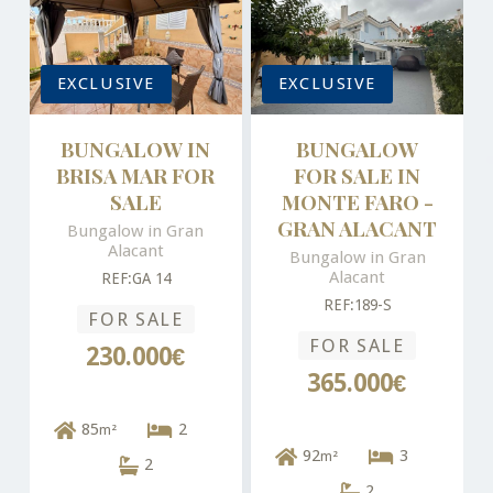
EXCLUSIVE
EXCLUSIVE
BUNGALOW IN
BUNGALOW
BRISA MAR FOR
FOR SALE IN
SALE
MONTE FARO -
GRAN ALACANT
Bungalow in Gran
Alacant
Bungalow in Gran
Alacant
REF:GA 14
REF:189-S
FOR SALE
FOR SALE
230.000€
365.000€
85
2
m²
92
3
m²
2
2