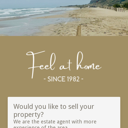
Would you like to sell your
property?
We are the estate agent with more
experience of the area