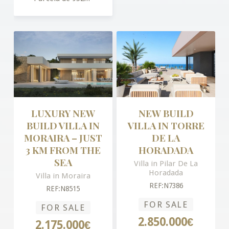
LUXURY NEW
NEW BUILD
BUILD VILLA IN
VILLA IN TORRE
MORAIRA – JUST
DE LA
3 KM FROM THE
HORADADA
SEA
Villa in Pilar De La
Horadada
Villa in Moraira
REF:N7386
REF:N8515
FOR SALE
FOR SALE
2.850.000€
2.175.000€