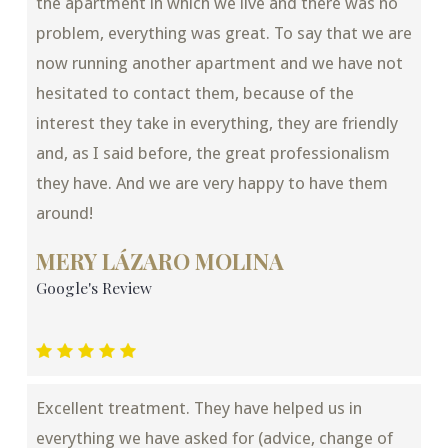
the apartment in which we live and there was no
problem, everything was great. To say that we are
now running another apartment and we have not
hesitated to contact them, because of the
interest they take in everything, they are friendly
and, as I said before, the great professionalism
they have. And we are very happy to have them
around!
MERY LÁZARO MOLINA
Google's Review
Excellent treatment. They have helped us in
everything we have asked for (advice, change of