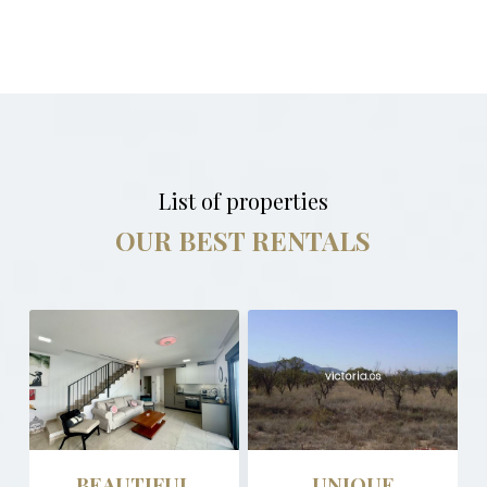
List of properties
OUR BEST RENTALS
BEAUTIFUL
UNIQUE