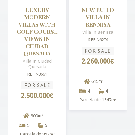
LUXURY
NEW BUILD
MODERN
VILLA IN
VILLAS WITH
BENNISA
GOLF COURSE
Villa in Benissa
VIEWS IN
REF:N6274
CIUDAD
FOR SALE
QUESADA
2.260.000€
Villa in Ciudad
Quesada
REF:N8661
615
m²
FOR SALE
4
4
2.500.000€
Parcela de 1347
m²
300
m²
5
5
Parcela de 952
m²