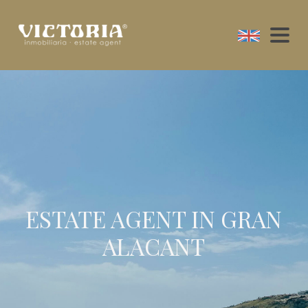
ESTATE AGENT IN GRAN
ALACANT