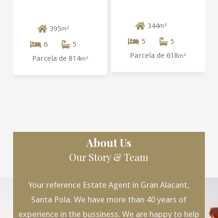
344
m²
395
m²
5
5
6
5
Parcela de 618
m²
Parcela de 814
m²
About Us
Our Story & Team
Your reference Estate Agent in Gran Alacant,
Santa Pola. We have more than 40 years of
experience in the bussiness. We are happy to help