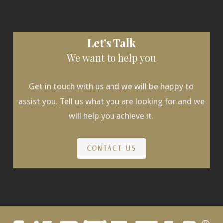
Let's Talk
We want to help you
Get in touch with us and we will be happy to
assist you. Tell us what you are looking for and we
will help you achieve it.
CONTACT US