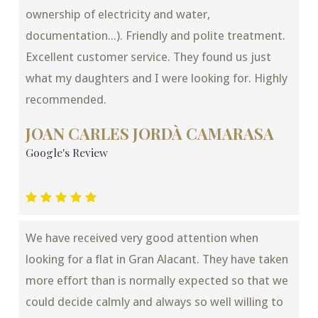
ownership of electricity and water,
documentation...). Friendly and polite treatment.
Excellent customer service. They found us just
what my daughters and I were looking for. Highly
recommended.
JOAN CARLES JORDÀ CAMARASA
Google's Review
We have received very good attention when
looking for a flat in Gran Alacant. They have taken
more effort than is normally expected so that we
could decide calmly and always so well willing to