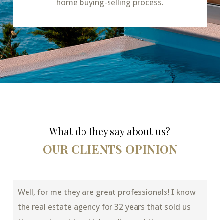
home buying-selling process.
What do they say about us?
OUR CLIENTS OPINION
Well, for me they are great professionals! I know
the real estate agency for 32 years that sold us