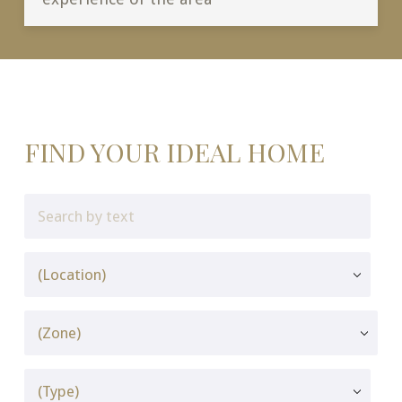
FIND YOUR IDEAL HOME