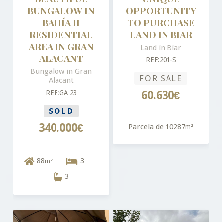
BUNGALOW IN
OPPORTUNITY
BAHÍA II
TO PURCHASE
RESIDENTIAL
LAND IN BIAR
AREA IN GRAN
Land in Biar
ALACANT
REF:201-S
Bungalow in Gran
FOR SALE
Alacant
REF:GA 23
60.630€
SOLD
340.000€
Parcela de 10287
m²
88
3
m²
3