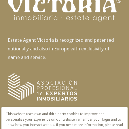
Estate Agent Victoria is recognized and patented
nationally and also in Europe with exclusivity of
name and service.
This website uses own and third-party cookies to improve and
personalize your experience on our website, remember your login and to
know how you interact with us. If you need more information, please read