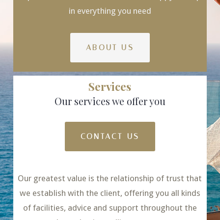
in everything you need
ABOUT US
Services
Our services we offer you
CONTACT US
Our greatest value is the relationship of trust that
we establish with the client, offering you all kinds
of facilities, advice and support throughout the