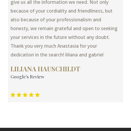
give us all the information we need. Not only
because of your cordiality and friendliness, but
also because of your professionalism and
honesty, we remain grateful and open to seeking
your services in the future without any doubt.
Thank you very much Anastasia for your
dedication in the search! liliana and gabriel
LILIANA HAUSCHILDT
Google's Review