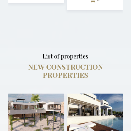
List of properties
NEW CONSTRUCTION
PROPERTIES