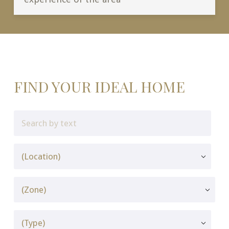
FIND YOUR IDEAL HOME