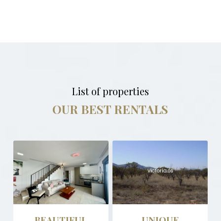
List of properties
OUR BEST RENTALS
BEAUTIFUL
UNIQUE