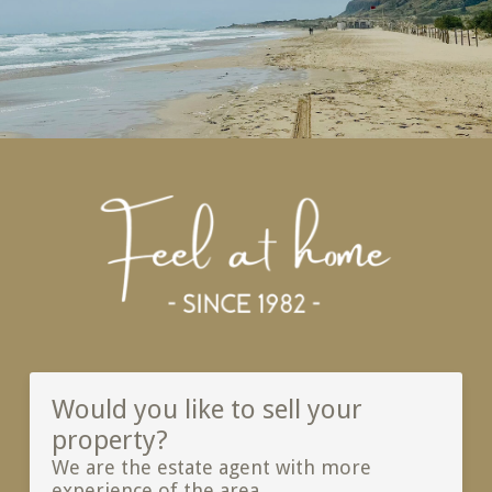
Would you like to sell your
property?
We are the estate agent with more
experience of the area