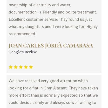
ownership of electricity and water,
documentation...). Friendly and polite treatment.
Excellent customer service. They found us just
what my daughters and I were looking for. Highly
recommended.
JOAN CARLES JORDÀ CAMARASA
Google's Review
We have received very good attention when
looking for a flat in Gran Alacant. They have taken
more effort than is normally expected so that we
could decide calmly and always so well willing to