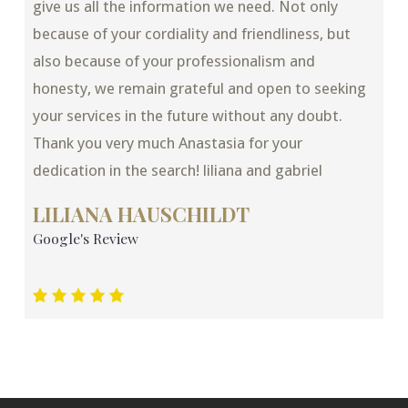
give us all the information we need. Not only
because of your cordiality and friendliness, but
also because of your professionalism and
honesty, we remain grateful and open to seeking
your services in the future without any doubt.
Thank you very much Anastasia for your
dedication in the search! liliana and gabriel
LILIANA HAUSCHILDT
Google's Review