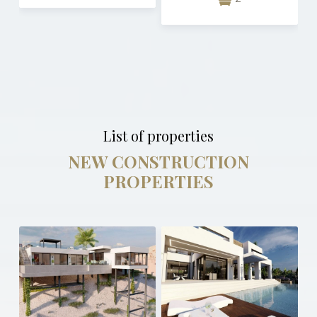
List of properties
NEW CONSTRUCTION
PROPERTIES