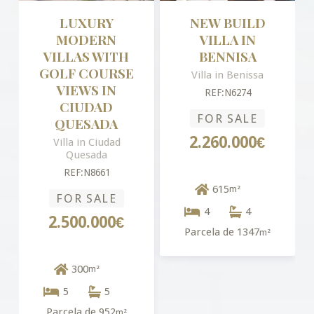
LUXURY
NEW BUILD
MODERN
VILLA IN
VILLAS WITH
BENNISA
GOLF COURSE
Villa in Benissa
VIEWS IN
REF:N6274
CIUDAD
FOR SALE
QUESADA
2.260.000€
Villa in Ciudad
Quesada
REF:N8661
615
m²
FOR SALE
4
4
2.500.000€
Parcela de 1347
m²
300
m²
5
5
Parcela de 952
m²