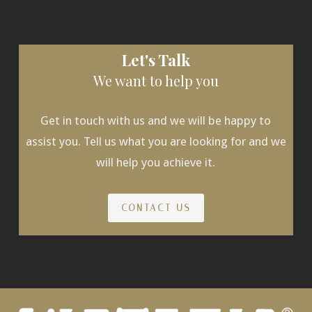
Let's Talk
We want to help you
Get in touch with us and we will be happy to
assist you. Tell us what you are looking for and we
will help you achieve it.
CONTACT US