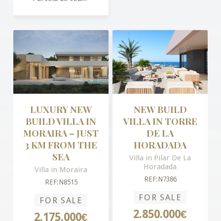
LUXURY NEW
NEW BUILD
BUILD VILLA IN
VILLA IN TORRE
MORAIRA – JUST
DE LA
3 KM FROM THE
HORADADA
SEA
Villa in Pilar De La
Horadada
Villa in Moraira
REF:N7386
REF:N8515
FOR SALE
FOR SALE
2.850.000€
2.175.000€