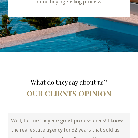
home buying-selling process.
What do they say about us?
OUR CLIENTS OPINION
Well, for me they are great professionals! I know
the real estate agency for 32 years that sold us