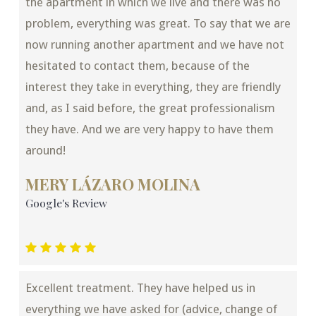
the apartment in which we live and there was no
problem, everything was great. To say that we are
now running another apartment and we have not
hesitated to contact them, because of the
interest they take in everything, they are friendly
and, as I said before, the great professionalism
they have. And we are very happy to have them
around!
MERY LÁZARO MOLINA
Google's Review
Excellent treatment. They have helped us in
everything we have asked for (advice, change of