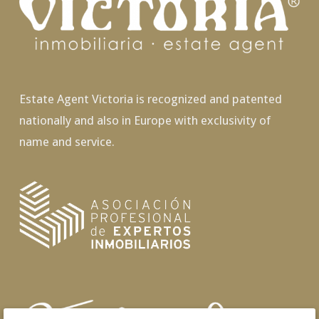
Estate Agent Victoria is recognized and patented
nationally and also in Europe with exclusivity of
name and service.