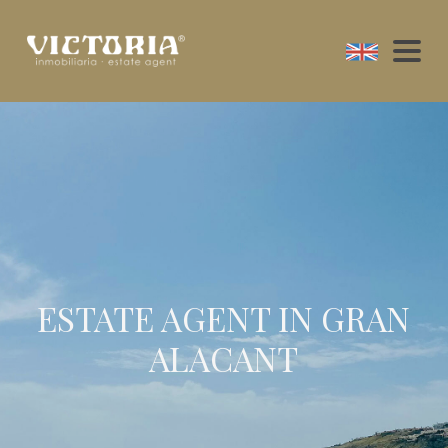
ESTATE AGENT IN GRAN
ALACANT