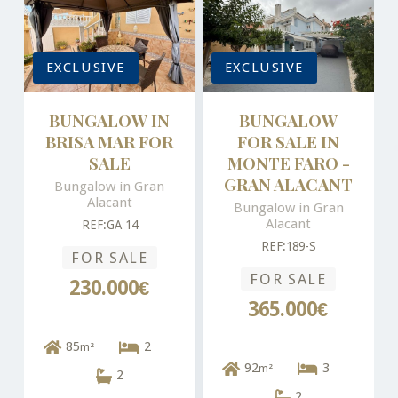
EXCLUSIVE
EXCLUSIVE
BUNGALOW IN
BUNGALOW
BRISA MAR FOR
FOR SALE IN
SALE
MONTE FARO -
GRAN ALACANT
Bungalow in Gran
Alacant
Bungalow in Gran
Alacant
REF:GA 14
REF:189-S
FOR SALE
FOR SALE
230.000€
365.000€
85
2
m²
92
3
m²
2
2