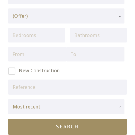
New Construction