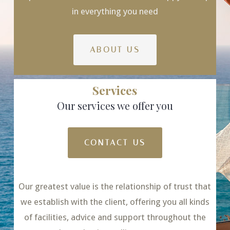
in everything you need
ABOUT US
Services
Our services we offer you
CONTACT US
Our greatest value is the relationship of trust that
we establish with the client, offering you all kinds
of facilities, advice and support throughout the