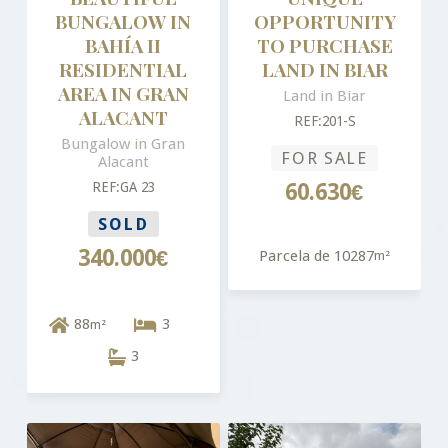
BUNGALOW IN
OPPORTUNITY
BAHÍA II
TO PURCHASE
RESIDENTIAL
LAND IN BIAR
AREA IN GRAN
Land in Biar
ALACANT
REF:201-S
Bungalow in Gran
FOR SALE
Alacant
REF:GA 23
60.630€
SOLD
340.000€
Parcela de 10287
m²
88
3
m²
3