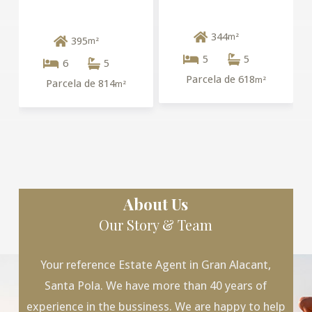
344
m²
395
m²
5
5
6
5
Parcela de 618
m²
Parcela de 814
m²
About Us
Our Story & Team
Your reference Estate Agent in Gran Alacant,
Santa Pola. We have more than 40 years of
experience in the bussiness. We are happy to help