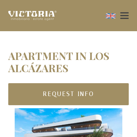
APARTMENT IN LOS
ALCÁZARES
REQUEST INFO