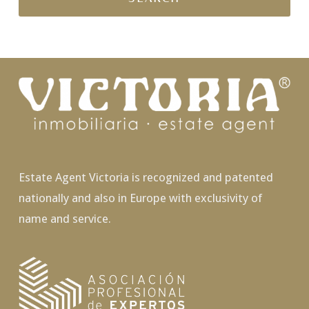
Estate Agent Victoria is recognized and patented
nationally and also in Europe with exclusivity of
name and service.