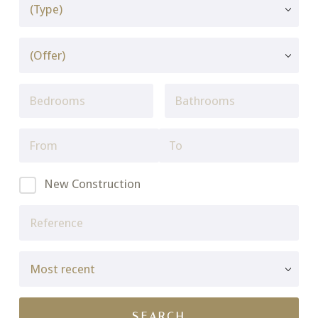
New Construction