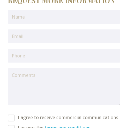
REQUEST MORE INFORMATION
I agree to receive commercial communications
I accept the
terms and conditions