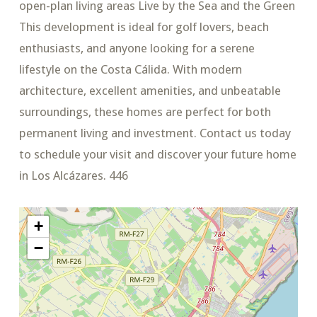
open-plan living areas Live by the Sea and the Green
This development is ideal for golf lovers, beach
enthusiasts, and anyone looking for a serene
lifestyle on the Costa Cálida. With modern
architecture, excellent amenities, and unbeatable
surroundings, these homes are perfect for both
permanent living and investment. Contact us today
to schedule your visit and discover your future home
in Los Alcázares. 446
+
−