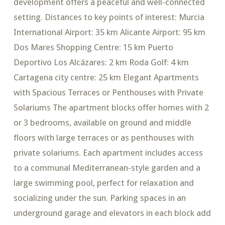
development offers a peaceful and well-connected
setting. Distances to key points of interest: Murcia
International Airport: 35 km Alicante Airport: 95 km
Dos Mares Shopping Centre: 15 km Puerto
Deportivo Los Alcázares: 2 km Roda Golf: 4 km
Cartagena city centre: 25 km Elegant Apartments
with Spacious Terraces or Penthouses with Private
Solariums The apartment blocks offer homes with 2
or 3 bedrooms, available on ground and middle
floors with large terraces or as penthouses with
private solariums. Each apartment includes access
to a communal Mediterranean-style garden and a
large swimming pool, perfect for relaxation and
socializing under the sun. Parking spaces in an
underground garage and elevators in each block add