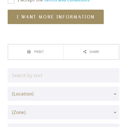
PRINT
SHARE