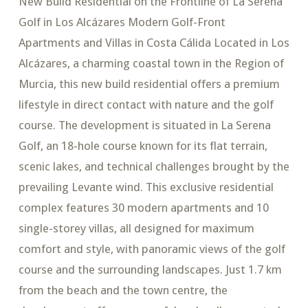
New Build Residential on the Frontline of La Serena
Golf in Los Alcázares Modern Golf-Front
Apartments and Villas in Costa Cálida Located in Los
Alcázares, a charming coastal town in the Region of
Murcia, this new build residential offers a premium
lifestyle in direct contact with nature and the golf
course. The development is situated in La Serena
Golf, an 18-hole course known for its flat terrain,
scenic lakes, and technical challenges brought by the
prevailing Levante wind. This exclusive residential
complex features 30 modern apartments and 10
single-storey villas, all designed for maximum
comfort and style, with panoramic views of the golf
course and the surrounding landscapes. Just 1.7 km
from the beach and the town centre, the