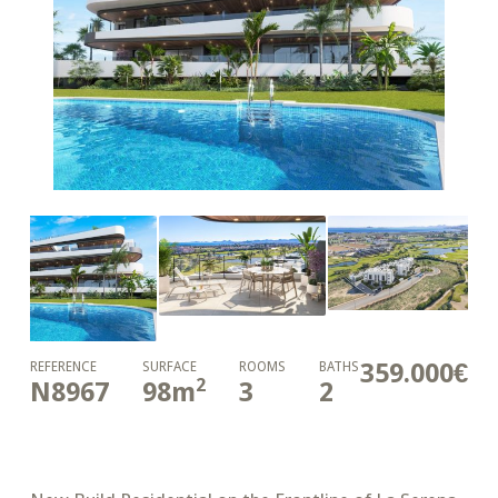
359.000€
REFERENCE
SURFACE
ROOMS
BATHS
2
N8967
98
m
3
2