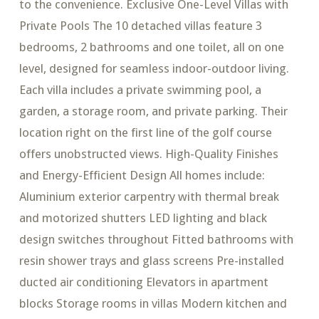
to the convenience. Exclusive One-Level Villas with
Private Pools The 10 detached villas feature 3
bedrooms, 2 bathrooms and one toilet, all on one
level, designed for seamless indoor-outdoor living.
Each villa includes a private swimming pool, a
garden, a storage room, and private parking. Their
location right on the first line of the golf course
offers unobstructed views. High-Quality Finishes
and Energy-Efficient Design All homes include:
Aluminium exterior carpentry with thermal break
and motorized shutters LED lighting and black
design switches throughout Fitted bathrooms with
resin shower trays and glass screens Pre-installed
ducted air conditioning Elevators in apartment
blocks Storage rooms in villas Modern kitchen and