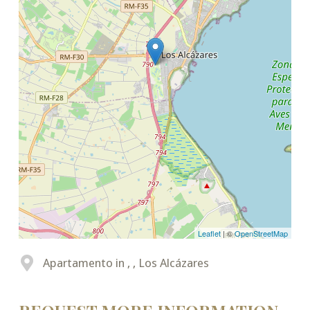
Leaflet
| ©
OpenStreetMap
Apartamento in , , Los Alcázares