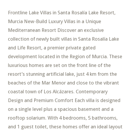
Frontline Lake Villas in Santa Rosalía Lake Resort,
Murcia New-Build Luxury Villas in a Unique
Mediterranean Resort Discover an exclusive
collection of newly built villas in Santa Rosalía Lake
and Life Resort, a premier private gated
development located in the Region of Murcia. These
luxurious homes are set on the front line of the
resort’s stunning artificial lake, just 4 km from the
beaches of the Mar Menor and close to the vibrant
coastal town of Los Alcázares. Contemporary
Design and Premium Comfort Each villa is designed
on a single level plus a spacious basement and a
rooftop solarium. With 4 bedrooms, 5 bathrooms,
and 1 guest toilet, these homes offer an ideal layout