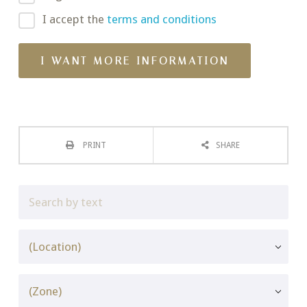
I accept the
terms and conditions
PRINT
SHARE