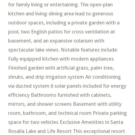
for family living or entertaining. The open-plan
kitchen and living-dining area lead to generous
outdoor spaces, including a private garden with a
pool, two English patios for cross ventilation at
basement, and an expansive solarium with
spectacular lake views. Notable features include:
Fully equipped kitchen with modern appliances
Finished garden with artificial grass, palm tree,
shrubs, and drip irrigation system Air conditioning
via ducted system 6 solar panels included for energy
efficiency Bathrooms furnished with cabinets,
mirrors, and shower screens Basement with utility
room, bathroom, and technical room Private parking
space for two vehicles Exclusive Amenities in Santa
Rosalía Lake and Life Resort This exceptional resort