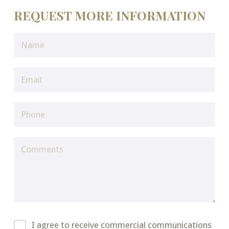
REQUEST MORE INFORMATION
I agree to receive commercial communications