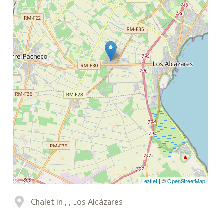
Leaflet
| ©
OpenStreetMap
Chalet in , , Los Alcázares