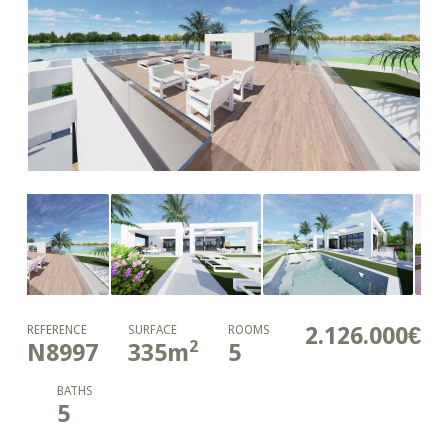
2.126.000€
REFERENCE
SURFACE
ROOMS
2
N8997
335
m
5
BATHS
5