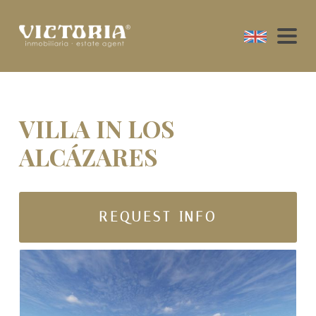
VILLA IN LOS
ALCÁZARES
REQUEST INFO