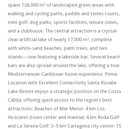
spans 126,000 m² of landscaped green areas with
walking and cycling paths, paddle and tennis courts,
mini-golf, dog parks, sports facilities, leisure zones,
and a clubhouse. The central attraction is a crystal-
clear artificial lake of nearly 17,000 m², complete
with white-sand beaches, palm trees, and two
islands—one featuring a lakeside bar. Several beach
bars are also spread around the lake, offering a true
Mediterranean-Caribbean fusion experience. Prime
Location with Excellent Connectivity Santa Rosalía
Lake Resort enjoys a strategic position on the Costa
Cálida, offering quick access to the region’s best
attractions: Beaches of Mar Menor: 4 km Los
Alcázares (town center and marina): 4 km Roda Golf
and La Serena Golf: 3–5 km Cartagena city center: 15