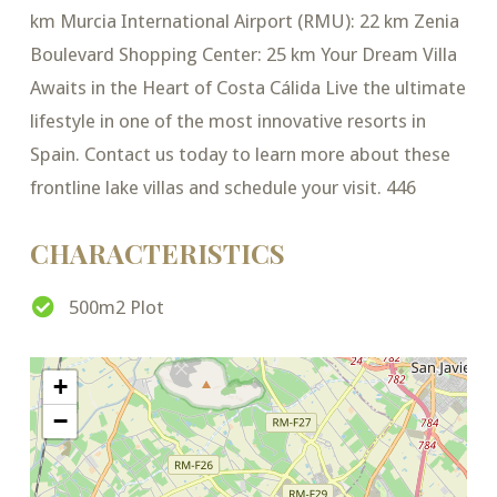
km Murcia International Airport (RMU): 22 km Zenia
Boulevard Shopping Center: 25 km Your Dream Villa
Awaits in the Heart of Costa Cálida Live the ultimate
lifestyle in one of the most innovative resorts in
Spain. Contact us today to learn more about these
frontline lake villas and schedule your visit. 446
CHARACTERISTICS
500m2 Plot
+
−