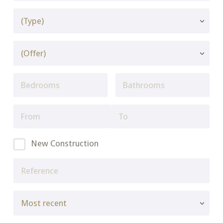
New Construction