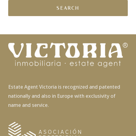
Estate Agent Victoria is recognized and patented
nationally and also in Europe with exclusivity of
name and service.