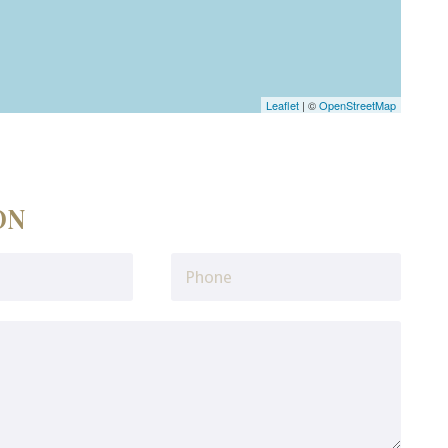
Leaflet
| ©
OpenStreetMap
ON