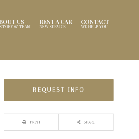
BOUT US
RENT A CAR
CONTACT
ISTORY & TEAM
NEW SERVICE
WE HELP YOU
REQUEST INFO
PRINT
SHARE