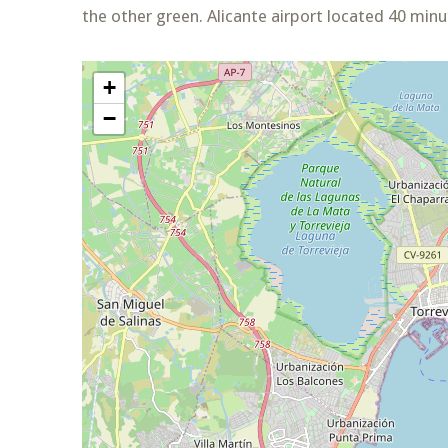
the other green. Alicante airport located 40 min
+
−