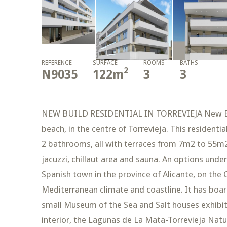
REFERENCE
SURFACE
ROOMS
BATHS
2
N9035
122
m
3
3
NEW BUILD RESIDENTIAL IN TORREVIEJA New Buil
beach, in the centre of Torrevieja. This residenti
2 bathrooms, all with terraces from 7m2 to 55m2
jacuzzi, chillaut area and sauna. An options unde
Spanish town in the province of Alicante, on the C
Mediterranean climate and coastline. It has boar
small Museum of the Sea and Salt houses exhibitio
interior, the Lagunas de La Mata-Torrevieja Natur