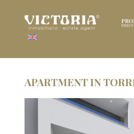
PRO
FIND 
APARTMENT IN TORR