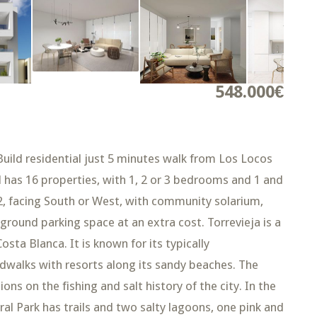
548.000€
d residential just 5 minutes walk from Los Locos
al has 16 properties, with 1, 2 or 3 bedrooms and 1 and
, facing South or West, with community solarium,
rground parking space at an extra cost. Torrevieja is a
osta Blanca. It is known for its typically
dwalks with resorts along its sandy beaches. The
ns on the fishing and salt history of the city. In the
al Park has trails and two salty lagoons, one pink and