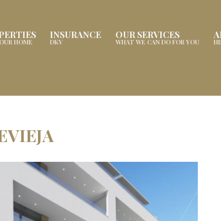
PERTIES
INSURANCE
OUR SERVICES
A
YOUR HOME
DKV
WHAT WE CAN DO FOR YOU
H
EVIEJA