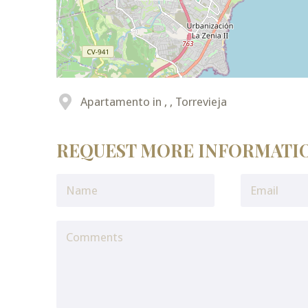
Apartamento in , , Torrevieja
REQUEST MORE INFORMATI