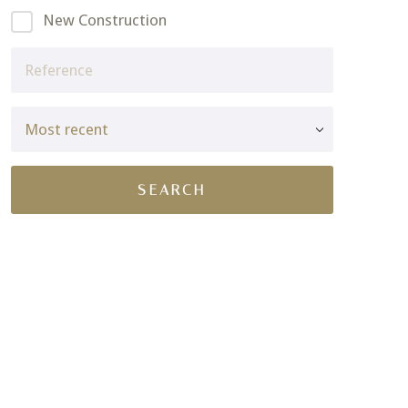
New Construction