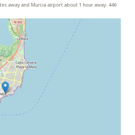
utes away and Murcia airport about 1 hour away. 446