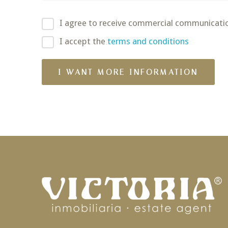
I agree to receive commercial communicati
I accept the
terms and conditions