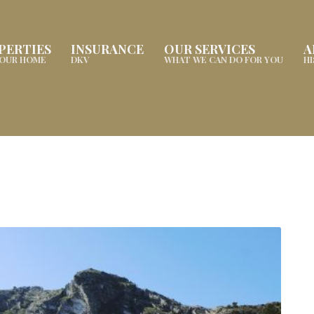
PERTIES
INSURANCE
OUR SERVICES
A
YOUR HOME
DKV
WHAT WE CAN DO FOR YOU
H