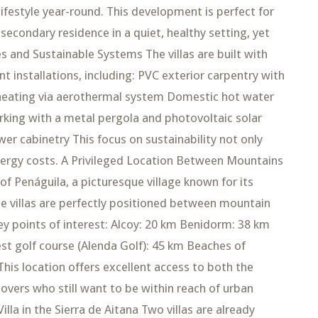
lifestyle year-round. This development is perfect for
 secondary residence in a quiet, healthy setting, yet
es and Sustainable Systems The villas are built with
t installations, including: PVC exterior carpentry with
 heating via aerothermal system Domestic hot water
king with a metal pergola and photovoltaic solar
wer cabinetry This focus on sustainability not only
ergy costs. A Privileged Location Between Mountains
f Penáguila, a picturesque village known for its
e villas are perfectly positioned between mountain
ey points of interest: Alcoy: 20 km Benidorm: 38 km
est golf course (Alenda Golf): 45 km Beaches of
is location offers excellent access to both the
 lovers who still want to be within reach of urban
lla in the Sierra de Aitana Two villas are already