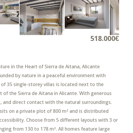
518.000€
ture in the Heart of Sierra de Aitana, Alicante
ounded by nature in a peaceful environment with
 35 single-storey villas is located next to the
t of the Sierra de Aitana in Alicante. With generous
, and direct contact with the natural surroundings.
ts on a private plot of 800 m² and is distributed
essibility. Choose from 5 different layouts with 3 or
nging from 130 to 178 m². All homes feature large