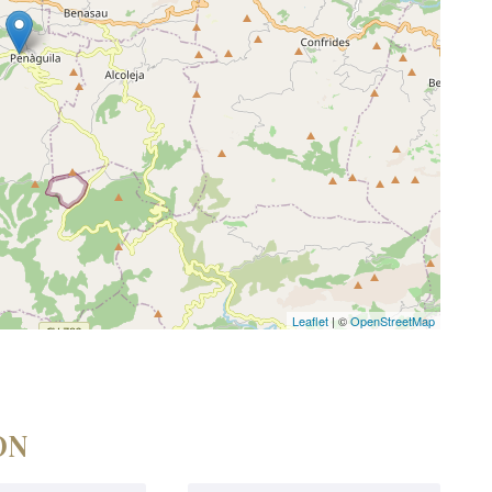
Leaflet
| ©
OpenStreetMap
ON