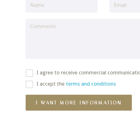
I agree to receive commercial communicati
I accept the
terms and conditions