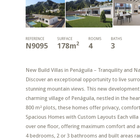
REFERENCE
SURFACE
ROOMS
BATHS
2
N9095
178
m
4
3
New Build Villas in Penáguila – Tranquility and Na
Discover an exceptional opportunity to live surr
stunning mountain views. This new development of
charming village of Penáguila, nestled in the hear
800 m² plots, these homes offer privacy, comfort
Spacious Homes with Custom Layouts Each villa si
over one floor, offering maximum comfort and acc
4 bedrooms, 2 or 3 bathrooms and built areas ra