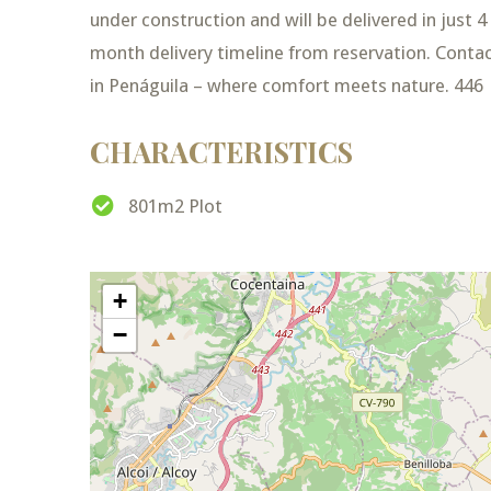
under construction and will be delivered in just 
month delivery timeline from reservation. Conta
in Penáguila – where comfort meets nature. 446
CHARACTERISTICS
801m2 Plot
+
−