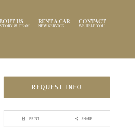
BOUT US
RENT A CAR
CONTACT
ISTORY & TEAM
NEW SERVICE
WE HELP YOU
REQUEST INFO
PRINT
SHARE