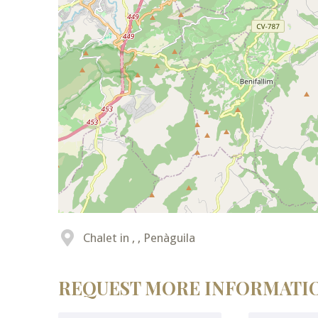
Chalet in , , Penàguila
REQUEST MORE INFORMATI