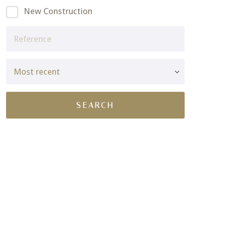
New Construction