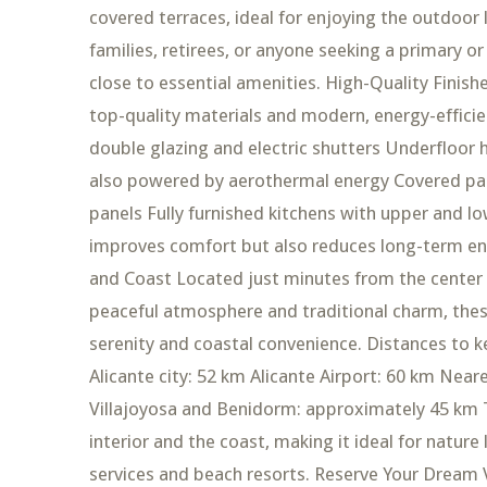
covered terraces, ideal for enjoying the outdoor 
families, retirees, or anyone seeking a primary or
close to essential amenities. High-Quality Finish
top-quality materials and modern, energy-efficien
double glazing and electric shutters Underfloor
also powered by aerothermal energy Covered par
panels Fully furnished kitchens with upper and lo
improves comfort but also reduces long-term en
and Coast Located just minutes from the center o
peaceful atmosphere and traditional charm, thes
serenity and coastal convenience. Distances to k
Alicante city: 52 km Alicante Airport: 60 km Near
Villajoyosa and Benidorm: approximately 45 km Th
interior and the coast, making it ideal for nature
services and beach resorts. Reserve Your Dream Vi