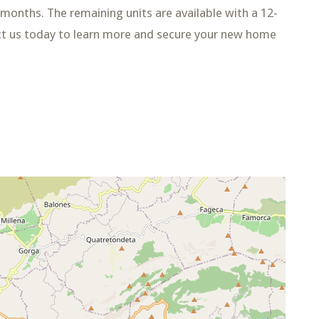
4 months. The remaining units are available with a 12-
ct us today to learn more and secure your new home