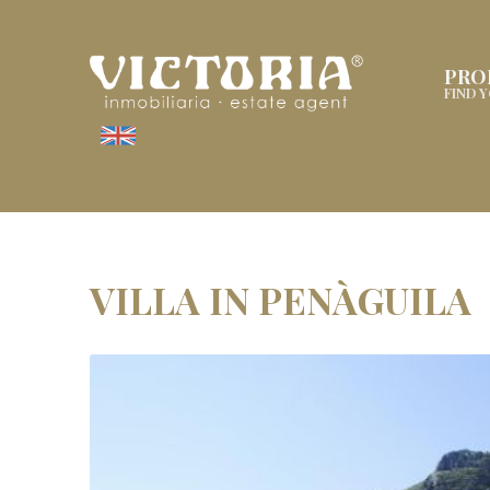
PRO
FIND 
VILLA IN PENÀGUILA