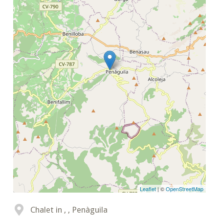
Leaflet
| ©
OpenStreetMap
Chalet in , , Penàguila