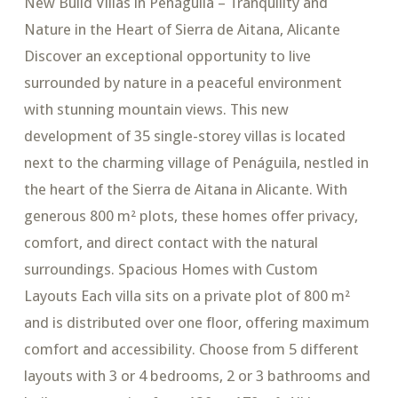
New Build Villas in Penáguila – Tranquility and
Nature in the Heart of Sierra de Aitana, Alicante
Discover an exceptional opportunity to live
surrounded by nature in a peaceful environment
with stunning mountain views. This new
development of 35 single-storey villas is located
next to the charming village of Penáguila, nestled in
the heart of the Sierra de Aitana in Alicante. With
generous 800 m² plots, these homes offer privacy,
comfort, and direct contact with the natural
surroundings. Spacious Homes with Custom
Layouts Each villa sits on a private plot of 800 m²
and is distributed over one floor, offering maximum
comfort and accessibility. Choose from 5 different
layouts with 3 or 4 bedrooms, 2 or 3 bathrooms and