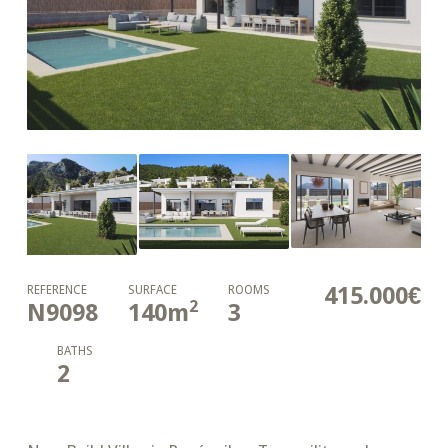
415.000€
REFERENCE
SURFACE
ROOMS
2
N9098
140
m
3
BATHS
2