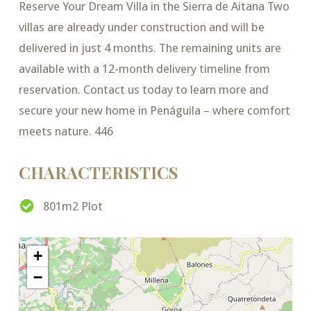
Reserve Your Dream Villa in the Sierra de Aitana Two
villas are already under construction and will be
delivered in just 4 months. The remaining units are
available with a 12-month delivery timeline from
reservation. Contact us today to learn more and
secure your new home in Penáguila – where comfort
meets nature. 446
CHARACTERISTICS
801m2 Plot
+
−