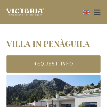
VILLA IN PENÀGUILA
REQUEST INFO