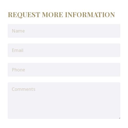
REQUEST MORE INFORMATION