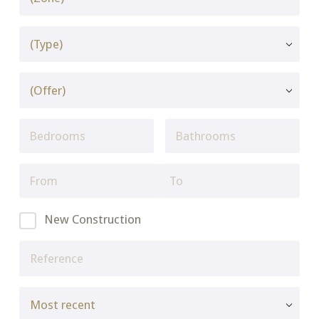
New Construction