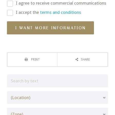
I agree to receive commercial communications
I accept the
terms and conditions
PRINT
SHARE