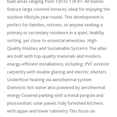
built areas ranging from 130 to 178 m². All homes
feature large covered terraces, ideal for enjoying the
outdoor lifestyle year-round. This development is
perfect for families, retirees, or anyone seeking a
primary or secondary residence in a quiet, healthy
setting, yet close to essential amenities. High-
Quality Finishes and Sustainable Systems The villas
are built with top-quality materials and modern,
energy-efficient installations, including: PVC exterior
carpentry with double glazing and electric shutters
Underfloor heating via aerothermal system
Domestic hot water also powered by aerothermal
energy Covered parking with a metal pergola and
photovoltaic solar panels Fully furnished kitchens
with upper and lower cabinetry This focus on