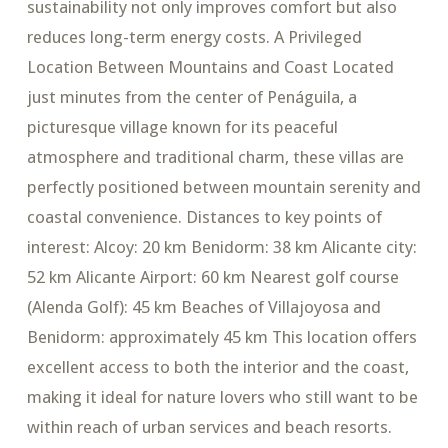
sustainability not only improves comfort but also
reduces long-term energy costs. A Privileged
Location Between Mountains and Coast Located
just minutes from the center of Penáguila, a
picturesque village known for its peaceful
atmosphere and traditional charm, these villas are
perfectly positioned between mountain serenity and
coastal convenience. Distances to key points of
interest: Alcoy: 20 km Benidorm: 38 km Alicante city:
52 km Alicante Airport: 60 km Nearest golf course
(Alenda Golf): 45 km Beaches of Villajoyosa and
Benidorm: approximately 45 km This location offers
excellent access to both the interior and the coast,
making it ideal for nature lovers who still want to be
within reach of urban services and beach resorts.