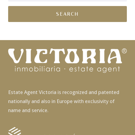
Estate Agent Victoria is recognized and patented
nationally and also in Europe with exclusivity of
name and service.