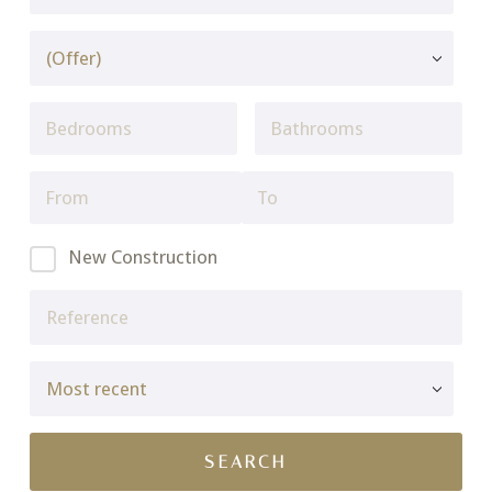
New Construction