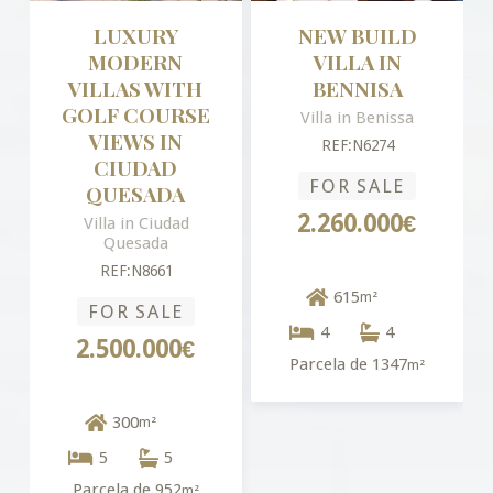
LUXURY
NEW BUILD
MODERN
VILLA IN
VILLAS WITH
BENNISA
GOLF COURSE
Villa in Benissa
VIEWS IN
REF:N6274
CIUDAD
FOR SALE
QUESADA
2.260.000€
Villa in Ciudad
Quesada
REF:N8661
615
m²
FOR SALE
4
4
2.500.000€
Parcela de 1347
m²
300
m²
5
5
Parcela de 952
m²