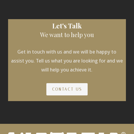
Let's Talk
We want to help you
Get in touch with us and we will be happy to
assist you. Tell us what you are looking for and we
will help you achieve it.
CONTACT US