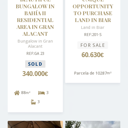
BUNGALOW IN
OPPORTUNITY
BAHÍA II
TO PURCHASE
RESIDENTIAL
LAND IN BIAR
AREA IN GRAN
Land in Biar
ALACANT
REF:201-S
Bungalow in Gran
FOR SALE
Alacant
REF:GA 23
60.630€
SOLD
340.000€
Parcela de 10287
m²
88
3
m²
3