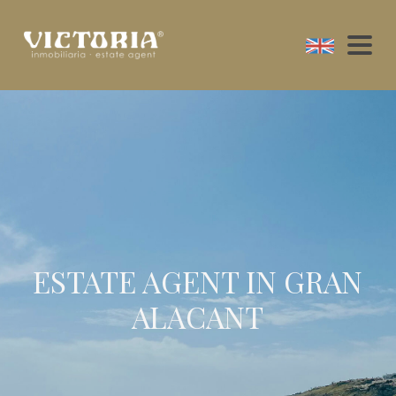
ESTATE AGENT IN GRAN
ALACANT