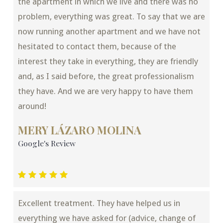
the apartment in which we live and there was no
problem, everything was great. To say that we are
now running another apartment and we have not
hesitated to contact them, because of the
interest they take in everything, they are friendly
and, as I said before, the great professionalism
they have. And we are very happy to have them
around!
MERY LÁZARO MOLINA
Google's Review
Excellent treatment. They have helped us in
everything we have asked for (advice, change of