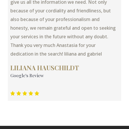
give us all the information we need. Not only
because of your cordiality and friendliness, but
also because of your professionalism and
honesty, we remain grateful and open to seeking
your services in the future without any doubt.
Thank you very much Anastasia for your
dedication in the search! liliana and gabriel
LILIANA HAUSCHILDT
Google's Review