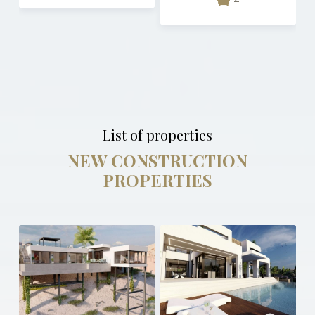
List of properties
NEW CONSTRUCTION
PROPERTIES