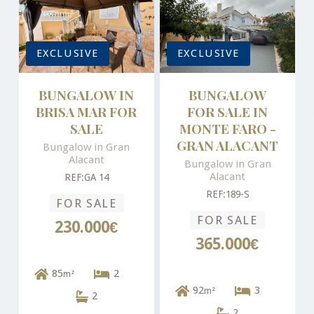
EXCLUSIVE
EXCLUSIVE
BUNGALOW IN
BUNGALOW
BRISA MAR FOR
FOR SALE IN
SALE
MONTE FARO -
GRAN ALACANT
Bungalow in Gran
Alacant
Bungalow in Gran
Alacant
REF:GA 14
REF:189-S
FOR SALE
FOR SALE
230.000€
365.000€
85
2
m²
92
3
m²
2
2