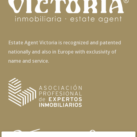
Estate Agent Victoria is recognized and patented
nationally and also in Europe with exclusivity of
name and service.