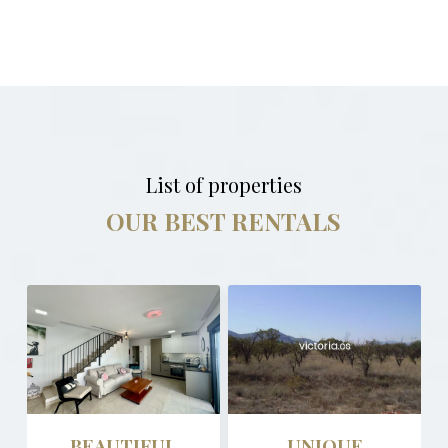
List of properties
OUR BEST RENTALS
BEAUTIFUL
UNIQUE