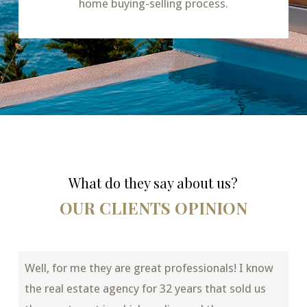
home buying-selling process.
What do they say about us?
OUR CLIENTS OPINION
Well, for me they are great professionals! I know
the real estate agency for 32 years that sold us