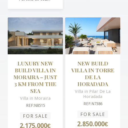
LUXURY NEW
NEW BUILD
BUILD VILLA IN
VILLA IN TORRE
MORAIRA – JUST
DE LA
3 KM FROM THE
HORADADA
SEA
Villa in Pilar De La
Horadada
Villa in Moraira
REF:N7386
REF:N8515
FOR SALE
FOR SALE
2.850.000€
2.175.000€