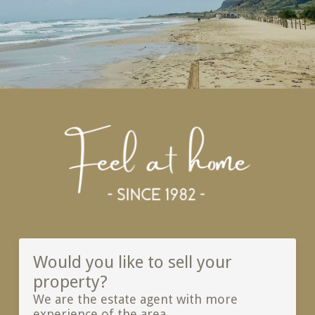
Would you like to sell your
property?
We are the estate agent with more
experience of the area