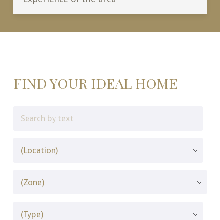
FIND YOUR IDEAL HOME