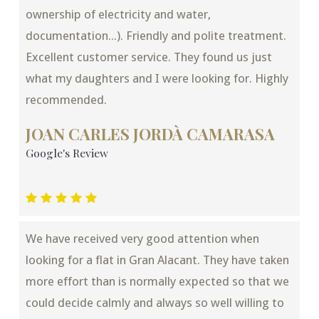
ownership of electricity and water,
documentation...). Friendly and polite treatment.
Excellent customer service. They found us just
what my daughters and I were looking for. Highly
recommended.
JOAN CARLES JORDÀ CAMARASA
Google's Review
We have received very good attention when
looking for a flat in Gran Alacant. They have taken
more effort than is normally expected so that we
could decide calmly and always so well willing to