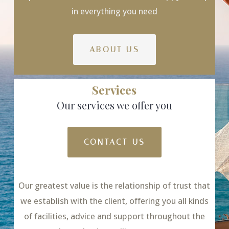
in everything you need
ABOUT US
Services
Our services we offer you
CONTACT US
Our greatest value is the relationship of trust that
we establish with the client, offering you all kinds
of facilities, advice and support throughout the