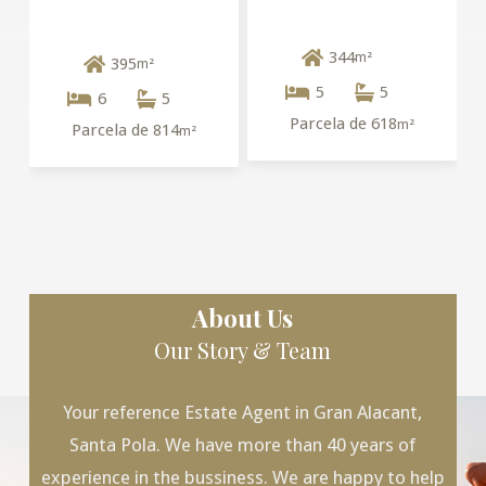
344
m²
395
m²
5
5
6
5
Parcela de 618
m²
Parcela de 814
m²
About Us
Our Story & Team
Your reference Estate Agent in Gran Alacant,
Santa Pola. We have more than 40 years of
experience in the bussiness. We are happy to help