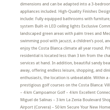
dimensions and can be adapted into a 3-bedroom 
appliances included. High-Quality Finishes Design
include: Fully equipped bathrooms with furnitur
system Built-in LED ceiling lights Exclusive Com
landscaped green areas with palm trees and Medi
swimming pool with jacuzzi, a children’s pool, an
enjoy the Costa Blanca climate all year round. Pr
residential is located less than 3 km from the ch
services at hand. In addition, beautiful sandy be
away, offering endless leisure, shopping, and di
enthusiasts, the location is unbeatable. Within a 
prestigious golf courses on the Costa Blanca: Vil
– 4 km Campoamor Golf – 4 km Excellent Connecti
Miguel de Salinas – 3 km La Zenia Boulevard Sho
Airport (Corvera) – 50 km Secure Your New Home 