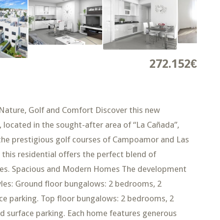
272.152€
Nature, Golf and Comfort Discover this new
 located in the sought-after area of “La Cañada”,
the prestigious golf courses of Campoamor and Las
this residential offers the perfect blend of
nities. Spacious and Modern Homes The development
styles: Ground floor bungalows: 2 bedrooms, 2
ce parking. Top floor bungalows: 2 bedrooms, 2
nd surface parking. Each home features generous