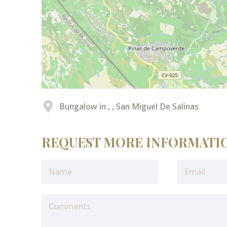
Bungalow in , , San Miguel De Salinas
REQUEST MORE INFORMATI