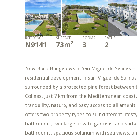
REFERENCE
SURFACE
ROOMS
BATHS
2
N9141
73
m
3
2
New Build Bungalows in San Miguel de Salinas – 
residential development in San Miguel de Salinas,
surrounded by a protected pine forest between 
Colinas. Just 7 km from the Mediterranean coast, 
tranquility, nature, and easy access to all ame
offers two property types to suit different life
bathrooms, two large private gardens, and surfa
bathrooms, spacious solarium with sea views, a