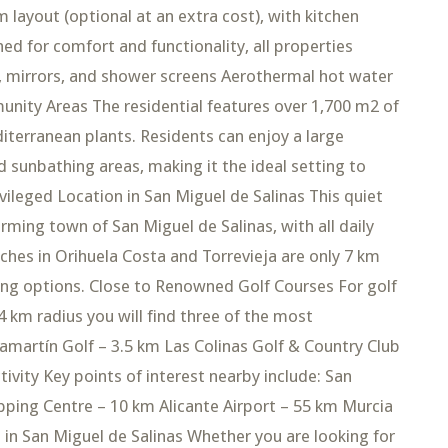
layout (optional at an extra cost), with kitchen
ed for comfort and functionality, all properties
e, mirrors, and shower screens Aerothermal hot water
munity Areas The residential features over 1,700 m2 of
terranean plants. Residents can enjoy a large
d sunbathing areas, making it the ideal setting to
ivileged Location in San Miguel de Salinas This quiet
arming town of San Miguel de Salinas, with all daily
aches in Orihuela Costa and Torrevieja are only 7 km
ning options. Close to Renowned Golf Courses For golf
4 km radius you will find three of the most
lamartín Golf – 3.5 km Las Colinas Golf & Country Club
vity Key points of interest nearby include: San
pping Centre – 10 km Alicante Airport – 55 km Murcia
in San Miguel de Salinas Whether you are looking for