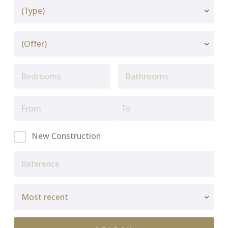
New Construction