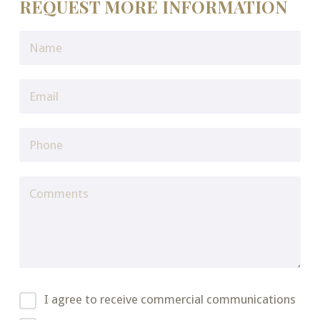
REQUEST MORE INFORMATION
I agree to receive commercial communications