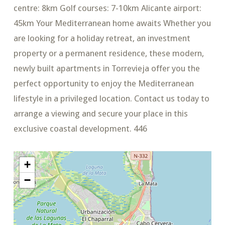
centre: 8km Golf courses: 7-10km Alicante airport:
45km Your Mediterranean home awaits Whether you
are looking for a holiday retreat, an investment
property or a permanent residence, these modern,
newly built apartments in Torrevieja offer you the
perfect opportunity to enjoy the Mediterranean
lifestyle in a privileged location. Contact us today to
arrange a viewing and secure your place in this
exclusive coastal development. 446
+
−