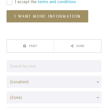
I accept the
terms and conditions
PRINT
SHARE