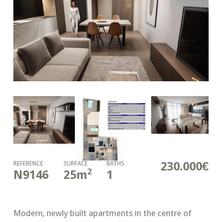
230.000€
REFERENCE
SURFACE
BATHS
2
N9146
25
m
1
Modern, newly built apartments in the centre of