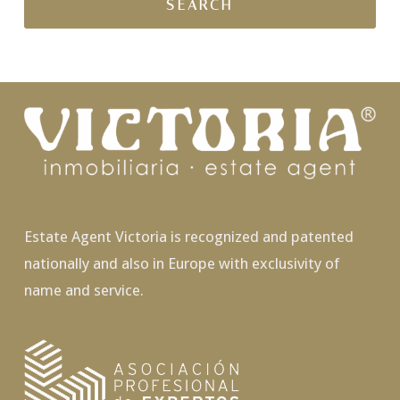
Estate Agent Victoria is recognized and patented
nationally and also in Europe with exclusivity of
name and service.