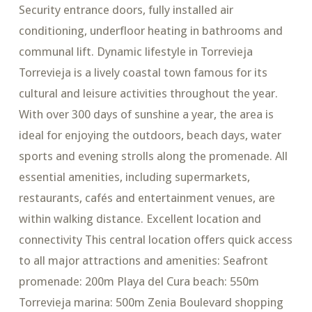
Security entrance doors, fully installed air
conditioning, underfloor heating in bathrooms and
communal lift. Dynamic lifestyle in Torrevieja
Torrevieja is a lively coastal town famous for its
cultural and leisure activities throughout the year.
With over 300 days of sunshine a year, the area is
ideal for enjoying the outdoors, beach days, water
sports and evening strolls along the promenade. All
essential amenities, including supermarkets,
restaurants, cafés and entertainment venues, are
within walking distance. Excellent location and
connectivity This central location offers quick access
to all major attractions and amenities: Seafront
promenade: 200m Playa del Cura beach: 550m
Torrevieja marina: 500m Zenia Boulevard shopping