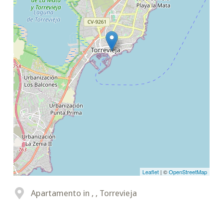
Leaflet
| ©
OpenStreetMap
Apartamento in , , Torrevieja