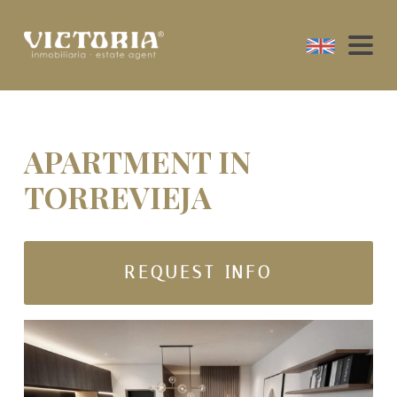
APARTMENT IN
TORREVIEJA
REQUEST INFO