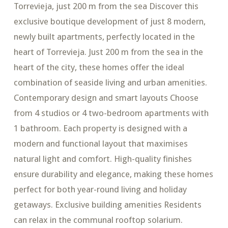
Torrevieja, just 200 m from the sea Discover this
exclusive boutique development of just 8 modern,
newly built apartments, perfectly located in the
heart of Torrevieja. Just 200 m from the sea in the
heart of the city, these homes offer the ideal
combination of seaside living and urban amenities.
Contemporary design and smart layouts Choose
from 4 studios or 4 two-bedroom apartments with
1 bathroom. Each property is designed with a
modern and functional layout that maximises
natural light and comfort. High-quality finishes
ensure durability and elegance, making these homes
perfect for both year-round living and holiday
getaways. Exclusive building amenities Residents
can relax in the communal rooftop solarium.