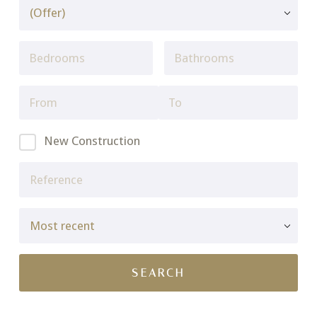
New Construction