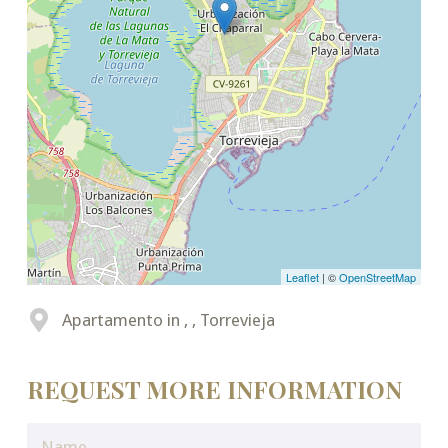
Leaflet
| ©
OpenStreetMap
Apartamento in , , Torrevieja
REQUEST MORE INFORMATION