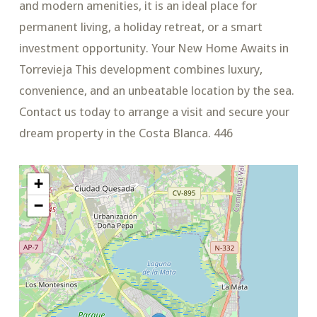
and modern amenities, it is an ideal place for
permanent living, a holiday retreat, or a smart
investment opportunity. Your New Home Awaits in
Torrevieja This development combines luxury,
convenience, and an unbeatable location by the sea.
Contact us today to arrange a visit and secure your
dream property in the Costa Blanca. 446
+
−