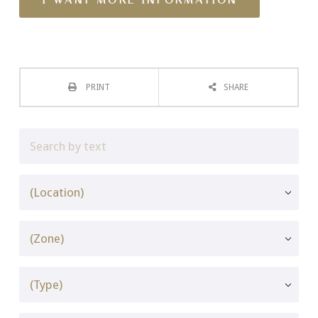
PRINT
SHARE