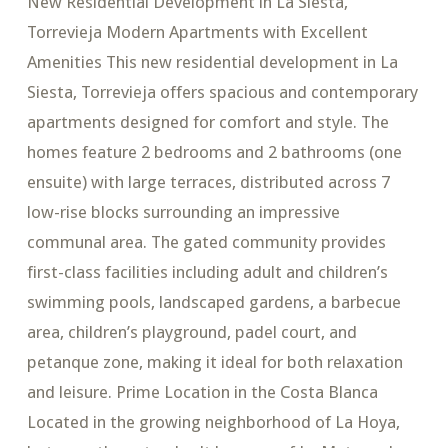
New Residential Development in La Siesta,
Torrevieja Modern Apartments with Excellent
Amenities This new residential development in La
Siesta, Torrevieja offers spacious and contemporary
apartments designed for comfort and style. The
homes feature 2 bedrooms and 2 bathrooms (one
ensuite) with large terraces, distributed across 7
low-rise blocks surrounding an impressive
communal area. The gated community provides
first-class facilities including adult and children’s
swimming pools, landscaped gardens, a barbecue
area, children’s playground, padel court, and
petanque zone, making it ideal for both relaxation
and leisure. Prime Location in the Costa Blanca
Located in the growing neighborhood of La Hoya,