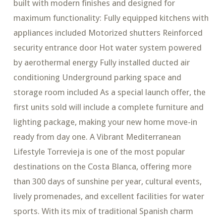
built with modern finishes and designed for
maximum functionality: Fully equipped kitchens with
appliances included Motorized shutters Reinforced
security entrance door Hot water system powered
by aerothermal energy Fully installed ducted air
conditioning Underground parking space and
storage room included As a special launch offer, the
first units sold will include a complete furniture and
lighting package, making your new home move-in
ready from day one. A Vibrant Mediterranean
Lifestyle Torrevieja is one of the most popular
destinations on the Costa Blanca, offering more
than 300 days of sunshine per year, cultural events,
lively promenades, and excellent facilities for water
sports. With its mix of traditional Spanish charm