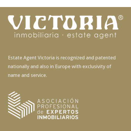
Estate Agent Victoria is recognized and patented
nationally and also in Europe with exclusivity of
name and service.