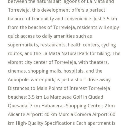
between the natural salt lagoons of La Mata and
Torrevieja, this development offers a perfect
balance of tranquility and convenience. Just 3.5 km
from the beaches of Torrevieja, residents will enjoy
quick access to daily amenities such as
supermarkets, restaurants, health centers, cycling
routes, and the La Mata Natural Park for hiking. The
vibrant city center of Torrevieja, with theaters,
cinemas, shopping malls, hospitals, and the
Aquopolis water park, is just a short drive away.
Distances to Main Points of Interest Torrevieja
beaches: 3.5 km La Marquesa Golf in Ciudad
Quesada: 7 km Habaneras Shopping Center: 2 km
Alicante Airport: 40 km Murcia Corvera Airport: 60
km High-Quality Specifications Each apartment is