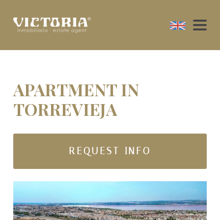
APARTMENT IN
TORREVIEJA
REQUEST INFO