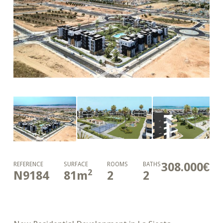
308.000€
REFERENCE
SURFACE
ROOMS
BATHS
2
N9184
81
m
2
2