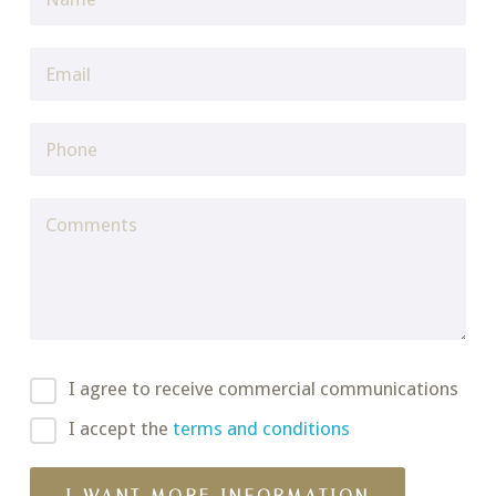
I agree to receive commercial communications
I accept the
terms and conditions