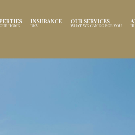
PERTIES
INSURANCE
OUR SERVICES
A
YOUR HOME
DKV
WHAT WE CAN DO FOR YOU
H