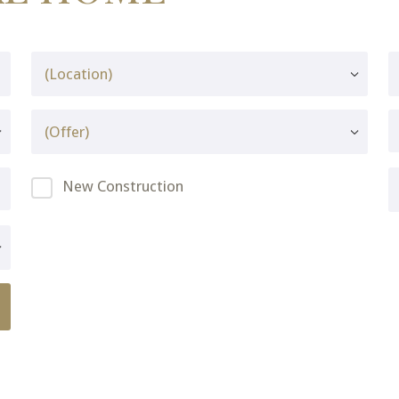
New Construction