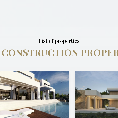
List of properties
 CONSTRUCTION PROPER