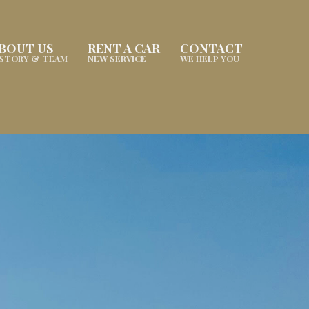
BOUT US
RENT A CAR
CONTACT
ISTORY & TEAM
NEW SERVICE
WE HELP YOU