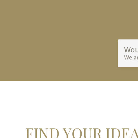
Woul
We ar
FIND YOUR IDE