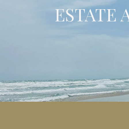
ESTATE 