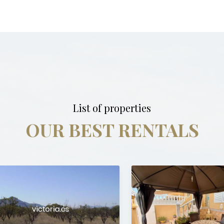
List of properties
OUR BEST RENTALS