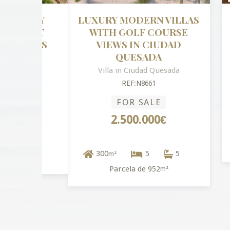
LUXURY MODERN VILLAS
NE
WITH GOLF COURSE
VIEWS IN CIUDAD
QUESADA
Villa in Ciudad Quesada
REF:N8661
FOR SALE
2.500.000€
6
300
5
5
m²
Parcela de 952
m²