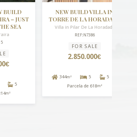
LD
NEW BUILD VILLA IN
 JUST
TORRE DE LA HORADADA
EA
Villa in Pilar De La Horadada
REF:N7386
FOR SALE
2.850.000€
344
5
5
m²
5
Parcela de 618
m²