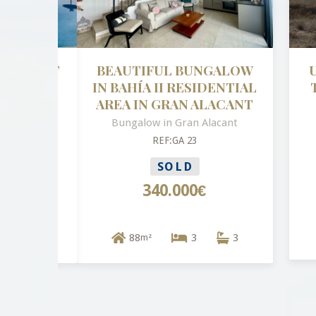
BEAUTIFUL BUNGALOW
UNI
IN BAHÍA II RESIDENTIAL
TO 
AREA IN GRAN ALACANT
Bungalow in Gran Alacant
REF:GA 23
SOLD
340.000€
88
3
3
m²