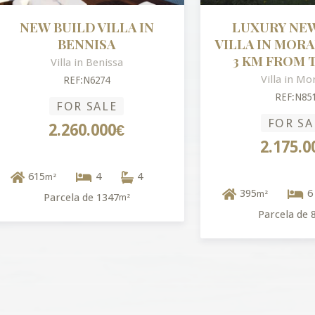
W BUILD VILLA IN
LUXURY NEW BUI
BENNISA
VILLA IN MORAIRA –
3 KM FROM THE S
Villa in Benissa
Villa in Moraira
REF:N6274
REF:N8515
FOR SALE
FOR SALE
2.260.000€
2.175.000€
15
4
4
m²
395
6
m²
Parcela de 1347
m²
Parcela de 814
m²