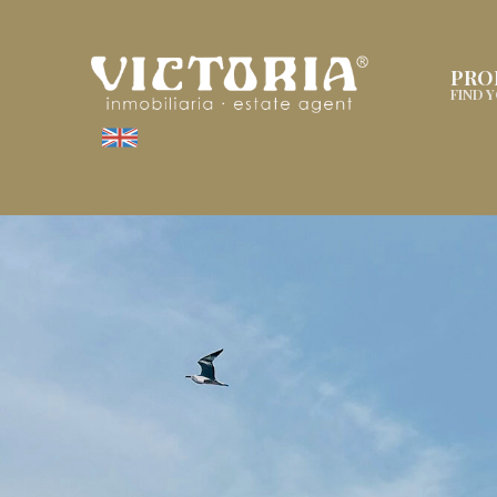
PRO
FIND 