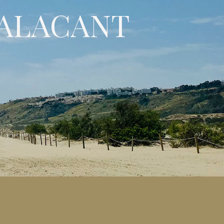
 ALACANT