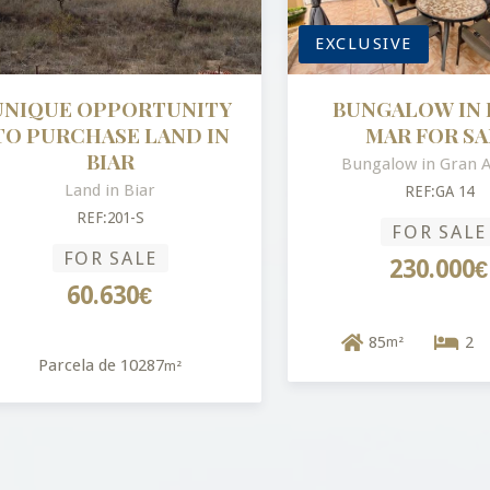
EXCLUSIVE
QUE OPPORTUNITY
BUNGALOW IN BR
PURCHASE LAND IN
MAR FOR SALE
BIAR
Bungalow in Gran Alac
Land in Biar
REF:GA 14
REF:201-S
FOR SALE
FOR SALE
230.000€
60.630€
85
2
m²
Parcela de 10287
m²