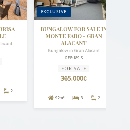
EXCLUSIVE
ISA
BUNGALOW FOR SALE IN
MONTE FARO - GRAN
ALACANT
ant
Bungalow in Gran Alacant
REF:189-S
FOR SALE
365.000€
2
92
3
2
m²