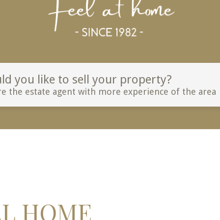
d you like to sell your property?
e the estate agent with more experience of the area
AL HOME