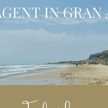
AGENT IN GRAN