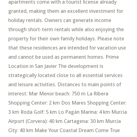
apartments come with a tourist license already
granted, making them an excellent investment for
holiday rentals. Owners can generate income
through short-term rentals while also enjoying the
property for their own family holidays. Please note
that these residences are intended for vacation use
and cannot be used as permanent homes. Prime
Location in San Javier The development is
strategically located close to all essential services
and leisure activities. Distances to main points of
interest: Mar Menor beach: 750 m La Ribera
Shopping Center: 2 km Dos Mares Shopping Center:
3 km Roda Golf: 5 km Lo Pagán Marina: 4 km Murcia
Airport (Corvera): 40 km Cartagena: 30 km Murcia
City: 40 km Make Your Coastal Dream Come True