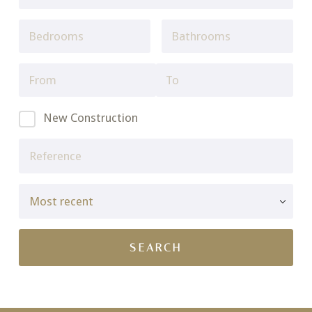
New Construction