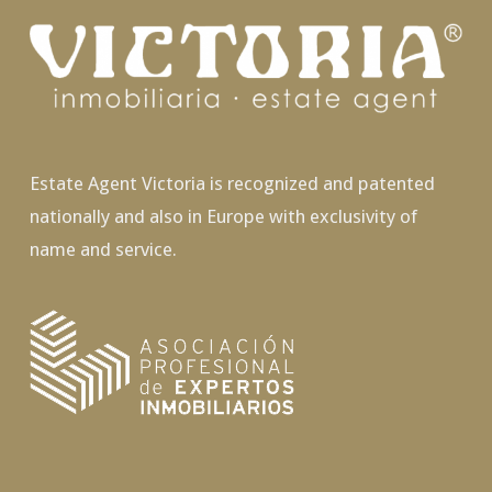
Estate Agent Victoria is recognized and patented
nationally and also in Europe with exclusivity of
name and service.