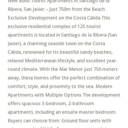
New Build Tourist Apartments in Santiago de la
Ribera, San Javier – Just 750m from the Beach
Exclusive Development on the Costa Cálida This
exclusive residential complex of 125 tourist
apartments is located in Santiago de la Ribera (San
Javier), a charming seaside town on the Costa
Cálida, renowned for its beautiful sandy beaches,
relaxed Mediterranean lifestyle, and excellent year-
round climate. With the Mar Menor just 750 meters
away, these homes offer the perfect combination of
comfort, style, and proximity to the sea. Modern
Apartments with Multiple Options The development
offers spacious 3-bedroom, 2-bathroom
apartments, including an ensuite master bedroom.
Buyers can choose from: Ground floor units with