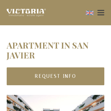
APARTMENT IN SAN
JAVIER
REQUEST INFO