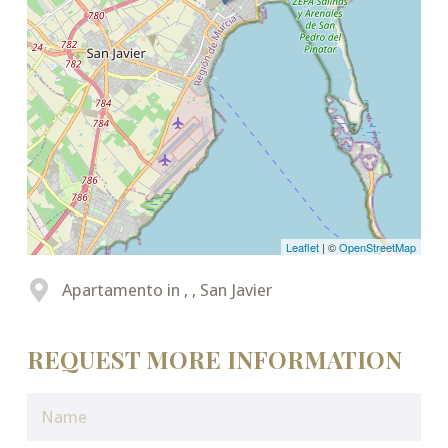
Leaflet
| ©
OpenStreetMap
Apartamento in , , San Javier
REQUEST MORE INFORMATION