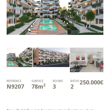
250.000€
REFERENCE
SURFACE
ROOMS
BATHS
2
N9207
78
m
3
2