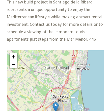
This new build project in Santiago de la Ribera
represents a unique opportunity to enjoy the
Mediterranean lifestyle while making a smart rental
investment. Contact us today for more details or to
schedule a viewing of these modern tourist
apartments just steps from the Mar Menor. 446
+
−