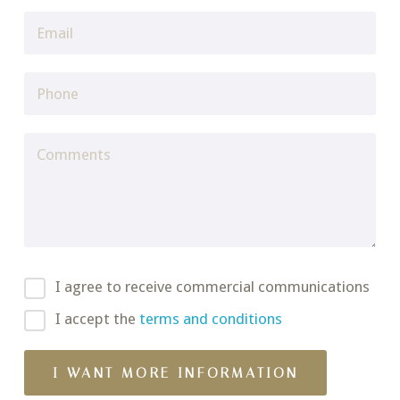
I agree to receive commercial communications
I accept the
terms and conditions