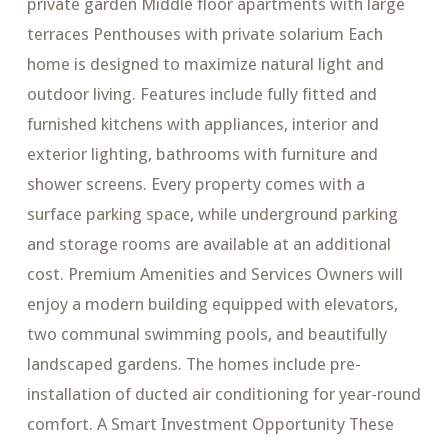
private garden Middle floor apartments with large
terraces Penthouses with private solarium Each
home is designed to maximize natural light and
outdoor living. Features include fully fitted and
furnished kitchens with appliances, interior and
exterior lighting, bathrooms with furniture and
shower screens. Every property comes with a
surface parking space, while underground parking
and storage rooms are available at an additional
cost. Premium Amenities and Services Owners will
enjoy a modern building equipped with elevators,
two communal swimming pools, and beautifully
landscaped gardens. The homes include pre-
installation of ducted air conditioning for year-round
comfort. A Smart Investment Opportunity These