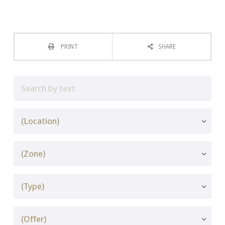
PRINT
SHARE