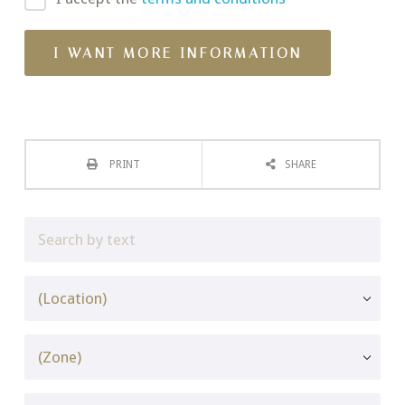
PRINT
SHARE