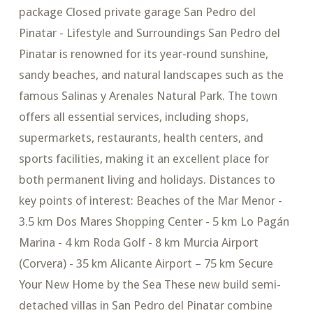
package Closed private garage San Pedro del
Pinatar - Lifestyle and Surroundings San Pedro del
Pinatar is renowned for its year-round sunshine,
sandy beaches, and natural landscapes such as the
famous Salinas y Arenales Natural Park. The town
offers all essential services, including shops,
supermarkets, restaurants, health centers, and
sports facilities, making it an excellent place for
both permanent living and holidays. Distances to
key points of interest: Beaches of the Mar Menor -
3.5 km Dos Mares Shopping Center - 5 km Lo Pagán
Marina - 4 km Roda Golf - 8 km Murcia Airport
(Corvera) - 35 km Alicante Airport – 75 km Secure
Your New Home by the Sea These new build semi-
detached villas in San Pedro del Pinatar combine