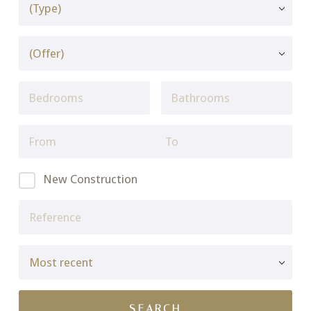
New Construction