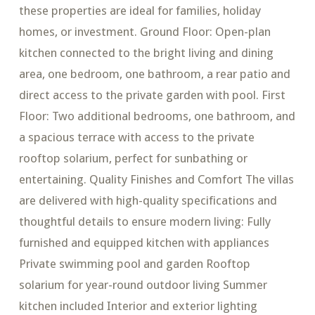
these properties are ideal for families, holiday
homes, or investment. Ground Floor: Open-plan
kitchen connected to the bright living and dining
area, one bedroom, one bathroom, a rear patio and
direct access to the private garden with pool. First
Floor: Two additional bedrooms, one bathroom, and
a spacious terrace with access to the private
rooftop solarium, perfect for sunbathing or
entertaining. Quality Finishes and Comfort The villas
are delivered with high-quality specifications and
thoughtful details to ensure modern living: Fully
furnished and equipped kitchen with appliances
Private swimming pool and garden Rooftop
solarium for year-round outdoor living Summer
kitchen included Interior and exterior lighting