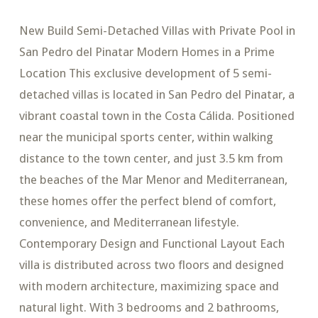
New Build Semi-Detached Villas with Private Pool in
San Pedro del Pinatar Modern Homes in a Prime
Location This exclusive development of 5 semi-
detached villas is located in San Pedro del Pinatar, a
vibrant coastal town in the Costa Cálida. Positioned
near the municipal sports center, within walking
distance to the town center, and just 3.5 km from
the beaches of the Mar Menor and Mediterranean,
these homes offer the perfect blend of comfort,
convenience, and Mediterranean lifestyle.
Contemporary Design and Functional Layout Each
villa is distributed across two floors and designed
with modern architecture, maximizing space and
natural light. With 3 bedrooms and 2 bathrooms,