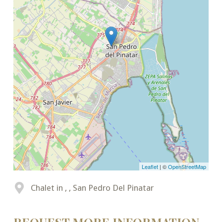
Leaflet
| ©
OpenStreetMap
Chalet in , , San Pedro Del Pinatar