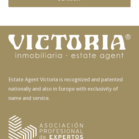
Estate Agent Victoria is recognized and patented
nationally and also in Europe with exclusivity of
name and service.