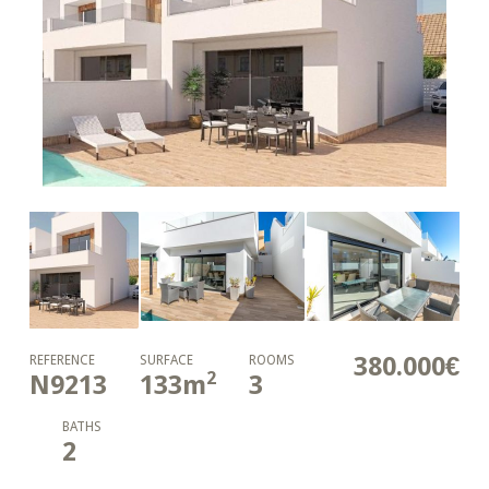
380.000€
REFERENCE
SURFACE
ROOMS
2
N9213
133
m
3
BATHS
2