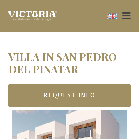
VILLA IN SAN PEDRO
DEL PINATAR
REQUEST INFO