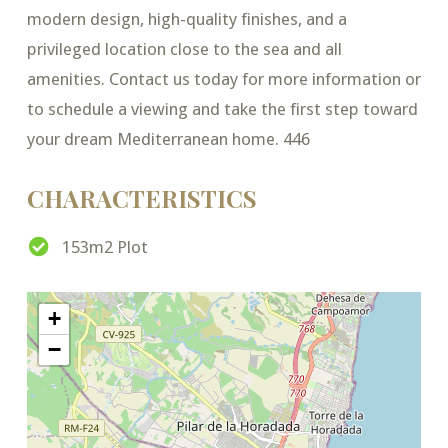
modern design, high-quality finishes, and a
privileged location close to the sea and all
amenities. Contact us today for more information or
to schedule a viewing and take the first step toward
your dream Mediterranean home. 446
CHARACTERISTICS
153m2 Plot
+
−