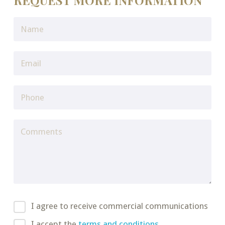
REQUEST MORE INFORMATION
I agree to receive commercial communications
I accept the
terms and conditions