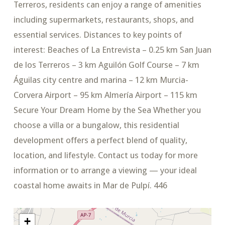
Terreros, residents can enjoy a range of amenities
including supermarkets, restaurants, shops, and
essential services. Distances to key points of
interest: Beaches of La Entrevista – 0.25 km San Juan
de los Terreros – 3 km Aguilón Golf Course – 7 km
Águilas city centre and marina – 12 km Murcia-
Corvera Airport – 95 km Almería Airport – 115 km
Secure Your Dream Home by the Sea Whether you
choose a villa or a bungalow, this residential
development offers a perfect blend of quality,
location, and lifestyle. Contact us today for more
information or to arrange a viewing — your ideal
coastal home awaits in Mar de Pulpí. 446
+