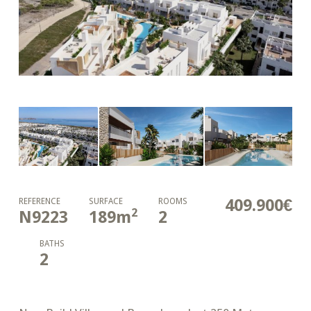
409.900€
REFERENCE
SURFACE
ROOMS
2
N9223
189
m
2
BATHS
2