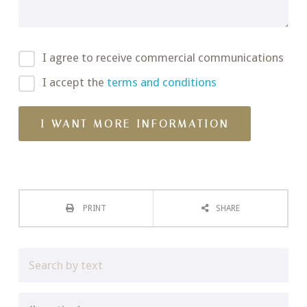
I agree to receive commercial communications
I accept the
terms and conditions
PRINT
SHARE