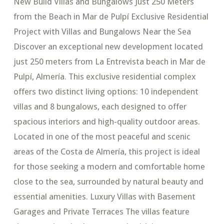
New Build Villas and Bungalows Just 250 Meters
from the Beach in Mar de Pulpí Exclusive Residential
Project with Villas and Bungalows Near the Sea
Discover an exceptional new development located
just 250 meters from La Entrevista beach in Mar de
Pulpí, Almería. This exclusive residential complex
offers two distinct living options: 10 independent
villas and 8 bungalows, each designed to offer
spacious interiors and high-quality outdoor areas.
Located in one of the most peaceful and scenic
areas of the Costa de Almería, this project is ideal
for those seeking a modern and comfortable home
close to the sea, surrounded by natural beauty and
essential amenities. Luxury Villas with Basement
Garages and Private Terraces The villas feature