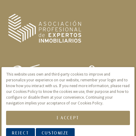
This website uses own and third-party cookies to improve and
personalize your experience on our website, remember your login and to
know how you interact with us. If you need more information, please read
our Cookies Policy to know the cookies we use, their purpose and how to
configure or disable them at your convenience. Continuing your
navigation implies your acceptance of our Cookies Policy.
I ACCEPT
REJECT
CUSTOMIZE
© 2026 Victoria · Creado con
Vendomia
.
