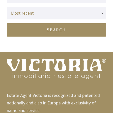
Estate Agent Victoria is recognized and patented
nationally and also in Europe with exclusivity of
name and service.