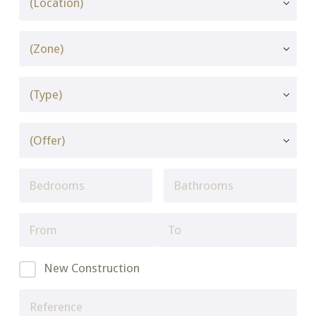
New Construction