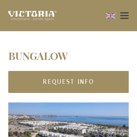
BUNGALOW
REQUEST INFO