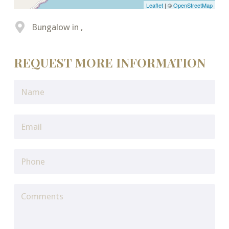
Leaflet
| ©
OpenStreetMap
Bungalow in ,
REQUEST MORE INFORMATION