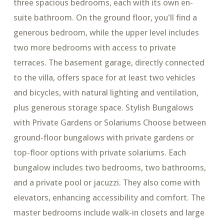
three spacious bedrooms, each with its own en-
suite bathroom. On the ground floor, you'll find a
generous bedroom, while the upper level includes
two more bedrooms with access to private
terraces. The basement garage, directly connected
to the villa, offers space for at least two vehicles
and bicycles, with natural lighting and ventilation,
plus generous storage space. Stylish Bungalows
with Private Gardens or Solariums Choose between
ground-floor bungalows with private gardens or
top-floor options with private solariums. Each
bungalow includes two bedrooms, two bathrooms,
and a private pool or jacuzzi. They also come with
elevators, enhancing accessibility and comfort. The
master bedrooms include walk-in closets and large