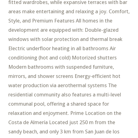
fitted wardrobes, while expansive terraces with bar
areas make entertaining and relaxing a joy. Comfort,
Style, and Premium Features All homes in the
development are equipped with: Double-glazed
windows with solar protection and thermal break
Electric underfloor heating in all bathrooms Air
conditioning (hot and cold) Motorized shutters
Modern bathrooms with suspended furniture,
mirrors, and shower screens Energy-efficient hot
water production via aerothermal systems The
residential community also features a multi-level
communal pool, offering a shared space for
relaxation and enjoyment. Prime Location on the
Costa de Almería Located just 250 m from the
sandy beach, and only 3 km from San Juan de los