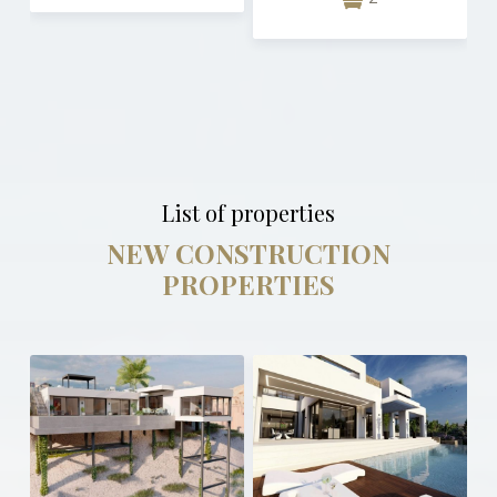
List of properties
NEW CONSTRUCTION
PROPERTIES