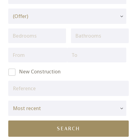
New Construction