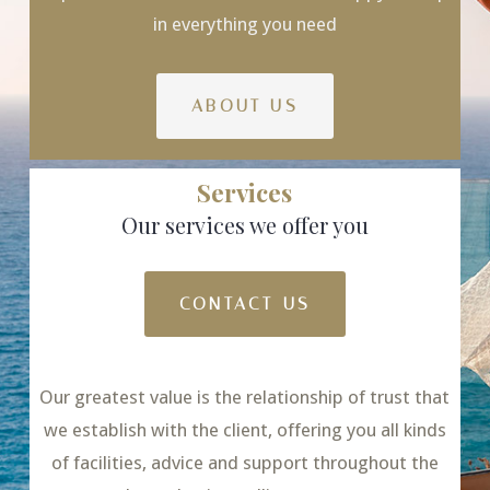
in everything you need
ABOUT US
Services
Our services we offer you
CONTACT US
Our greatest value is the relationship of trust that
we establish with the client, offering you all kinds
of facilities, advice and support throughout the