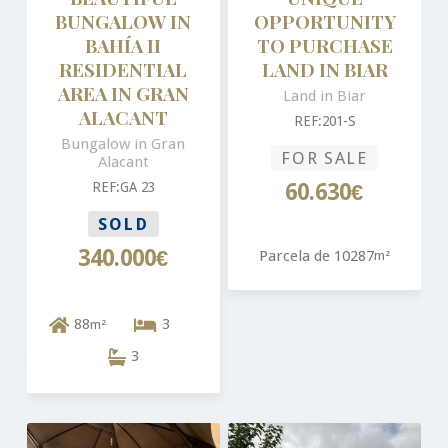
BUNGALOW IN
OPPORTUNITY
BAHÍA II
TO PURCHASE
RESIDENTIAL
LAND IN BIAR
AREA IN GRAN
Land in Biar
ALACANT
REF:201-S
Bungalow in Gran
FOR SALE
Alacant
REF:GA 23
60.630€
SOLD
340.000€
Parcela de 10287
m²
88
3
m²
3