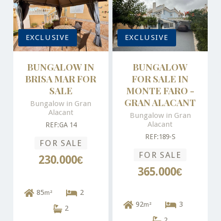
EXCLUSIVE
EXCLUSIVE
BUNGALOW IN
BUNGALOW
BRISA MAR FOR
FOR SALE IN
SALE
MONTE FARO -
GRAN ALACANT
Bungalow in Gran
Alacant
Bungalow in Gran
Alacant
REF:GA 14
REF:189-S
FOR SALE
FOR SALE
230.000€
365.000€
85
2
m²
92
3
m²
2
2