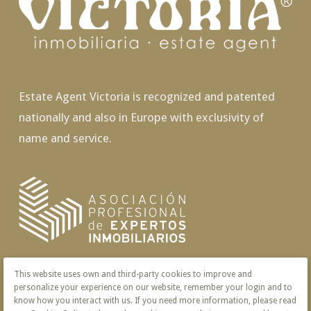
Estate Agent Victoria is recognized and patented
nationally and also in Europe with exclusivity of
name and service.
This website uses own and third-party cookies to improve and
personalize your experience on our website, remember your login and to
know how you interact with us. If you need more information, please read