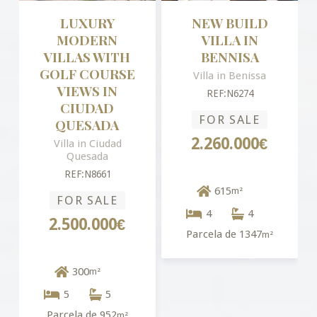
LUXURY
NEW BUILD
MODERN
VILLA IN
VILLAS WITH
BENNISA
GOLF COURSE
Villa in Benissa
VIEWS IN
REF:N6274
CIUDAD
FOR SALE
QUESADA
2.260.000€
Villa in Ciudad
Quesada
REF:N8661
615
m²
FOR SALE
4
4
2.500.000€
Parcela de 1347
m²
300
m²
5
5
Parcela de 952
m²