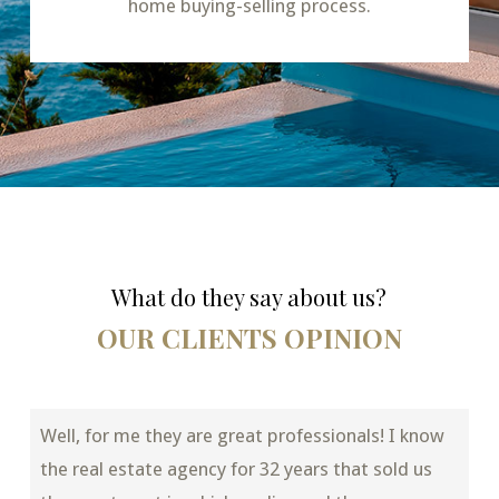
home buying-selling process.
What do they say about us?
OUR CLIENTS OPINION
Well, for me they are great professionals! I know
the real estate agency for 32 years that sold us