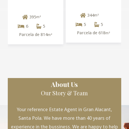
344
m²
395
m²
5
5
6
5
Parcela de 618
m²
Parcela de 814
m²
About Us
Our Story & Team
Your reference Estate Agent in Gran Alacant,
Santa Pola. We have more than 40 years of
experience in the bussiness. We are happy to help