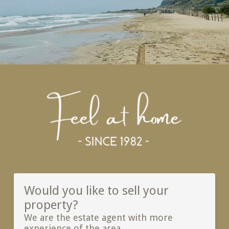
Would you like to sell your
property?
We are the estate agent with more
experience of the area