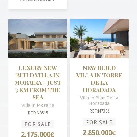
LUXURY NEW
NEW BUILD
BUILD VILLA IN
VILLA IN TORRE
MORAIRA – JUST
DE LA
3 KM FROM THE
HORADADA
SEA
Villa in Pilar De La
Horadada
Villa in Moraira
REF:N7386
REF:N8515
FOR SALE
FOR SALE
2.850.000€
2.175.000€