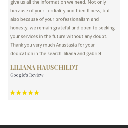
give us all the information we need. Not only
because of your cordiality and friendliness, but
also because of your professionalism and
honesty, we remain grateful and open to seeking
your services in the future without any doubt.
Thank you very much Anastasia for your
dedication in the search! liliana and gabriel
LILIANA HAUSCHILDT
Google's Review