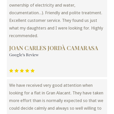
ownership of electricity and water,
documentation...). Friendly and polite treatment.
Excellent customer service. They found us just
what my daughters and I were looking for. Highly
recommended.
JOAN CARLES JORDÀ CAMARASA
Google's Review
We have received very good attention when
looking for a flat in Gran Alacant. They have taken
more effort than is normally expected so that we
could decide calmly and always so well willing to