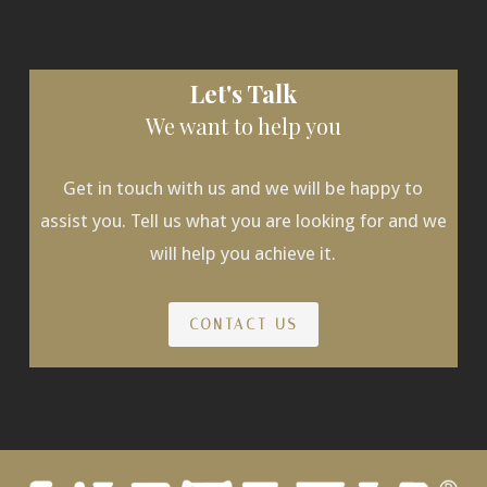
Let's Talk
We want to help you
Get in touch with us and we will be happy to
assist you. Tell us what you are looking for and we
will help you achieve it.
CONTACT US