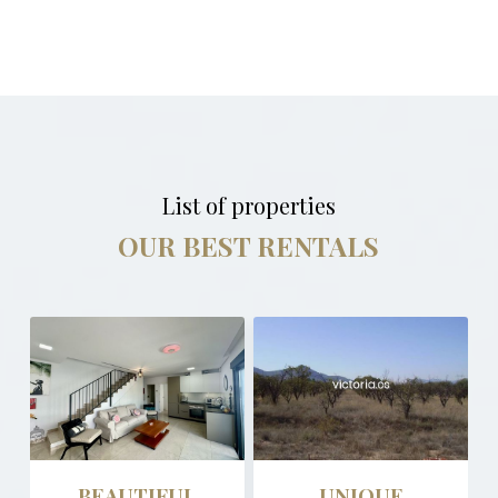
List of properties
OUR BEST RENTALS
BEAUTIFUL
UNIQUE