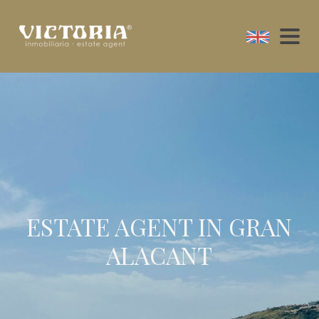
ESTATE AGENT IN GRAN
ALACANT