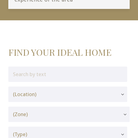
FIND YOUR IDEAL HOME