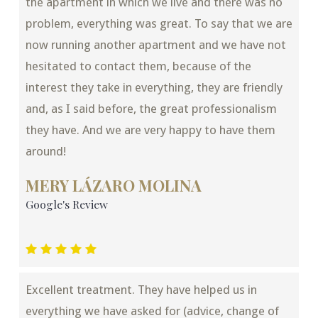
the apartment in which we live and there was no
problem, everything was great. To say that we are
now running another apartment and we have not
hesitated to contact them, because of the
interest they take in everything, they are friendly
and, as I said before, the great professionalism
they have. And we are very happy to have them
around!
MERY LÁZARO MOLINA
Google's Review
Excellent treatment. They have helped us in
everything we have asked for (advice, change of