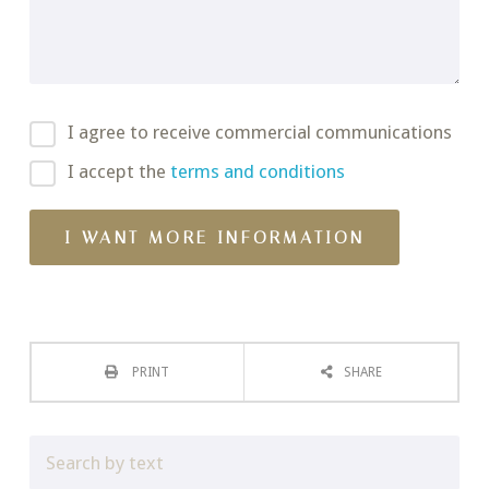
I agree to receive commercial communications
I accept the
terms and conditions
PRINT
SHARE