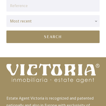
Estate Agent Victoria is recognized and patented
nationally and also in Europe with exclusivity of