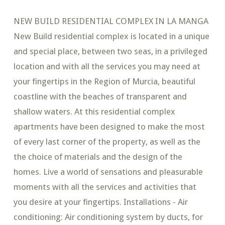
NEW BUILD RESIDENTIAL COMPLEX IN LA MANGA
New Build residential complex is located in a unique
and special place, between two seas, in a privileged
location and with all the services you may need at
your fingertips in the Region of Murcia, beautiful
coastline with the beaches of transparent and
shallow waters. At this residential complex
apartments have been designed to make the most
of every last corner of the property, as well as the
the choice of materials and the design of the
homes. Live a world of sensations and pleasurable
moments with all the services and activities that
you desire at your fingertips. Installations - Air
conditioning: Air conditioning system by ducts, for