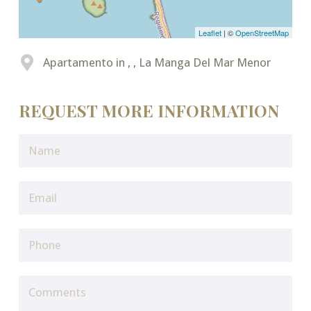
Leaflet
| ©
OpenStreetMap
Apartamento in , , La Manga Del Mar Menor
REQUEST MORE INFORMATION