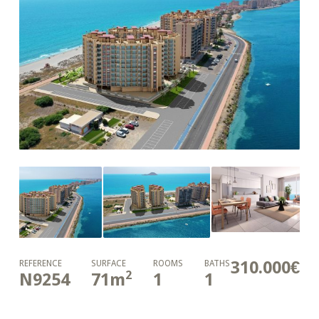
310.000€
REFERENCE
SURFACE
ROOMS
BATHS
2
N9254
71
m
1
1