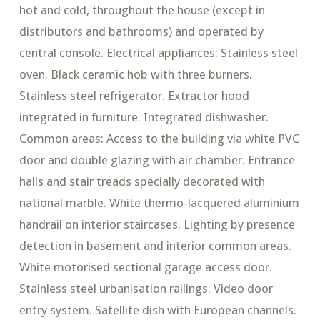
hot and cold, throughout the house (except in
distributors and bathrooms) and operated by
central console. Electrical appliances: Stainless steel
oven. Black ceramic hob with three burners.
Stainless steel refrigerator. Extractor hood
integrated in furniture. Integrated dishwasher.
Common areas: Access to the building via white PVC
door and double glazing with air chamber. Entrance
halls and stair treads specially decorated with
national marble. White thermo-lacquered aluminium
handrail on interior staircases. Lighting by presence
detection in basement and interior common areas.
White motorised sectional garage access door.
Stainless steel urbanisation railings. Video door
entry system. Satellite dish with European channels.