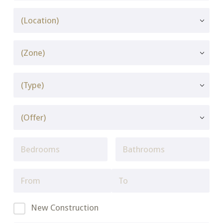
New Construction