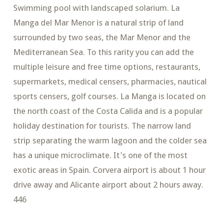
Swimming pool with landscaped solarium. La
Manga del Mar Menor is a natural strip of land
surrounded by two seas, the Mar Menor and the
Mediterranean Sea. To this rarity you can add the
multiple leisure and free time options, restaurants,
supermarkets, medical censers, pharmacies, nautical
sports censers, golf courses. La Manga is located on
the north coast of the Costa Calida and is a popular
holiday destination for tourists. The narrow land
strip separating the warm lagoon and the colder sea
has a unique microclimate. It's one of the most
exotic areas in Spain. Corvera airport is about 1 hour
drive away and Alicante airport about 2 hours away.
446