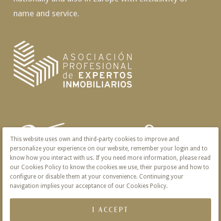
name and service.
This website uses own and third-party cookies to improve and
personalize your experience on our website, remember your login and to
know how you interact with us. If you need more information, please read
our Cookies Policy to know the cookies we use, their purpose and how to
configure or disable them at your convenience. Continuing your
navigation implies your acceptance of our Cookies Policy.
I ACCEPT