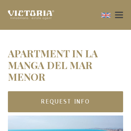
APARTMENT IN LA
MANGA DEL MAR
MENOR
REQUEST INFO