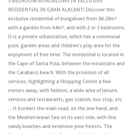
3 BEDROOM BUNGALOWS IN EXCLUSIVE
RESIDENTIAL IN GRAN ALACANT! Discover this
exclusive residential of bungalows from 86.28m²
with a garden from 64m², and with 2 or 3 bedrooms.
It is a private urbanization, which has a communal
pool, garden areas and children's play area for the
enjoyment of free time. The residential is located in
the Cape of Santa Pola, between the mountains and
the Carabassí beach. With the provision of all
services, highlighting a Shopping Center a few
meters away, with fashion, a wide area of ​​leisure,
services and restaurants, gas station, bus stop, etc
... It borders the main road, on the one hand, and
the Mediterranean Sea on its east side, with fine
sandy beaches and extensive pine forests. The