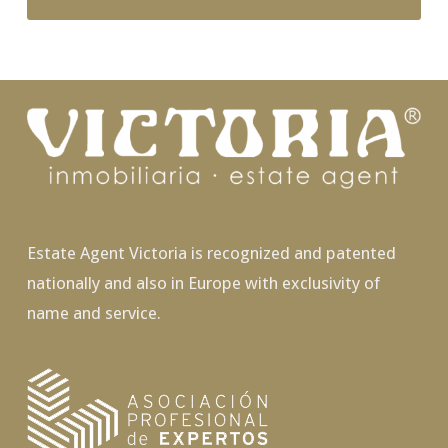
Estate Agent Victoria is recognized and patented
nationally and also in Europe with exclusivity of
name and service.