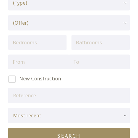
New Construction