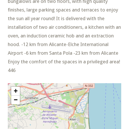
bungalows are on two floors, with high quality
finishes, large parking spaces and terraces to enjoy
the sun all year round! It is delivered with the
installation of two air conditioners, a kitchen with an
oven, an induction ceramic hob and an extraction
hood. -12 km from Alicante-Elche International
Airport -6 km from Santa Pola -23 km from Alicante
Enjoy the comfort of the spaces in a privileged area!
446
+
−