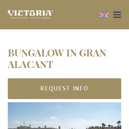
BUNGALOW IN GRAN
ALACANT
REQUEST INFO