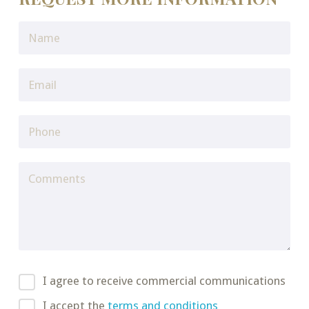
I agree to receive commercial communications
I accept the
terms and conditions