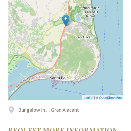
Leaflet
| ©
OpenStreetMap
Bungalow in , , Gran Alacant
REQUEST MORE INFORMATION