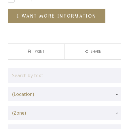
PRINT
SHARE