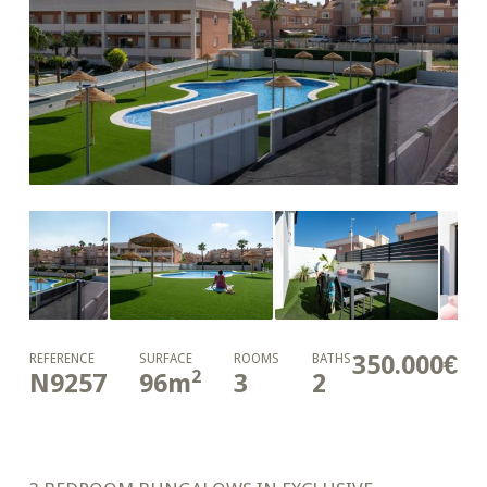
350.000€
REFERENCE
SURFACE
ROOMS
BATHS
2
N9257
96
m
3
2