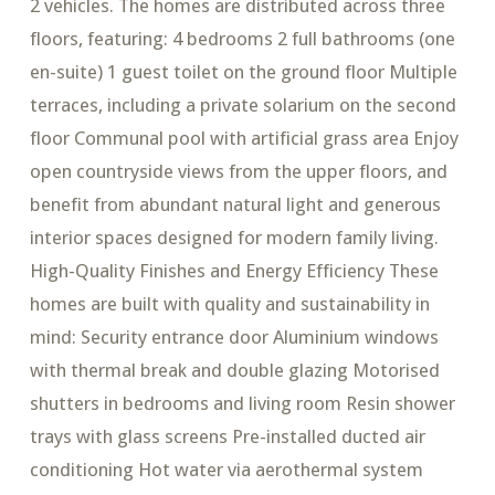
2 vehicles. The homes are distributed across three
floors, featuring: 4 bedrooms 2 full bathrooms (one
en-suite) 1 guest toilet on the ground floor Multiple
terraces, including a private solarium on the second
floor Communal pool with artificial grass area Enjoy
open countryside views from the upper floors, and
benefit from abundant natural light and generous
interior spaces designed for modern family living.
High-Quality Finishes and Energy Efficiency These
homes are built with quality and sustainability in
mind: Security entrance door Aluminium windows
with thermal break and double glazing Motorised
shutters in bedrooms and living room Resin shower
trays with glass screens Pre-installed ducted air
conditioning Hot water via aerothermal system