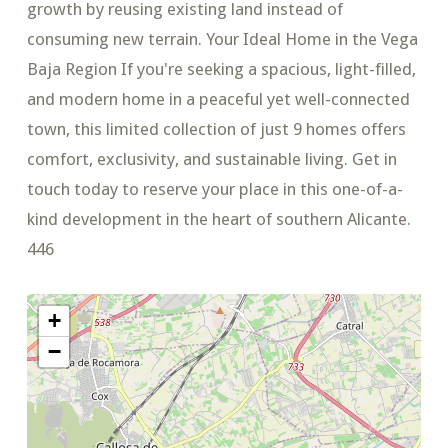
growth by reusing existing land instead of
consuming new terrain. Your Ideal Home in the Vega
Baja Region If you're seeking a spacious, light-filled,
and modern home in a peaceful yet well-connected
town, this limited collection of just 9 homes offers
comfort, exclusivity, and sustainable living. Get in
touch today to reserve your place in this one-of-a-
kind development in the heart of southern Alicante.
446
+
−