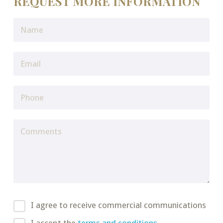
REQUEST MORE INFORMATION
I agree to receive commercial communications