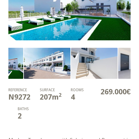
269.000€
REFERENCE
SURFACE
ROOMS
2
N9272
207
m
4
BATHS
2