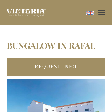
BUNGALOW IN RAFAL
REQUEST INFO