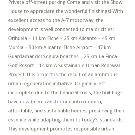
Private off-street parking Come and visit the Show
House to appreciate the wonderful finishings! With
excellent access to the A-7 motorway, the
development is well connected to major cities:
Orihuela – 11 km Elche – 25 km Alicante – 45 km
Murcia – 50 km Alicante-Elche Airport – 47 km
Guardamar del Segura beaches – 25 km La Finca
Golf Resort – 14 km A Sustainable Urban Renewal
Project This project is the result of an ambitious
urban regeneration initiative. Originally left
incomplete due to the financial crisis, the buildings
have now been transformed into modern,
affordable, and sustainable homes, preserving their
essence while adapting them to today’s standards.
This development promotes responsible urban