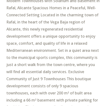
Modern Townhouses with Solarium and Basement in
Rafal, Alicante Spacious Homes in a Peaceful, Well-
Connected Setting Located in the charming town of
Rafal, in the heart of the Vega Baja region of
Alicante, this newly regenerated residential
development offers a unique opportunity to enjoy
space, comfort, and quality of life in a relaxed
Mediterranean environment. Set in a quiet area next
to the municipal sports complex, this community is
just a short walk from the town centre, where you
will find all essential daily services. Exclusive
Community of Just 9 Townhouses This boutique
development consists of only 9 spacious
townhouses, each with over 200 m² of built area
including a 66 m² basement with private parking for