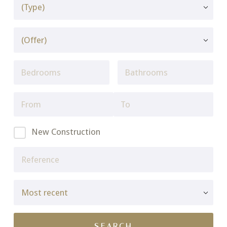
New Construction