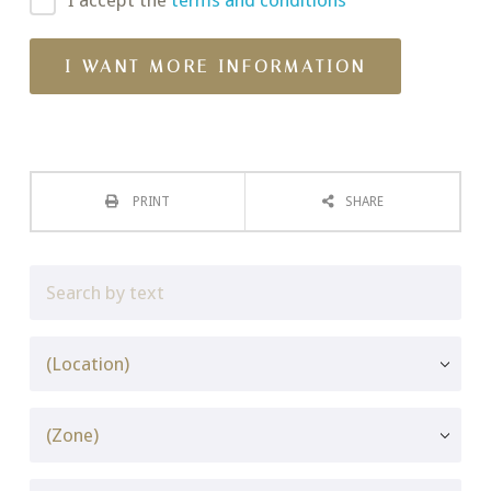
I accept the
terms and conditions
PRINT
SHARE