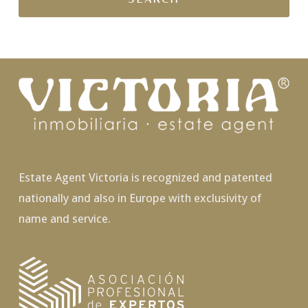
Estate Agent Victoria is recognized and patented
nationally and also in Europe with exclusivity of
name and service.