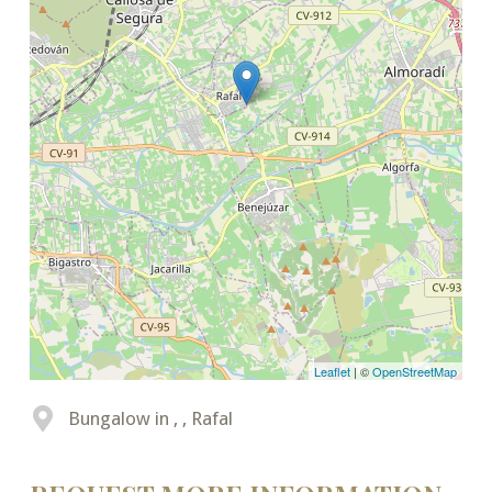
Leaflet
| ©
OpenStreetMap
Bungalow in , , Rafal