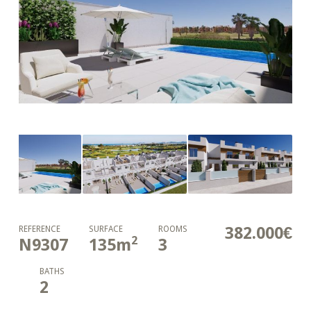
382.000€
REFERENCE
SURFACE
ROOMS
2
N9307
135
m
3
BATHS
2