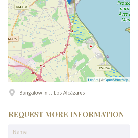
Leaflet
| ©
OpenStreetMap
Bungalow in , , Los Alcázares
REQUEST MORE INFORMATION