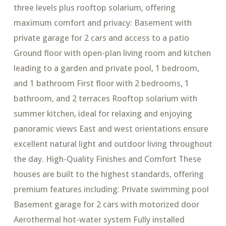
three levels plus rooftop solarium, offering
maximum comfort and privacy: Basement with
private garage for 2 cars and access to a patio
Ground floor with open-plan living room and kitchen
leading to a garden and private pool, 1 bedroom,
and 1 bathroom First floor with 2 bedrooms, 1
bathroom, and 2 terraces Rooftop solarium with
summer kitchen, ideal for relaxing and enjoying
panoramic views East and west orientations ensure
excellent natural light and outdoor living throughout
the day. High-Quality Finishes and Comfort These
houses are built to the highest standards, offering
premium features including: Private swimming pool
Basement garage for 2 cars with motorized door
Aerothermal hot-water system Fully installed