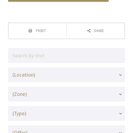
PRINT
SHARE