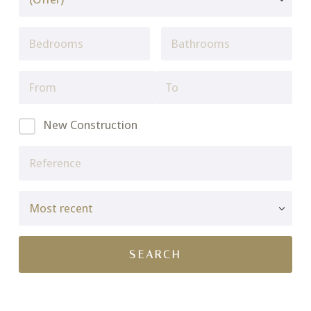
New Construction