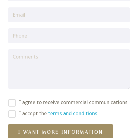
I agree to receive commercial communications
I accept the
terms and conditions