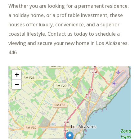
Whether you are looking for a permanent residence,
a holiday home, or a profitable investment, these
houses offer luxury, convenience, and a superior
coastal lifestyle. Contact us today to schedule a
viewing and secure your new home in Los Alcázares.
446
+
−