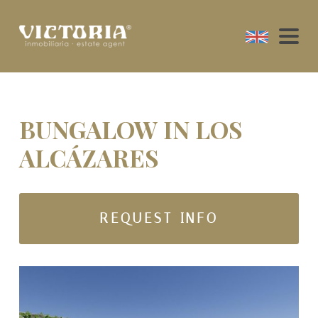
BUNGALOW IN LOS
ALCÁZARES
REQUEST INFO