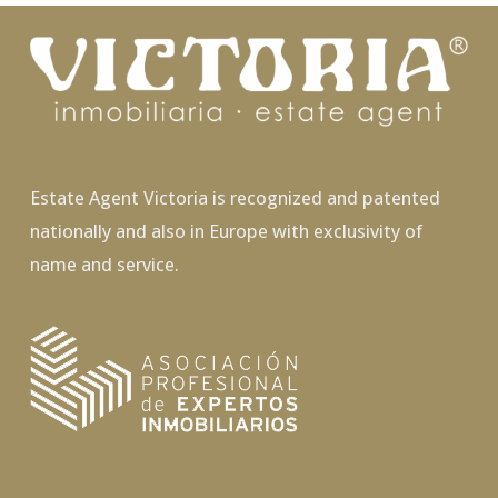
Estate Agent Victoria is recognized and patented
nationally and also in Europe with exclusivity of
name and service.