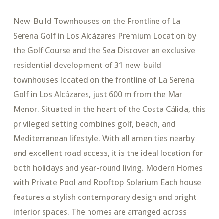
New-Build Townhouses on the Frontline of La
Serena Golf in Los Alcázares Premium Location by
the Golf Course and the Sea Discover an exclusive
residential development of 31 new-build
townhouses located on the frontline of La Serena
Golf in Los Alcázares, just 600 m from the Mar
Menor. Situated in the heart of the Costa Cálida, this
privileged setting combines golf, beach, and
Mediterranean lifestyle. With all amenities nearby
and excellent road access, it is the ideal location for
both holidays and year-round living. Modern Homes
with Private Pool and Rooftop Solarium Each house
features a stylish contemporary design and bright
interior spaces. The homes are arranged across