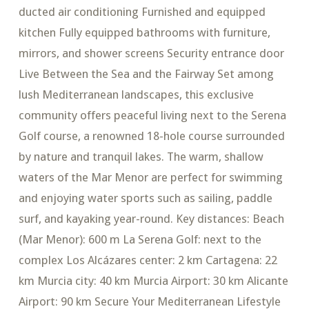
ducted air conditioning Furnished and equipped
kitchen Fully equipped bathrooms with furniture,
mirrors, and shower screens Security entrance door
Live Between the Sea and the Fairway Set among
lush Mediterranean landscapes, this exclusive
community offers peaceful living next to the Serena
Golf course, a renowned 18-hole course surrounded
by nature and tranquil lakes. The warm, shallow
waters of the Mar Menor are perfect for swimming
and enjoying water sports such as sailing, paddle
surf, and kayaking year-round. Key distances: Beach
(Mar Menor): 600 m La Serena Golf: next to the
complex Los Alcázares center: 2 km Cartagena: 22
km Murcia city: 40 km Murcia Airport: 30 km Alicante
Airport: 90 km Secure Your Mediterranean Lifestyle