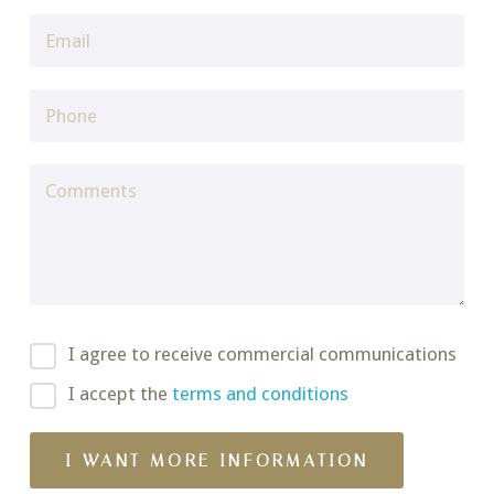
I agree to receive commercial communications
I accept the
terms and conditions