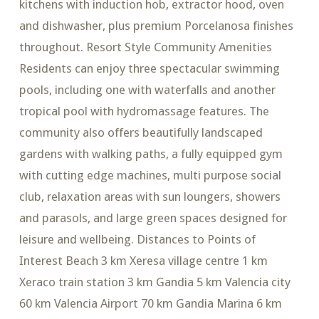
kitchens with induction hob, extractor hood, oven
and dishwasher, plus premium Porcelanosa finishes
throughout. Resort Style Community Amenities
Residents can enjoy three spectacular swimming
pools, including one with waterfalls and another
tropical pool with hydromassage features. The
community also offers beautifully landscaped
gardens with walking paths, a fully equipped gym
with cutting edge machines, multi purpose social
club, relaxation areas with sun loungers, showers
and parasols, and large green spaces designed for
leisure and wellbeing. Distances to Points of
Interest Beach 3 km Xeresa village centre 1 km
Xeraco train station 3 km Gandia 5 km Valencia city
60 km Valencia Airport 70 km Gandia Marina 6 km