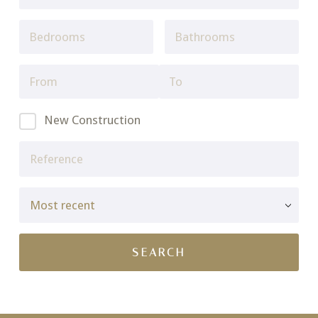
New Construction