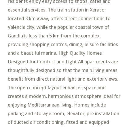
residents enjoy easy access to shops, cafes and
essential services. The train station in Xeraco,
located 3 km away, offers direct connections to
Valencia city, while the popular coastal town of
Gandia is less than 5 km from the complex,
providing shopping centres, dining, leisure facilities
and a beautiful marina. High Quality Homes
Designed for Comfort and Light All apartments are
thoughtfully designed so that the main living areas
benefit from direct natural light and exterior views.
The open concept layout enhances space and
creates a modern, harmonious atmosphere ideal for
enjoying Mediterranean living. Homes include
parking and storage room, elevator, pre installation
of ducted air conditioning, fitted and equipped