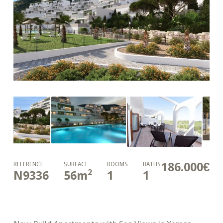
186.000€
REFERENCE
SURFACE
ROOMS
BATHS
2
N9336
56
m
1
1