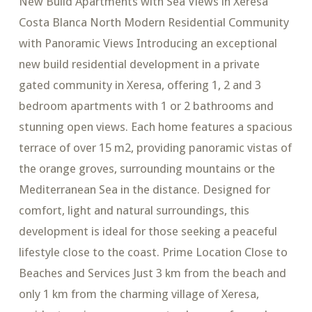
New Build Apartments with Sea Views in Xeresa
Costa Blanca North Modern Residential Community
with Panoramic Views Introducing an exceptional
new build residential development in a private
gated community in Xeresa, offering 1, 2 and 3
bedroom apartments with 1 or 2 bathrooms and
stunning open views. Each home features a spacious
terrace of over 15 m2, providing panoramic vistas of
the orange groves, surrounding mountains or the
Mediterranean Sea in the distance. Designed for
comfort, light and natural surroundings, this
development is ideal for those seeking a peaceful
lifestyle close to the coast. Prime Location Close to
Beaches and Services Just 3 km from the beach and
only 1 km from the charming village of Xeresa,