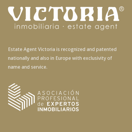
Estate Agent Victoria is recognized and patented
nationally and also in Europe with exclusivity of
name and service.