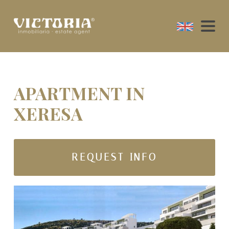
APARTMENT IN
XERESA
REQUEST INFO