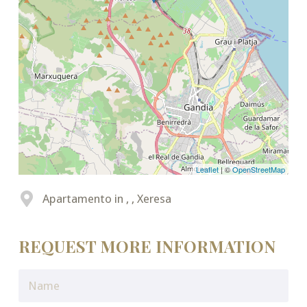
Leaflet
| ©
OpenStreetMap
Apartamento in , , Xeresa
REQUEST MORE INFORMATION