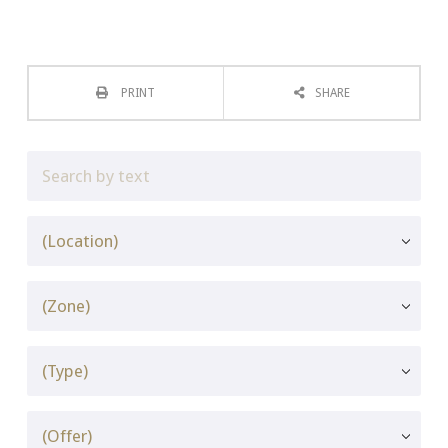
PRINT
SHARE