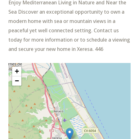
Enjoy Mediterranean Living in Nature and Near the
Sea Discover an exceptional opportunity to own a
modern home with sea or mountain views in a
peaceful yet well connected setting. Contact us
today for more information or to schedule a viewing
and secure your new home in Xeresa. 446
+
−