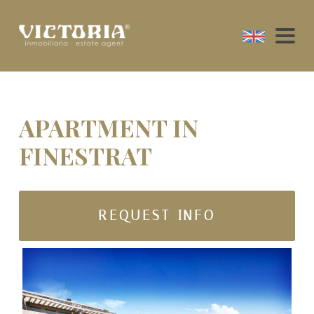
APARTMENT IN
FINESTRAT
REQUEST INFO