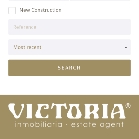
New Construction