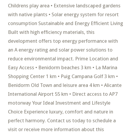
Childrens play area • Extensive landscaped gardens
with native plants • Solar energy system for resort
consumption Sustainable and Energy Efficient Living
Built with high efficiency materials, this
development offers top energy performance with
an A energy rating and solar power solutions to
reduce environmental impact. Prime Location and
Easy Access • Benidorm beaches 3 km • La Marina
Shopping Center 1 km • Puig Campana Golf 3 km •
Benidorm Old Town and leisure area 4 km • Alicante
International Airport 55 km • Direct access to AP7
motorway Your Ideal Investment and Lifestyle
Choice Experience luxury, comfort and nature in
perfect harmony. Contact us today to schedule a
visit or receive more information about this