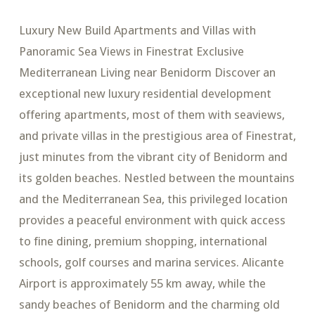
Luxury New Build Apartments and Villas with
Panoramic Sea Views in Finestrat Exclusive
Mediterranean Living near Benidorm Discover an
exceptional new luxury residential development
offering apartments, most of them with seaviews,
and private villas in the prestigious area of Finestrat,
just minutes from the vibrant city of Benidorm and
its golden beaches. Nestled between the mountains
and the Mediterranean Sea, this privileged location
provides a peaceful environment with quick access
to fine dining, premium shopping, international
schools, golf courses and marina services. Alicante
Airport is approximately 55 km away, while the
sandy beaches of Benidorm and the charming old