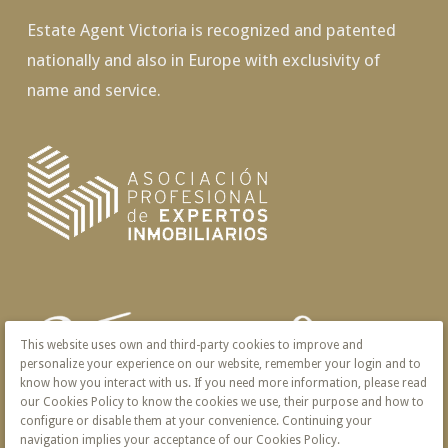
Estate Agent Victoria is recognized and patented
nationally and also in Europe with exclusivity of
name and service.
This website uses own and third-party cookies to improve and
personalize your experience on our website, remember your login and to
know how you interact with us. If you need more information, please read
our Cookies Policy to know the cookies we use, their purpose and how to
configure or disable them at your convenience. Continuing your
navigation implies your acceptance of our Cookies Policy.