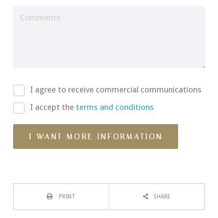
I agree to receive commercial communications
I accept the
terms and conditions
PRINT
SHARE