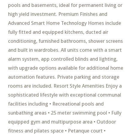
pools and basements, ideal for permanent living or
high yield investment. Premium Finishes and
Advanced Smart Home Technology Homes include
fully fitted and equipped kitchens, ducted air
conditioning, furnished bathrooms, shower screens
and built in wardrobes. All units come with a smart
alarm system, app controlled blinds and lighting,
with upgrade options available for additional home
automation features. Private parking and storage
rooms are included. Resort Style Amenities Enjoy a
sophisticated lifestyle with exceptional communal
facilities including • Recreational pools and
sunbathing areas • 25 meter swimming pool • Fully
equipped gym and multipurpose area • Outdoor
fitness and pilates space • Petanque court •