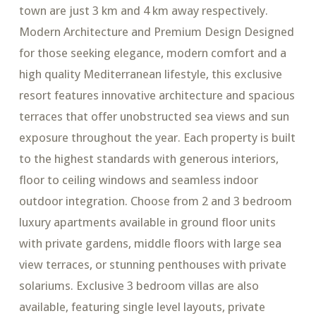
town are just 3 km and 4 km away respectively.
Modern Architecture and Premium Design Designed
for those seeking elegance, modern comfort and a
high quality Mediterranean lifestyle, this exclusive
resort features innovative architecture and spacious
terraces that offer unobstructed sea views and sun
exposure throughout the year. Each property is built
to the highest standards with generous interiors,
floor to ceiling windows and seamless indoor
outdoor integration. Choose from 2 and 3 bedroom
luxury apartments available in ground floor units
with private gardens, middle floors with large sea
view terraces, or stunning penthouses with private
solariums. Exclusive 3 bedroom villas are also
available, featuring single level layouts, private