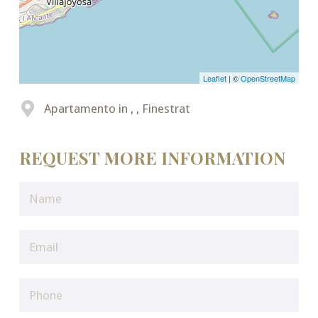
Leaflet
| ©
OpenStreetMap
Apartamento in , , Finestrat
REQUEST MORE INFORMATION