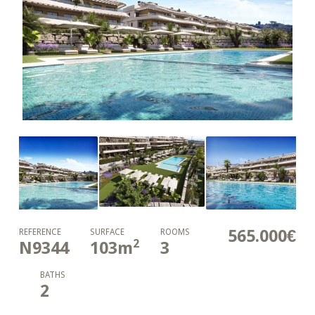
565.000€
REFERENCE
SURFACE
ROOMS
2
N9344
103
m
3
BATHS
2