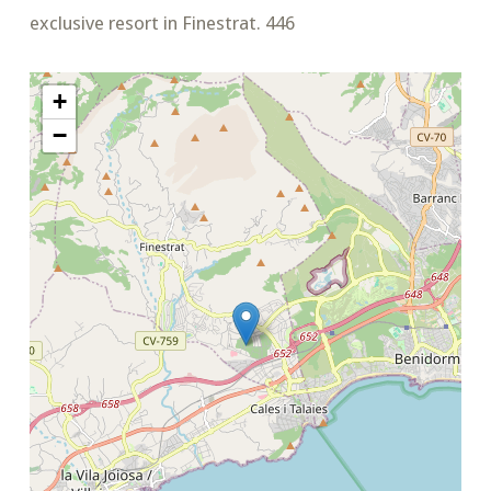
exclusive resort in Finestrat. 446
+
−