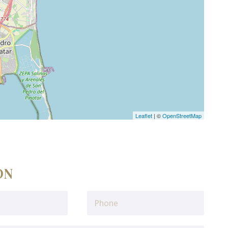
Leaflet
| ©
OpenStreetMap
ON