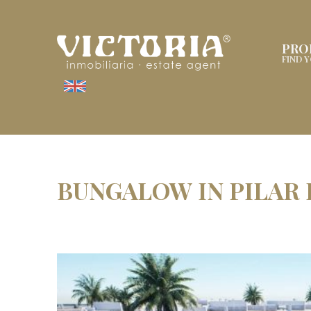
PRO
FIND 
BUNGALOW IN PILAR