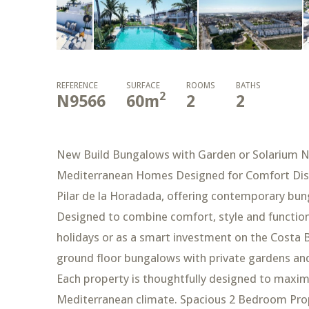
REFERENCE
SURFACE
ROOMS
BATHS
2
N9566
60
m
2
2
New Build Bungalows with Garden or Solarium Ne
Mediterranean Homes Designed for Comfort Disco
Pilar de la Horadada, offering contemporary bun
Designed to combine comfort, style and functional
holidays or as a smart investment on the Costa 
ground floor bungalows with private gardens and
Each property is thoughtfully designed to maxim
Mediterranean climate. Spacious 2 Bedroom Prop