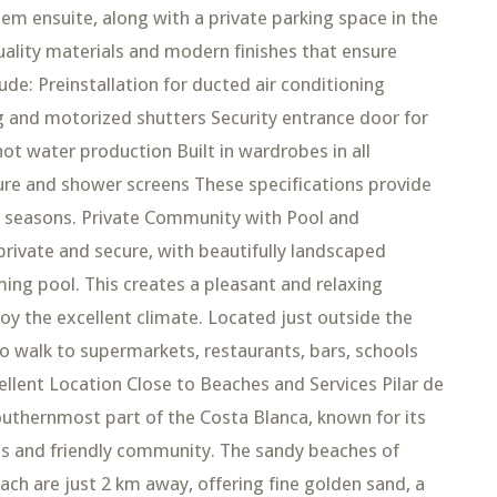
m ensuite, along with a private parking space in the
ality materials and modern finishes that ensure
lude: Preinstallation for ducted air conditioning
g and motorized shutters Security entrance door for
ot water production Built in wardrobes in all
re and shower screens These specifications provide
ll seasons. Private Community with Pool and
rivate and secure, with beautifully landscaped
g pool. This creates a pleasant and relaxing
y the excellent climate. Located just outside the
o walk to supermarkets, restaurants, bars, schools
ellent Location Close to Beaches and Services Pilar de
outhernmost part of the Costa Blanca, known for its
res and friendly community. The sandy beaches of
ch are just 2 km away, offering fine golden sand, a