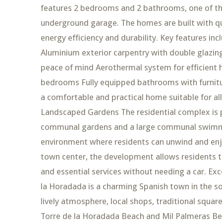
features 2 bedrooms and 2 bathrooms, one of the
underground garage. The homes are built with qu
energy efficiency and durability. Key features inc
Aluminium exterior carpentry with double glazin
peace of mind Aerothermal system for efficient h
bedrooms Fully equipped bathrooms with furnitu
a comfortable and practical home suitable for a
Landscaped Gardens The residential complex is p
communal gardens and a large communal swimmin
environment where residents can unwind and enjo
town center, the development allows residents t
and essential services without needing a car. Exc
la Horadada is a charming Spanish town in the s
lively atmosphere, local shops, traditional squa
Torre de la Horadada Beach and Mil Palmeras Bea