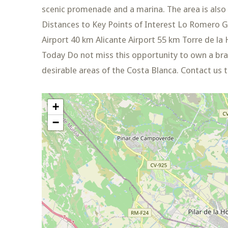
scenic promenade and a marina. The area is also 
Distances to Key Points of Interest Lo Romero G
Airport 40 km Alicante Airport 55 km Torre de 
Today Do not miss this opportunity to own a br
desirable areas of the Costa Blanca. Contact us 
+
−