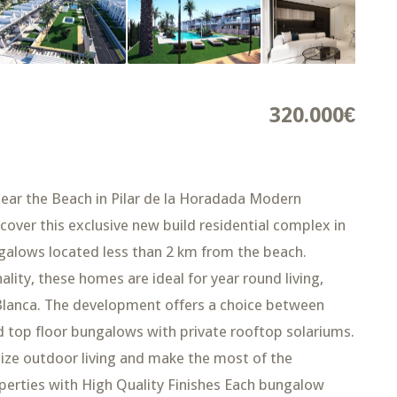
320.000€
ar the Beach in Pilar de la Horadada Modern
ver this exclusive new build residential complex in
galows located less than 2 km from the beach.
ity, these homes are ideal for year round living,
Blanca. The development offers a choice between
 top floor bungalows with private rooftop solariums.
ize outdoor living and make the most of the
erties with High Quality Finishes Each bungalow