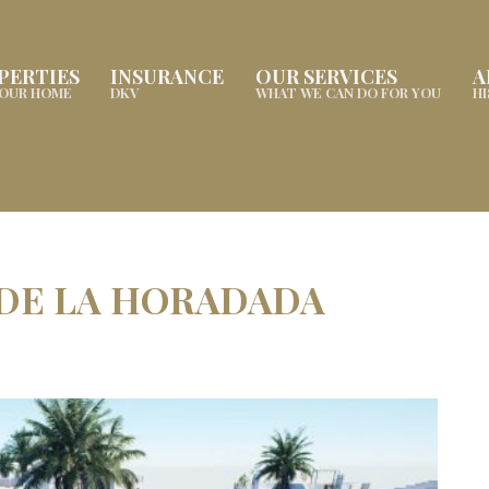
PERTIES
INSURANCE
OUR SERVICES
A
YOUR HOME
DKV
WHAT WE CAN DO FOR YOU
H
 DE LA HORADADA