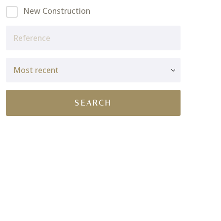
New Construction