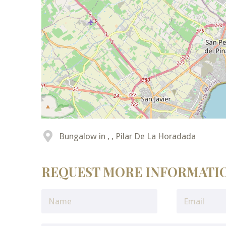
Bungalow in , , Pilar De La Horadada
REQUEST MORE INFORMATI