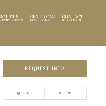
BOUT US
RENT A CAR
CONTACT
ISTORY & TEAM
NEW SERVICE
WE HELP YOU
REQUEST INFO
PRINT
SHARE