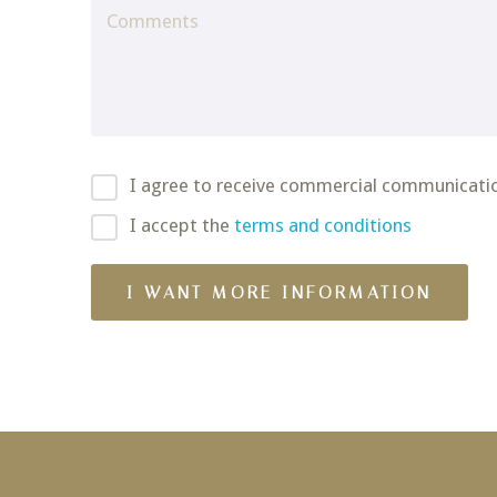
I agree to receive commercial communicati
I accept the
terms and conditions