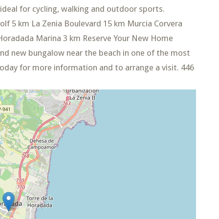
ideal for cycling, walking and outdoor sports.
olf 5 km La Zenia Boulevard 15 km Murcia Corvera
la Horadada Marina 3 km Reserve Your New Home
and new bungalow near the beach in one of the most
today for more information and to arrange a visit. 446