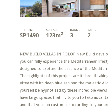
REFERENCE
SURFACE
ROOMS
BATHS
2
SP1490
123
m
3
2
NEW BUILD VILLAS IN POLOP New Build developme
you can fully experience the Mediterranean lifes
designed to capture the essence of the Mediterr
The highlights of this project are its breathtaki
Altea with its deep blue sea and the majestic Al
yourself be hypnotized by these incredible views
have large spaces that invite you to take advant
and that you can customize according to your pref