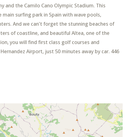
emy and the Camilo Cano Olympic Stadium. This
 main surfing park in Spain with wave pools,
ters. And we can't forget the stunning beaches of
ers of coastline, and beautiful Altea, one of the
on, you will find first class golf courses and
l Hernandez Airport, just 50 minutes away by car. 446