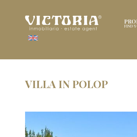
PRO
FIND 
VILLA IN POLOP