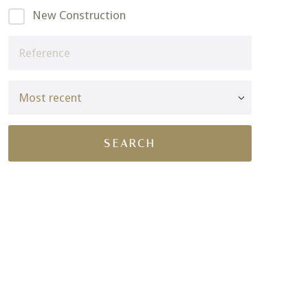
New Construction