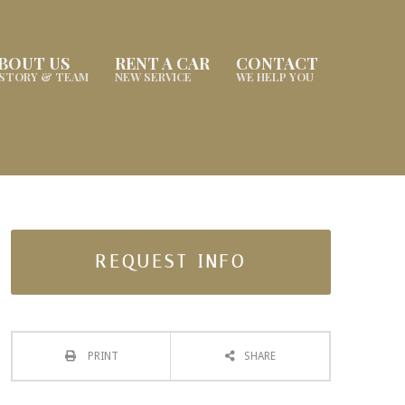
BOUT US
RENT A CAR
CONTACT
ISTORY & TEAM
NEW SERVICE
WE HELP YOU
REQUEST INFO
PRINT
SHARE