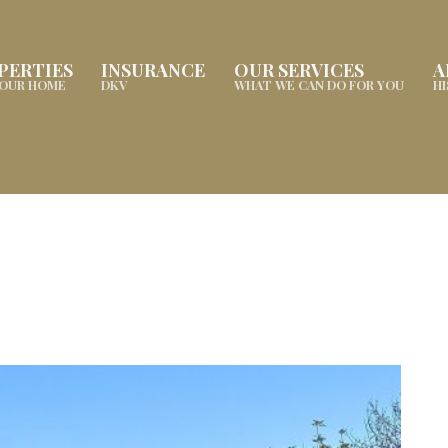
PERTIES
INSURANCE
OUR SERVICES
A
YOUR HOME
DKV
WHAT WE CAN DO FOR YOU
H