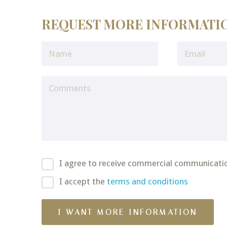
REQUEST MORE INFORMATI
I agree to receive commercial communicati
I accept the
terms and conditions