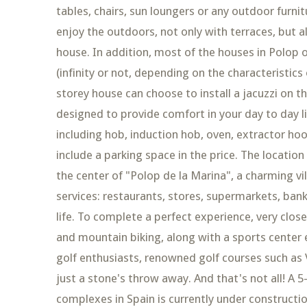
tables, chairs, sun loungers or any outdoor furni
enjoy the outdoors, not only with terraces, but 
house. In addition, most of the houses in Polop 
(infinity or not, depending on the characteristics 
storey house can choose to install a jacuzzi on the
designed to provide comfort in your day to day li
including hob, induction hob, oven, extractor ho
include a parking space in the price. The location
the center of "Polop de la Marina", a charming vi
services: restaurants, stores, supermarkets, bank
life. To complete a perfect experience, very close 
and mountain biking, along with a sports center 
golf enthusiasts, renowned golf courses such as V
just a stone's throw away. And that's not all! A 
complexes in Spain is currently under constructi