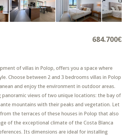
684.700€
nt of villas in Polop, offers you a space where
tyle. Choose between 2 and 3 bedrooms villas in Polop
anean and enjoy the environment in outdoor areas.
ng panoramic views of two unique locations: the bay of
icante mountains with their peaks and vegetation. Let
 from the terraces of these houses in Polop that also
age of the exceptional climate of the Costa Blanca
erences. Its dimensions are ideal for installing