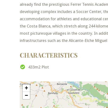
already find the prestigious Ferrer Tennis Acad
developing complex includes a Soccer Center, the
accommodation for athletes and educational cen
the Costa Blanca, which stretch along 244 kilomet
most picturesque villages in the country. In additi
infrastructures such as the Alicante-Elche Migue
CHARACTERISTICS
433m2 Plot
+
−