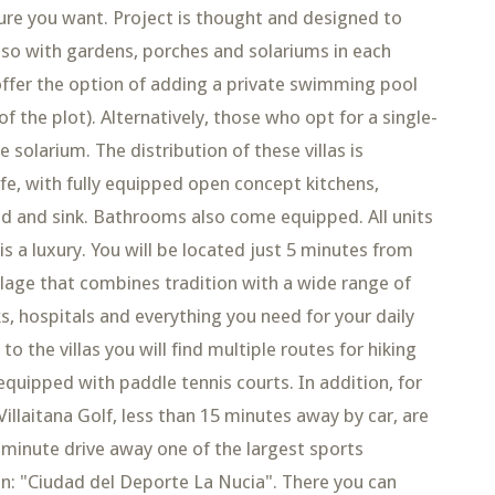
ture you want. Project is thought and designed to
also with gardens, porches and solariums in each
offer the option of adding a private swimming pool
of the plot). Alternatively, those who opt for a single-
 solarium. The distribution of these villas is
fe, with fully equipped open concept kitchens,
od and sink. Bathrooms also come equipped. All units
 is a luxury. You will be located just 5 minutes from
llage that combines tradition with a wide range of
s, hospitals and everything you need for your daily
to the villas you will find multiple routes for hiking
equipped with paddle tennis courts. In addition, for
illaitana Golf, less than 15 minutes away by car, are
5-minute drive away one of the largest sports
on: "Ciudad del Deporte La Nucia". There you can