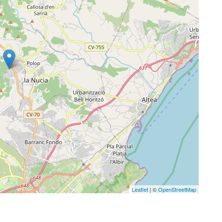
Leaflet
| ©
OpenStreetMap