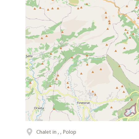
Chalet in , , Polop