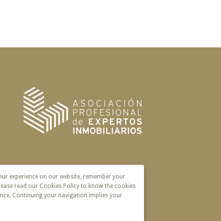
your experience on our website, remember your
lease read our Cookies Policy to know the cookies
nce. Continuing your navigation implies your