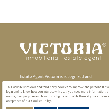
Estate Agent Victoria is recognized and
patented nationally and also in Europe with
This website uses own and third-party cookies to improve and personalize 
exclusivity of name and service.
login and to know how you interact with us. If you need more information, p
we use, their purpose and how to configure or disable them at your convenie
acceptance of our Cookies Policy.
© 2026 Victoria · Creado con
Vendomia
.