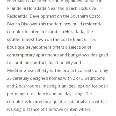
New Build Apartments and Bungalows for Sale in
Pilar de la Horadada Near the Beach Exclusive
Residential Development on the Southern Costa
Blanca Discover this modern new build residential
complex located in Pilar de la Horadada, the
southernmost town on the Costa Blanca. This
boutique development offers a selection of
contemporary apartments and bungalows designed
to combine comfort, functionality and
Mediterranean lifestyle. The project consists of only
26 carefully designed homes with 2 or 3 bedrooms
and 2 bathrooms, making it an ideal option for both
permanent residence and holiday living. The
complex is located in a quiet residential area within
walking distance of the town center, where