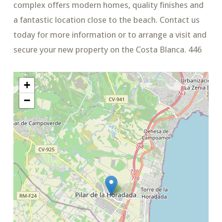
complex offers modern homes, quality finishes and
a fantastic location close to the beach. Contact us
today for more information or to arrange a visit and
secure your new property on the Costa Blanca. 446
+
−