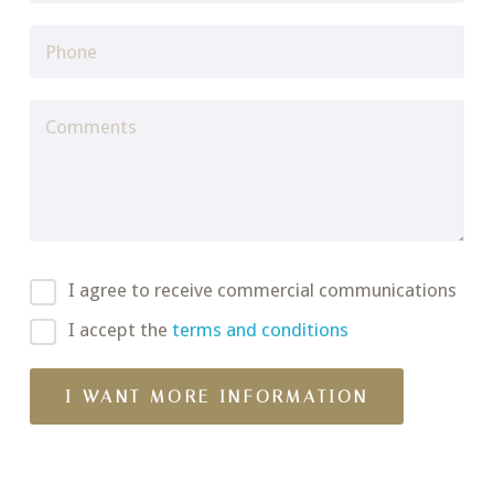
I agree to receive commercial communications
I accept the
terms and conditions