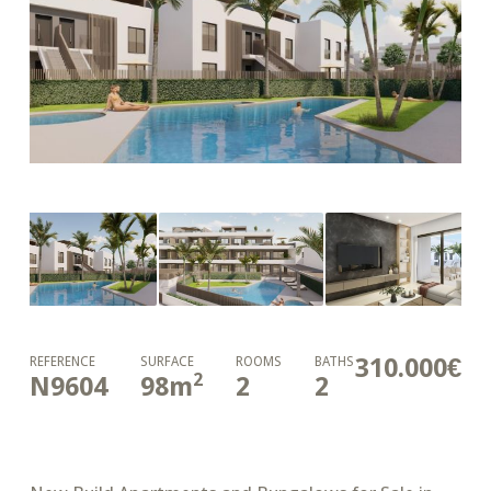
310.000€
REFERENCE
SURFACE
ROOMS
BATHS
2
N9604
98
m
2
2