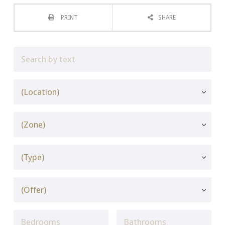
PRINT
SHARE