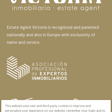
Estate Agent Victoria is recognized and patented
nationally and also in Europe with exclusivity of
name and service.
This website uses own and third-party cookies to improve and
personalize your experience on our website, remember your login and to