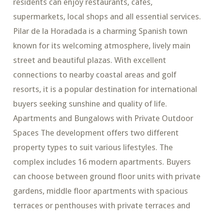
residents can enjoy restaurants, cafes,
supermarkets, local shops and all essential services.
Pilar de la Horadada is a charming Spanish town
known for its welcoming atmosphere, lively main
street and beautiful plazas. With excellent
connections to nearby coastal areas and golf
resorts, it is a popular destination for international
buyers seeking sunshine and quality of life.
Apartments and Bungalows with Private Outdoor
Spaces The development offers two different
property types to suit various lifestyles. The
complex includes 16 modern apartments. Buyers
can choose between ground floor units with private
gardens, middle floor apartments with spacious
terraces or penthouses with private terraces and