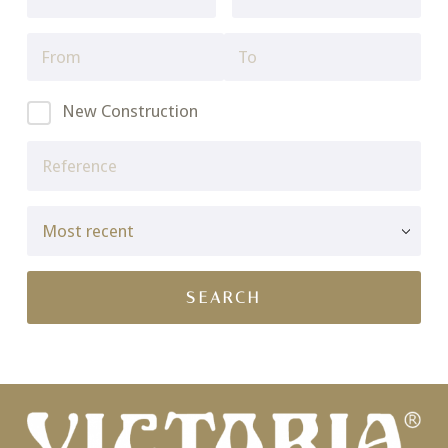
New Construction