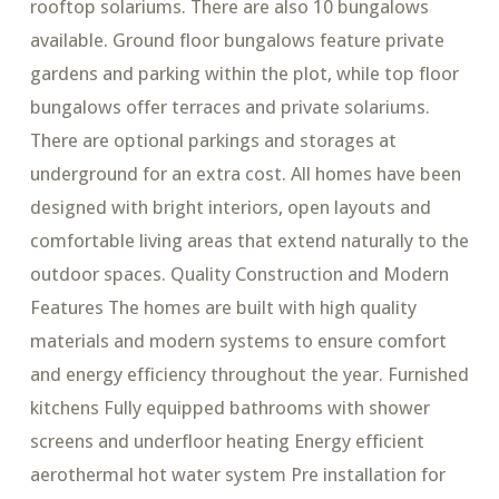
rooftop solariums. There are also 10 bungalows
available. Ground floor bungalows feature private
gardens and parking within the plot, while top floor
bungalows offer terraces and private solariums.
There are optional parkings and storages at
underground for an extra cost. All homes have been
designed with bright interiors, open layouts and
comfortable living areas that extend naturally to the
outdoor spaces. Quality Construction and Modern
Features The homes are built with high quality
materials and modern systems to ensure comfort
and energy efficiency throughout the year. Furnished
kitchens Fully equipped bathrooms with shower
screens and underfloor heating Energy efficient
aerothermal hot water system Pre installation for