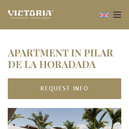
APARTMENT IN PILAR
DE LA HORADADA
REQUEST INFO