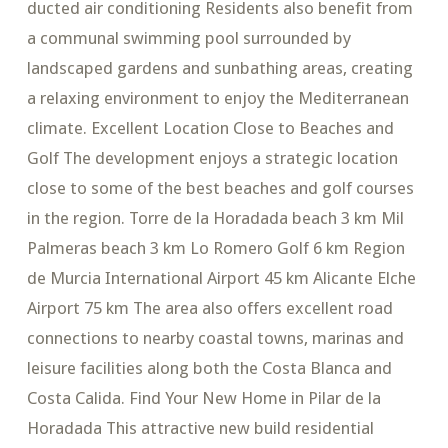
ducted air conditioning Residents also benefit from
a communal swimming pool surrounded by
landscaped gardens and sunbathing areas, creating
a relaxing environment to enjoy the Mediterranean
climate. Excellent Location Close to Beaches and
Golf The development enjoys a strategic location
close to some of the best beaches and golf courses
in the region. Torre de la Horadada beach 3 km Mil
Palmeras beach 3 km Lo Romero Golf 6 km Region
de Murcia International Airport 45 km Alicante Elche
Airport 75 km The area also offers excellent road
connections to nearby coastal towns, marinas and
leisure facilities along both the Costa Blanca and
Costa Calida. Find Your New Home in Pilar de la
Horadada This attractive new build residential