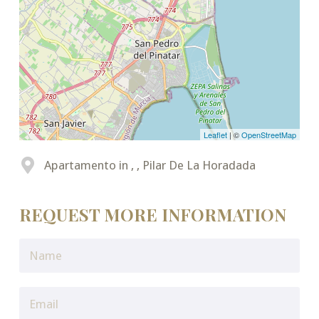
Leaflet
| ©
OpenStreetMap
Apartamento in , , Pilar De La Horadada
REQUEST MORE INFORMATION