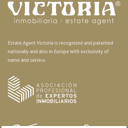
Estate Agent Victoria is recognized and patented
nationally and also in Europe with exclusivity of
name and service.