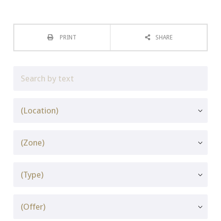
PRINT
SHARE