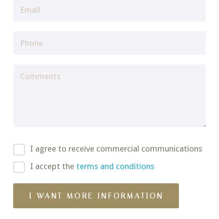
I agree to receive commercial communications
I accept the
terms and conditions