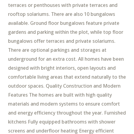
terraces or penthouses with private terraces and
rooftop solariums. There are also 10 bungalows
available. Ground floor bungalows feature private
gardens and parking within the plot, while top floor
bungalows offer terraces and private solariums.
There are optional parkings and storages at
underground for an extra cost. All homes have been
designed with bright interiors, open layouts and
comfortable living areas that extend naturally to the
outdoor spaces. Quality Construction and Modern
Features The homes are built with high quality
materials and modern systems to ensure comfort
and energy efficiency throughout the year. Furnished
kitchens Fully equipped bathrooms with shower
screens and underfloor heating Energy efficient