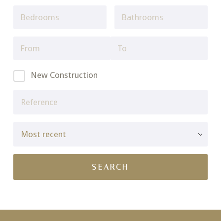
New Construction