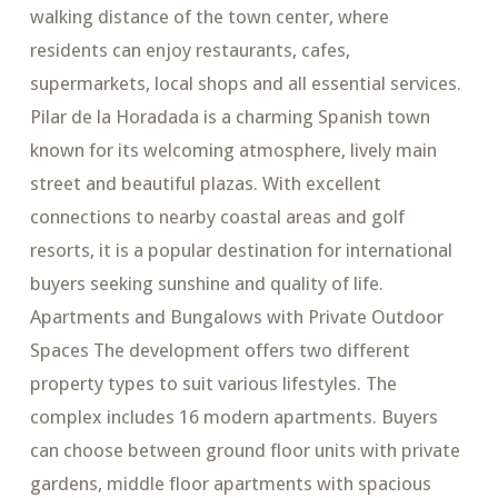
walking distance of the town center, where
residents can enjoy restaurants, cafes,
supermarkets, local shops and all essential services.
Pilar de la Horadada is a charming Spanish town
known for its welcoming atmosphere, lively main
street and beautiful plazas. With excellent
connections to nearby coastal areas and golf
resorts, it is a popular destination for international
buyers seeking sunshine and quality of life.
Apartments and Bungalows with Private Outdoor
Spaces The development offers two different
property types to suit various lifestyles. The
complex includes 16 modern apartments. Buyers
can choose between ground floor units with private
gardens, middle floor apartments with spacious