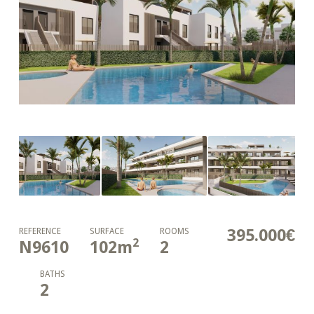
395.000€
REFERENCE
SURFACE
ROOMS
2
N9610
102
m
2
BATHS
2