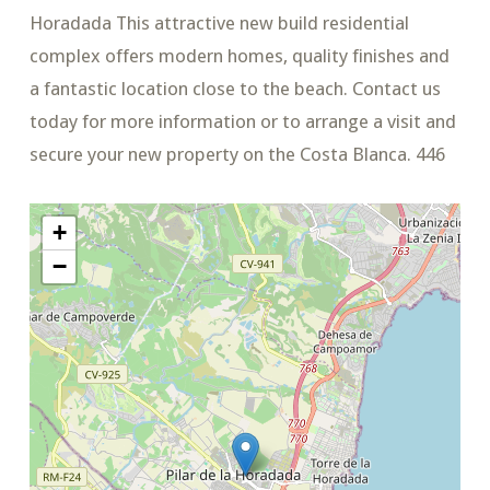
Horadada This attractive new build residential
complex offers modern homes, quality finishes and
a fantastic location close to the beach. Contact us
today for more information or to arrange a visit and
secure your new property on the Costa Blanca. 446
+
−