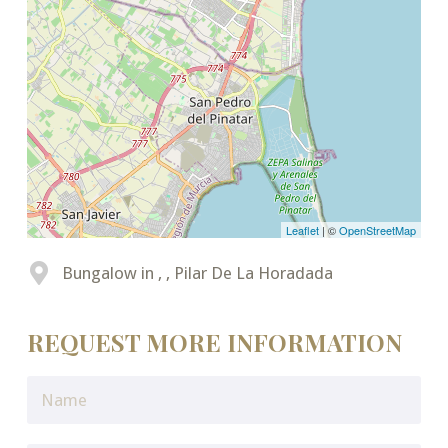
Leaflet
| ©
OpenStreetMap
Bungalow in , , Pilar De La Horadada
REQUEST MORE INFORMATION