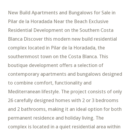
New Build Apartments and Bungalows for Sale in
Pilar de la Horadada Near the Beach Exclusive
Residential Development on the Southern Costa
Blanca Discover this modern new build residential
complex located in Pilar de la Horadada, the
southernmost town on the Costa Blanca. This
boutique development offers a selection of
contemporary apartments and bungalows designed
to combine comfort, functionality and
Mediterranean lifestyle. The project consists of only
26 carefully designed homes with 2 or 3 bedrooms
and 2 bathrooms, making it an ideal option for both
permanent residence and holiday living. The
complex is located in a quiet residential area within