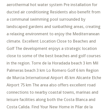
aerothermal hot water system Pre installation for
ducted air conditioning Residents also benefit from
a communal swimming pool surrounded by
landscaped gardens and sunbathing areas, creating
a relaxing environment to enjoy the Mediterranean
climate. Excellent Location Close to Beaches and
Golf The development enjoys a strategic location
close to some of the best beaches and golf courses
in the region. Torre de la Horadada beach 3 km Mil
Palmeras beach 3 km Lo Romero Golf 6 km Region
de Murcia International Airport 45 km Alicante Elche
Airport 75 km The area also offers excellent road
connections to nearby coastal towns, marinas and
leisure facilities along both the Costa Blanca and
Costa Calida. Find Your New Home in Pilar de la