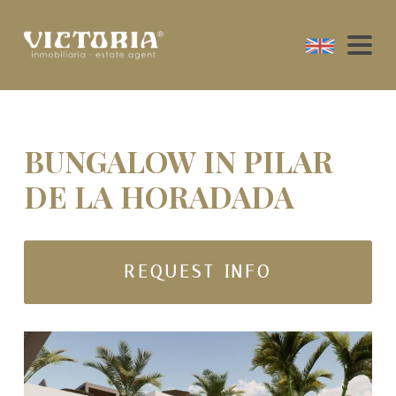
BUNGALOW IN PILAR
DE LA HORADADA
REQUEST INFO