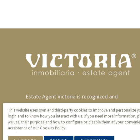
Estate Agent Victoria is recognized and
patented nationally and also in Europe with
This website uses own and third-party cookies to improve and personalize 
exclusivity of name and service.
login and to know how you interact with us. If you need more information, p
we use, their purpose and how to configure or disable them at your convenie
acceptance of our Cookies Policy.
© 2026 Victoria · Creado con
Vendomia
.