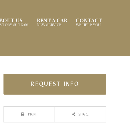
BOUT US
RENT A CAR
CONTACT
ISTORY & TEAM
NEW SERVICE
WE HELP YOU
REQUEST INFO
PRINT
SHARE