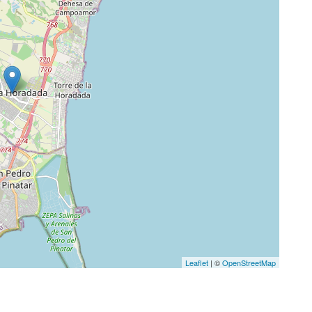
Leaflet
| ©
OpenStreetMap