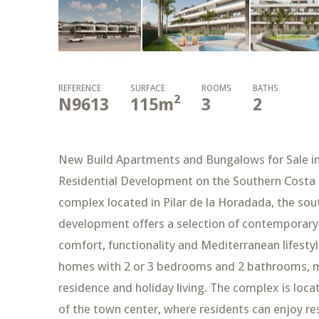
REFERENCE
SURFACE
ROOMS
BATHS
2
N9613
115
m
3
2
New Build Apartments and Bungalows for Sale in 
Residential Development on the Southern Costa B
complex located in Pilar de la Horadada, the so
development offers a selection of contemporar
comfort, functionality and Mediterranean lifestyl
homes with 2 or 3 bedrooms and 2 bathrooms, ma
residence and holiday living. The complex is locat
of the town center, where residents can enjoy res