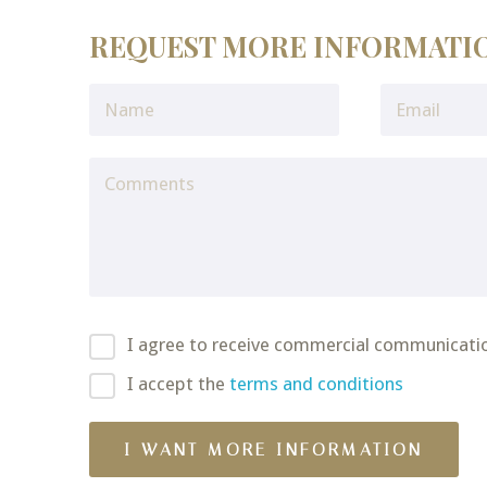
REQUEST MORE INFORMATI
I agree to receive commercial communicati
I accept the
terms and conditions