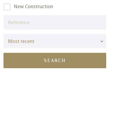
New Construction