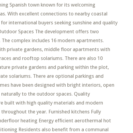
arming Spanish town known for its welcoming
zas. With excellent connections to nearby coastal
n for international buyers seeking sunshine and quality
 Outdoor Spaces The development offers two
les. The complex includes 16 modern apartments.
th private gardens, middle floor apartments with
races and rooftop solariums. There are also 10
ture private gardens and parking within the plot,
vate solariums. There are optional parkings and
omes have been designed with bright interiors, open
 naturally to the outdoor spaces. Quality
 built with high quality materials and modern
throughout the year. Furnished kitchens Fully
erfloor heating Energy efficient aerothermal hot
ditioning Residents also benefit from a communal