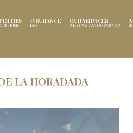
PERTIES
INSURANCE
OUR SERVICES
A
YOUR HOME
DKV
WHAT WE CAN DO FOR YOU
H
 DE LA HORADADA