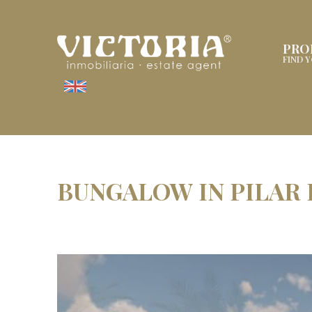
PRO
FIND 
BUNGALOW IN PILAR