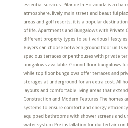
essential services. Pilar de la Horadada is a ch
atmosphere, lively main street and beautiful pla
areas and golf resorts, it is a popular destinatio
of life. Apartments and Bungalows with Private
different property types to suit various lifesty
Buyers can choose between ground floor units wi
spacious terraces or penthouses with private ter
bungalows available. Ground floor bungalows fea
while top floor bungalows offer terraces and pri
storages at underground for an extra cost. All h
layouts and comfortable living areas that extend
Construction and Modern Features The homes are
systems to ensure comfort and energy efficiency 
equipped bathrooms with shower screens and und
water system Pre installation for ducted air con