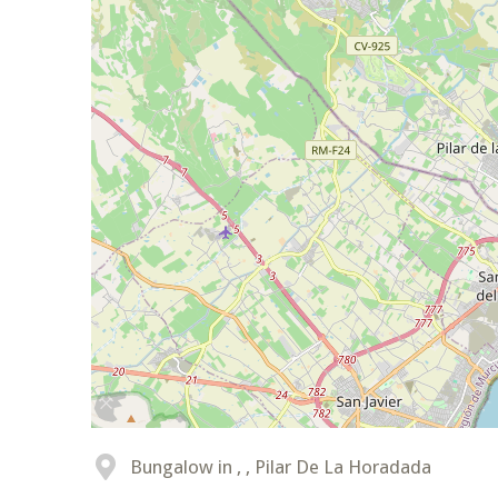
Bungalow in , , Pilar De La Horadada