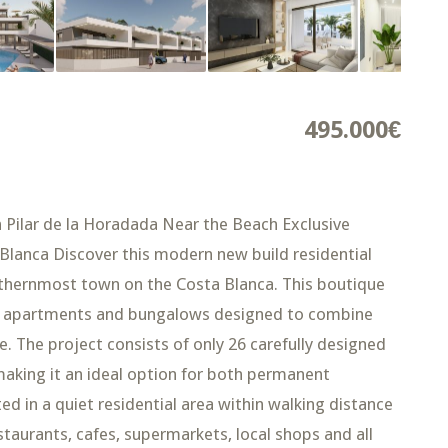
495.000€
Pilar de la Horadada Near the Beach Exclusive
lanca Discover this modern new build residential
uthernmost town on the Costa Blanca. This boutique
y apartments and bungalows designed to combine
e. The project consists of only 26 carefully designed
king it an ideal option for both permanent
ed in a quiet residential area within walking distance
taurants, cafes, supermarkets, local shops and all