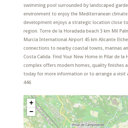
swimming pool surrounded by landscaped gardens
environment to enjoy the Mediterranean climate.
development enjoys a strategic location close t
region. Torre de la Horadada beach 3 km Mil Pa
Murcia International Airport 45 km Alicante Elche
connections to nearby coastal towns, marinas and
Costa Calida. Find Your New Home in Pilar de la 
complex offers modern homes, quality finishes an
today for more information or to arrange a visit
446
+
−