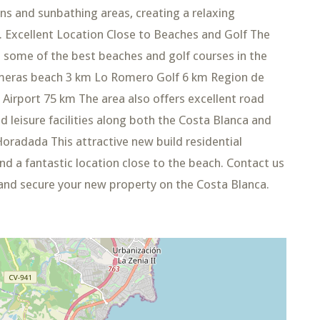
 and sunbathing areas, creating a relaxing
 Excellent Location Close to Beaches and Golf The
o some of the best beaches and golf courses in the
lmeras beach 3 km Lo Romero Golf 6 km Region de
 Airport 75 km The area also offers excellent road
 leisure facilities along both the Costa Blanca and
Horadada This attractive new build residential
d a fantastic location close to the beach. Contact us
 and secure your new property on the Costa Blanca.