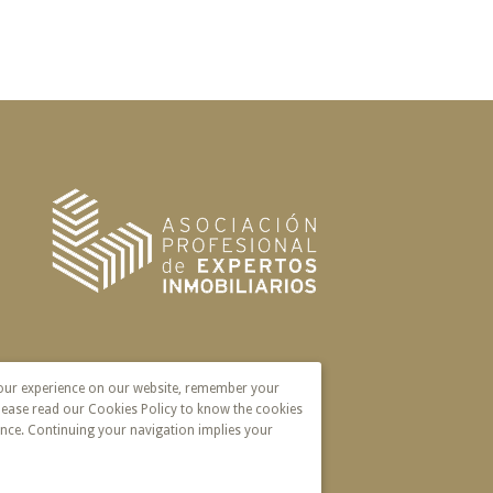
your experience on our website, remember your
lease read our Cookies Policy to know the cookies
nce. Continuing your navigation implies your