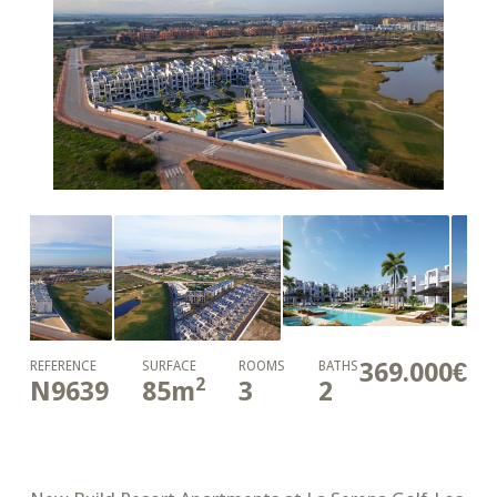
369.000€
REFERENCE
SURFACE
ROOMS
BATHS
2
N9639
85
m
3
2