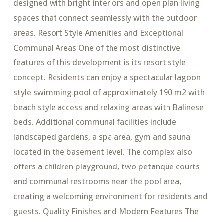
designed with bright interiors and open plan living
spaces that connect seamlessly with the outdoor
areas. Resort Style Amenities and Exceptional
Communal Areas One of the most distinctive
features of this development is its resort style
concept. Residents can enjoy a spectacular lagoon
style swimming pool of approximately 190 m2 with
beach style access and relaxing areas with Balinese
beds. Additional communal facilities include
landscaped gardens, a spa area, gym and sauna
located in the basement level. The complex also
offers a children playground, two petanque courts
and communal restrooms near the pool area,
creating a welcoming environment for residents and
guests. Quality Finishes and Modern Features The