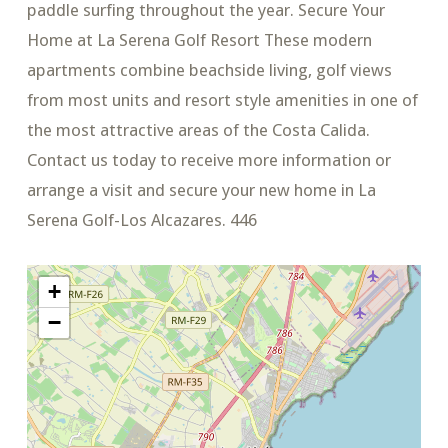
paddle surfing throughout the year. Secure Your
Home at La Serena Golf Resort These modern
apartments combine beachside living, golf views
from most units and resort style amenities in one of
the most attractive areas of the Costa Calida.
Contact us today to receive more information or
arrange a visit and secure your new home in La
Serena Golf-Los Alcazares. 446
+
−