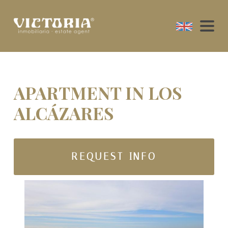
APARTMENT IN LOS
ALCÁZARES
REQUEST INFO