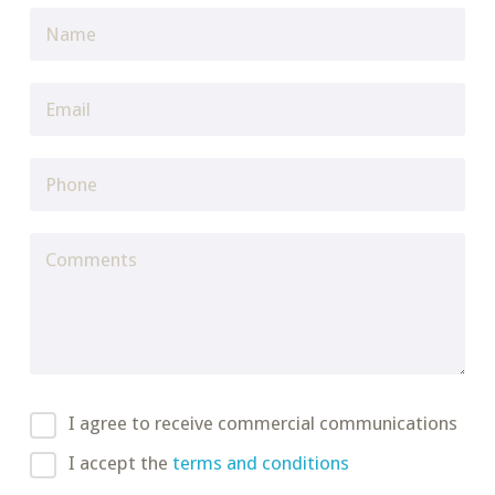
I agree to receive commercial communications
I accept the
terms and conditions