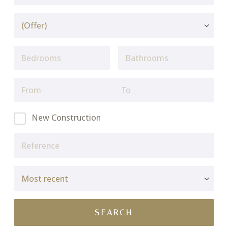
New Construction