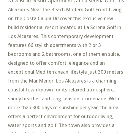
New Build Resort Apartments at La Serena Golf-Los
Alcazares Near the Beach Modern Golf Front Living
on the Costa Calida Discover this exclusive new
build residential resort located at La Serena Golf in
Los Alcazares. This contemporary development
features 66 stylish apartments with 2 or 3
bedrooms and 2 bathrooms, one of them en suite,
designed to offer comfort, elegance and an
exceptional Mediterranean lifestyle just 300 meters
from the Mar Menor. Los Alcazares is a charming
coastal town known for its relaxed atmosphere,
sandy beaches and long seaside promenade. With
more than 300 days of sunshine per year, the area
offers a perfect environment for outdoor living,
water sports and golf. The town also provides a