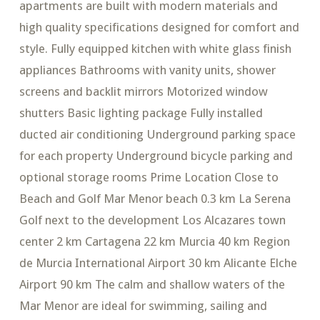
apartments are built with modern materials and
high quality specifications designed for comfort and
style. Fully equipped kitchen with white glass finish
appliances Bathrooms with vanity units, shower
screens and backlit mirrors Motorized window
shutters Basic lighting package Fully installed
ducted air conditioning Underground parking space
for each property Underground bicycle parking and
optional storage rooms Prime Location Close to
Beach and Golf Mar Menor beach 0.3 km La Serena
Golf next to the development Los Alcazares town
center 2 km Cartagena 22 km Murcia 40 km Region
de Murcia International Airport 30 km Alicante Elche
Airport 90 km The calm and shallow waters of the
Mar Menor are ideal for swimming, sailing and