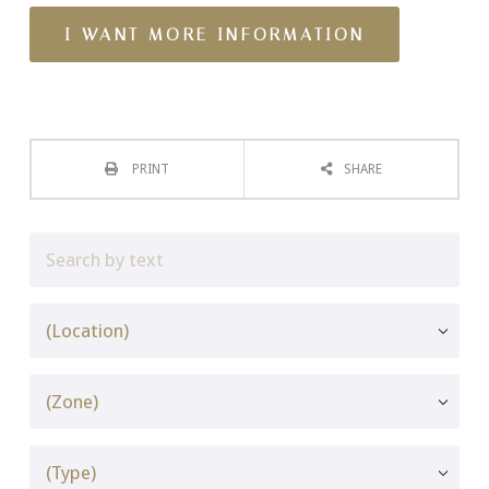
PRINT
SHARE