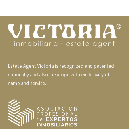
Estate Agent Victoria is recognized and patented
nationally and also in Europe with exclusivity of
name and service.