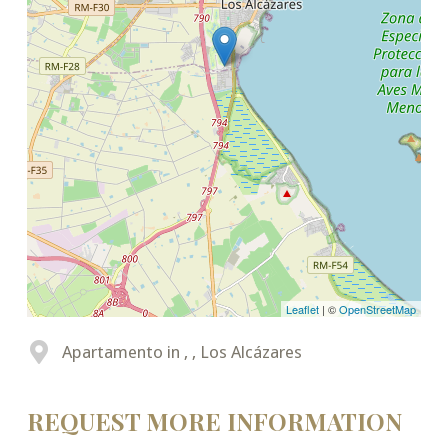
Leaflet
| ©
OpenStreetMap
Apartamento in , , Los Alcázares
REQUEST MORE INFORMATION