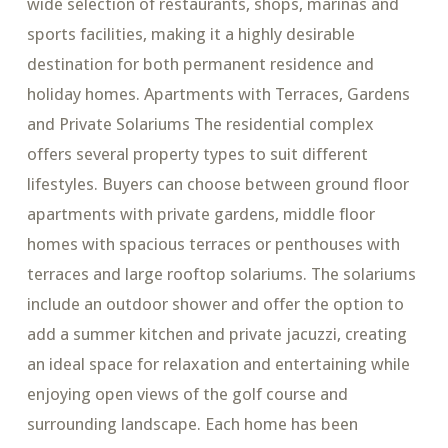
wide selection of restaurants, shops, marinas and
sports facilities, making it a highly desirable
destination for both permanent residence and
holiday homes. Apartments with Terraces, Gardens
and Private Solariums The residential complex
offers several property types to suit different
lifestyles. Buyers can choose between ground floor
apartments with private gardens, middle floor
homes with spacious terraces or penthouses with
terraces and large rooftop solariums. The solariums
include an outdoor shower and offer the option to
add a summer kitchen and private jacuzzi, creating
an ideal space for relaxation and entertaining while
enjoying open views of the golf course and
surrounding landscape. Each home has been