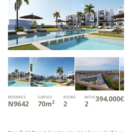
394.000€
REFERENCE
SURFACE
ROOMS
BATHS
2
N9642
70
m
2
2