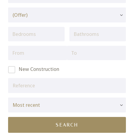
New Construction