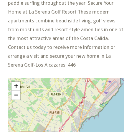
paddle surfing throughout the year. Secure Your
Home at La Serena Golf Resort These modern
apartments combine beachside living, golf views
from most units and resort style amenities in one of
the most attractive areas of the Costa Calida.
Contact us today to receive more information or
arrange a visit and secure your new home in La
Serena Golf-Los Alcazares. 446
+
−