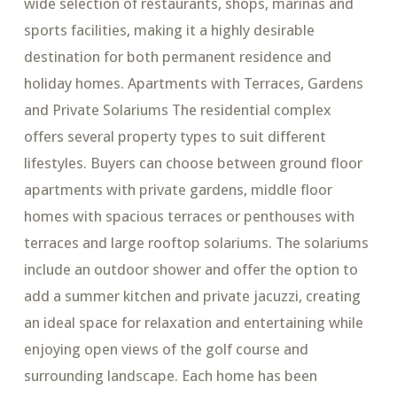
wide selection of restaurants, shops, marinas and
sports facilities, making it a highly desirable
destination for both permanent residence and
holiday homes. Apartments with Terraces, Gardens
and Private Solariums The residential complex
offers several property types to suit different
lifestyles. Buyers can choose between ground floor
apartments with private gardens, middle floor
homes with spacious terraces or penthouses with
terraces and large rooftop solariums. The solariums
include an outdoor shower and offer the option to
add a summer kitchen and private jacuzzi, creating
an ideal space for relaxation and entertaining while
enjoying open views of the golf course and
surrounding landscape. Each home has been