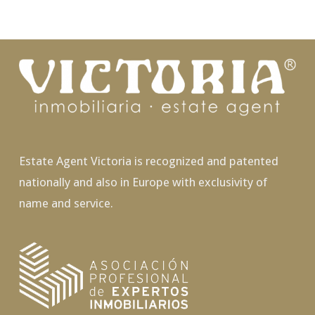
Estate Agent Victoria is recognized and patented
nationally and also in Europe with exclusivity of
name and service.