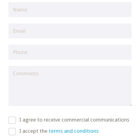
I agree to receive commercial communications
I accept the
terms and conditions