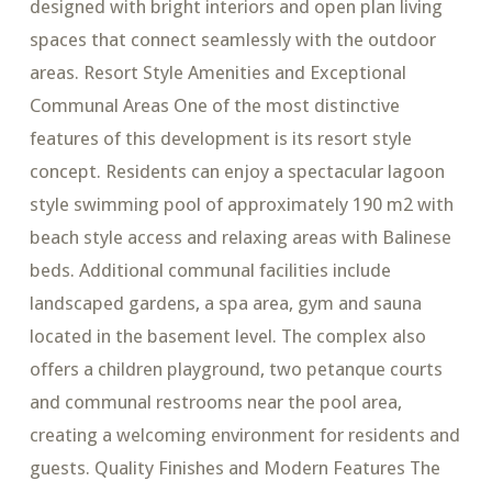
designed with bright interiors and open plan living
spaces that connect seamlessly with the outdoor
areas. Resort Style Amenities and Exceptional
Communal Areas One of the most distinctive
features of this development is its resort style
concept. Residents can enjoy a spectacular lagoon
style swimming pool of approximately 190 m2 with
beach style access and relaxing areas with Balinese
beds. Additional communal facilities include
landscaped gardens, a spa area, gym and sauna
located in the basement level. The complex also
offers a children playground, two petanque courts
and communal restrooms near the pool area,
creating a welcoming environment for residents and
guests. Quality Finishes and Modern Features The