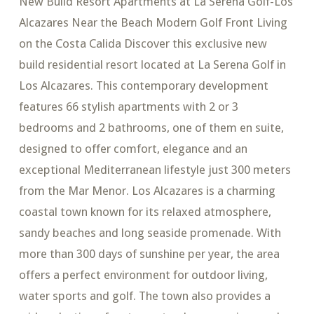
New Build Resort Apartments at La Serena Golf-Los
Alcazares Near the Beach Modern Golf Front Living
on the Costa Calida Discover this exclusive new
build residential resort located at La Serena Golf in
Los Alcazares. This contemporary development
features 66 stylish apartments with 2 or 3
bedrooms and 2 bathrooms, one of them en suite,
designed to offer comfort, elegance and an
exceptional Mediterranean lifestyle just 300 meters
from the Mar Menor. Los Alcazares is a charming
coastal town known for its relaxed atmosphere,
sandy beaches and long seaside promenade. With
more than 300 days of sunshine per year, the area
offers a perfect environment for outdoor living,
water sports and golf. The town also provides a