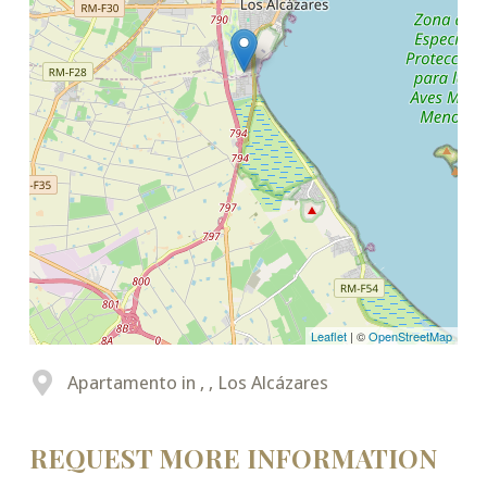
Leaflet
| ©
OpenStreetMap
Apartamento in , , Los Alcázares
REQUEST MORE INFORMATION