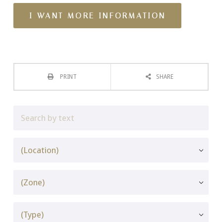
PRINT
SHARE