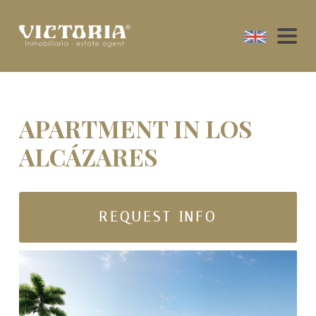
APARTMENT IN LOS
ALCÁZARES
REQUEST INFO