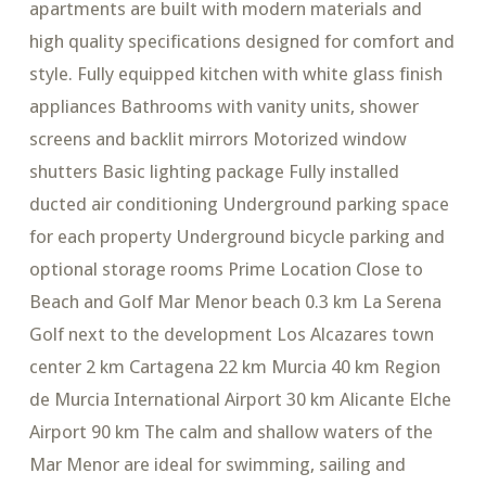
apartments are built with modern materials and
high quality specifications designed for comfort and
style. Fully equipped kitchen with white glass finish
appliances Bathrooms with vanity units, shower
screens and backlit mirrors Motorized window
shutters Basic lighting package Fully installed
ducted air conditioning Underground parking space
for each property Underground bicycle parking and
optional storage rooms Prime Location Close to
Beach and Golf Mar Menor beach 0.3 km La Serena
Golf next to the development Los Alcazares town
center 2 km Cartagena 22 km Murcia 40 km Region
de Murcia International Airport 30 km Alicante Elche
Airport 90 km The calm and shallow waters of the
Mar Menor are ideal for swimming, sailing and