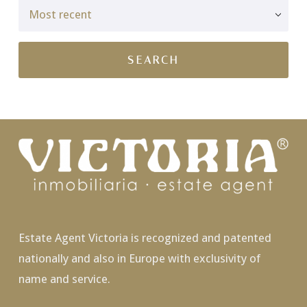
Estate Agent Victoria is recognized and patented
nationally and also in Europe with exclusivity of
name and service.