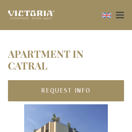
APARTMENT IN
CATRAL
REQUEST INFO