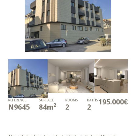
195.000€
REFERENCE
SURFACE
ROOMS
BATHS
2
N9645
84
m
2
2