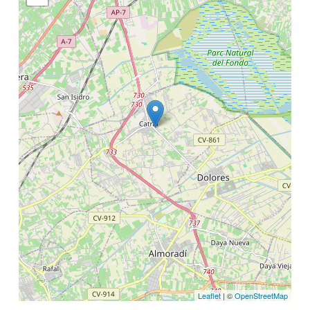
Leaflet
| ©
OpenStreetMap