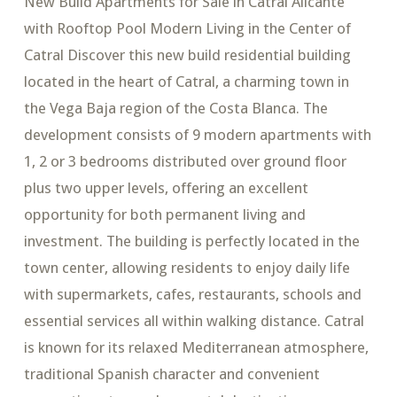
New Build Apartments for Sale in Catral Alicante
with Rooftop Pool Modern Living in the Center of
Catral Discover this new build residential building
located in the heart of Catral, a charming town in
the Vega Baja region of the Costa Blanca. The
development consists of 9 modern apartments with
1, 2 or 3 bedrooms distributed over ground floor
plus two upper levels, offering an excellent
opportunity for both permanent living and
investment. The building is perfectly located in the
town center, allowing residents to enjoy daily life
with supermarkets, cafes, restaurants, schools and
essential services all within walking distance. Catral
is known for its relaxed Mediterranean atmosphere,
traditional Spanish character and convenient