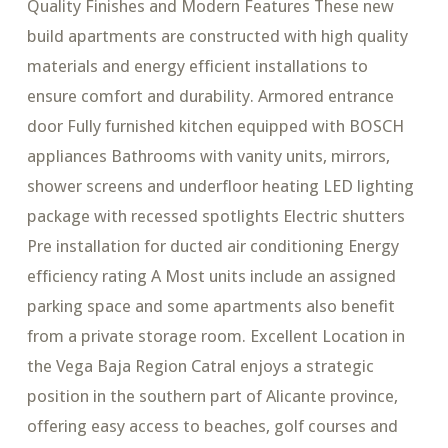
Quality Finishes and Modern Features These new
build apartments are constructed with high quality
materials and energy efficient installations to
ensure comfort and durability. Armored entrance
door Fully furnished kitchen equipped with BOSCH
appliances Bathrooms with vanity units, mirrors,
shower screens and underfloor heating LED lighting
package with recessed spotlights Electric shutters
Pre installation for ducted air conditioning Energy
efficiency rating A Most units include an assigned
parking space and some apartments also benefit
from a private storage room. Excellent Location in
the Vega Baja Region Catral enjoys a strategic
position in the southern part of Alicante province,
offering easy access to beaches, golf courses and