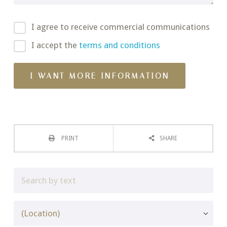
I agree to receive commercial communications
I accept the
terms and conditions
PRINT
SHARE