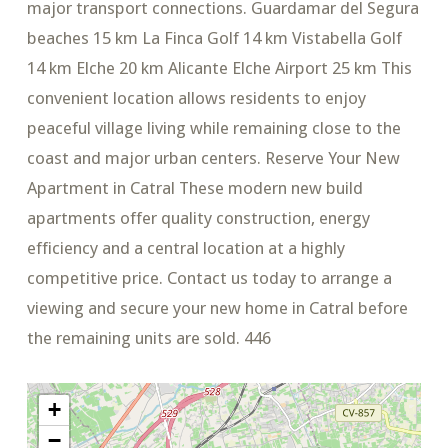
major transport connections. Guardamar del Segura
beaches 15 km La Finca Golf 14 km Vistabella Golf
14 km Elche 20 km Alicante Elche Airport 25 km This
convenient location allows residents to enjoy
peaceful village living while remaining close to the
coast and major urban centers. Reserve Your New
Apartment in Catral These modern new build
apartments offer quality construction, energy
efficiency and a central location at a highly
competitive price. Contact us today to arrange a
viewing and secure your new home in Catral before
the remaining units are sold. 446
+
−