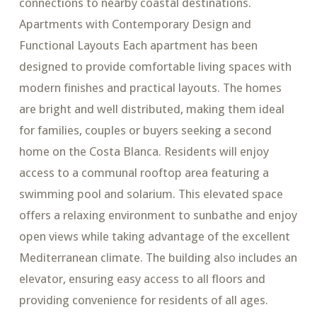
connections to nearby coastal destinations.
Apartments with Contemporary Design and
Functional Layouts Each apartment has been
designed to provide comfortable living spaces with
modern finishes and practical layouts. The homes
are bright and well distributed, making them ideal
for families, couples or buyers seeking a second
home on the Costa Blanca. Residents will enjoy
access to a communal rooftop area featuring a
swimming pool and solarium. This elevated space
offers a relaxing environment to sunbathe and enjoy
open views while taking advantage of the excellent
Mediterranean climate. The building also includes an
elevator, ensuring easy access to all floors and
providing convenience for residents of all ages.