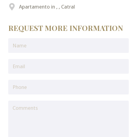
Apartamento in , , Catral
REQUEST MORE INFORMATION