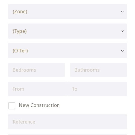
New Construction