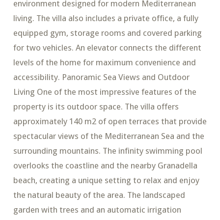
environment designed for modern Mediterranean
living. The villa also includes a private office, a fully
equipped gym, storage rooms and covered parking
for two vehicles. An elevator connects the different
levels of the home for maximum convenience and
accessibility. Panoramic Sea Views and Outdoor
Living One of the most impressive features of the
property is its outdoor space. The villa offers
approximately 140 m2 of open terraces that provide
spectacular views of the Mediterranean Sea and the
surrounding mountains. The infinity swimming pool
overlooks the coastline and the nearby Granadella
beach, creating a unique setting to relax and enjoy
the natural beauty of the area. The landscaped
garden with trees and an automatic irrigation