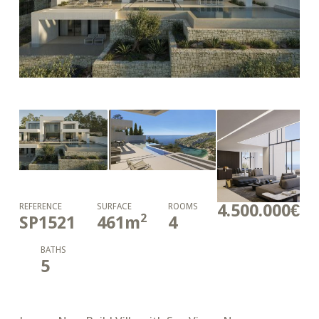
4.500.000€
REFERENCE
SURFACE
ROOMS
2
SP1521
461
m
4
BATHS
5