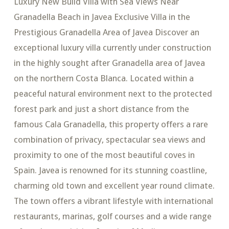
Luxury New Build Villa with Sea Views Near
Granadella Beach in Javea Exclusive Villa in the
Prestigious Granadella Area of Javea Discover an
exceptional luxury villa currently under construction
in the highly sought after Granadella area of Javea
on the northern Costa Blanca. Located within a
peaceful natural environment next to the protected
forest park and just a short distance from the
famous Cala Granadella, this property offers a rare
combination of privacy, spectacular sea views and
proximity to one of the most beautiful coves in
Spain. Javea is renowned for its stunning coastline,
charming old town and excellent year round climate.
The town offers a vibrant lifestyle with international
restaurants, marinas, golf courses and a wide range