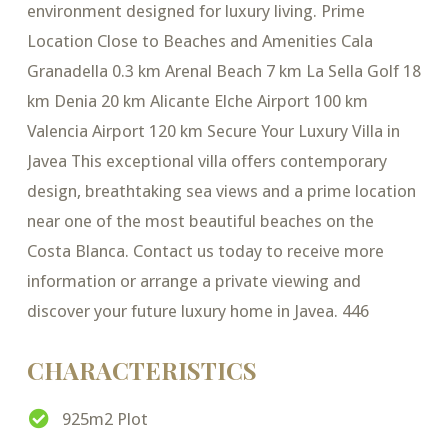
environment designed for luxury living. Prime
Location Close to Beaches and Amenities Cala
Granadella 0.3 km Arenal Beach 7 km La Sella Golf 18
km Denia 20 km Alicante Elche Airport 100 km
Valencia Airport 120 km Secure Your Luxury Villa in
Javea This exceptional villa offers contemporary
design, breathtaking sea views and a prime location
near one of the most beautiful beaches on the
Costa Blanca. Contact us today to receive more
information or arrange a private viewing and
discover your future luxury home in Javea. 446
CHARACTERISTICS
925m2 Plot