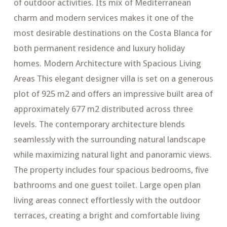
of outdoor activities. Its mix of Mediterranean
charm and modern services makes it one of the
most desirable destinations on the Costa Blanca for
both permanent residence and luxury holiday
homes. Modern Architecture with Spacious Living
Areas This elegant designer villa is set on a generous
plot of 925 m2 and offers an impressive built area of
approximately 677 m2 distributed across three
levels. The contemporary architecture blends
seamlessly with the surrounding natural landscape
while maximizing natural light and panoramic views.
The property includes four spacious bedrooms, five
bathrooms and one guest toilet. Large open plan
living areas connect effortlessly with the outdoor
terraces, creating a bright and comfortable living