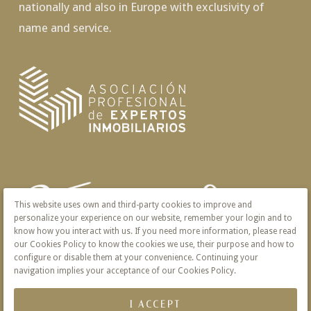
nationally and also in Europe with exclusivity of
name and service.
This website uses own and third-party cookies to improve and
personalize your experience on our website, remember your login and to
know how you interact with us. If you need more information, please read
our Cookies Policy to know the cookies we use, their purpose and how to
configure or disable them at your convenience. Continuing your
navigation implies your acceptance of our Cookies Policy.
I ACCEPT