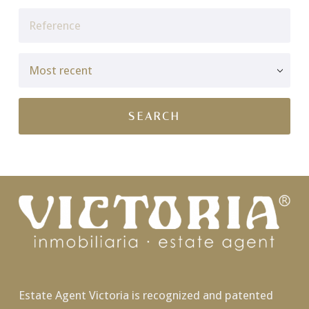
Estate Agent Victoria is recognized and patented