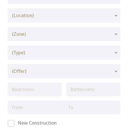
New Construction