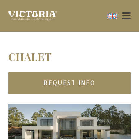
CHALET
REQUEST INFO