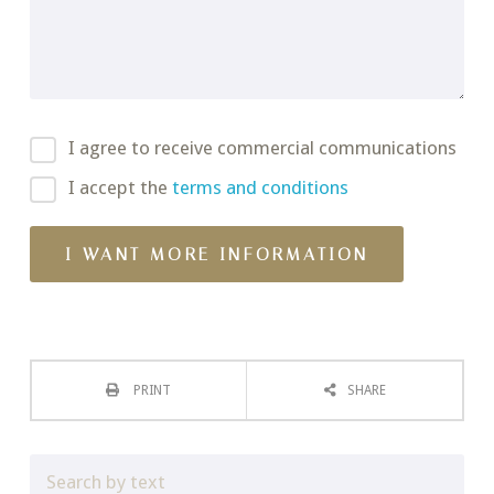
I agree to receive commercial communications
I accept the
terms and conditions
PRINT
SHARE