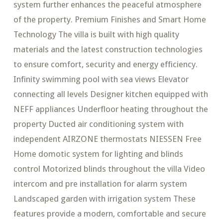
system further enhances the peaceful atmosphere
of the property. Premium Finishes and Smart Home
Technology The villa is built with high quality
materials and the latest construction technologies
to ensure comfort, security and energy efficiency.
Infinity swimming pool with sea views Elevator
connecting all levels Designer kitchen equipped with
NEFF appliances Underfloor heating throughout the
property Ducted air conditioning system with
independent AIRZONE thermostats NIESSEN Free
Home domotic system for lighting and blinds
control Motorized blinds throughout the villa Video
intercom and pre installation for alarm system
Landscaped garden with irrigation system These
features provide a modern, comfortable and secure