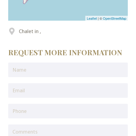
Leaflet
| ©
OpenStreetMap
Chalet in ,
REQUEST MORE INFORMATION