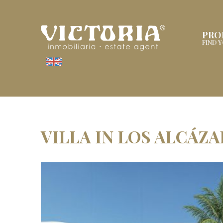
PRO
FIND 
VILLA IN LOS ALCÁZ