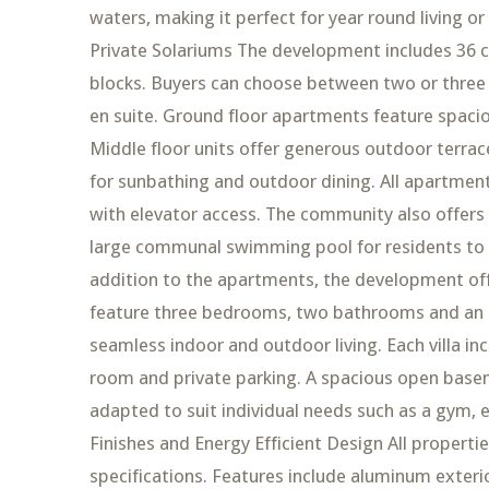
waters, making it perfect for year round living 
Private Solariums The development includes 36 
blocks. Buyers can choose between two or three
en suite. Ground floor apartments feature spacio
Middle floor units offer generous outdoor terrac
for sunbathing and outdoor dining. All apartme
with elevator access. The community also offers
large communal swimming pool for residents to enj
addition to the apartments, the development offe
feature three bedrooms, two bathrooms and an ad
seamless indoor and outdoor living. Each villa i
room and private parking. A spacious open basem
adapted to suit individual needs such as a gym, 
Finishes and Energy Efficient Design All properti
specifications. Features include aluminum exteri