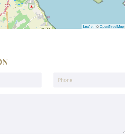
Leaflet
| ©
OpenStreetMap
ON