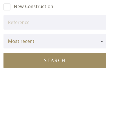
New Construction