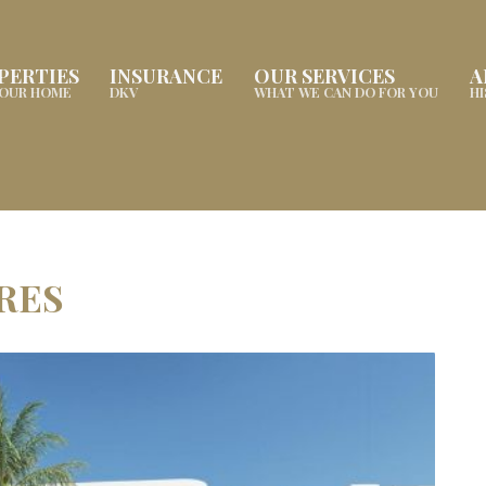
PERTIES
INSURANCE
OUR SERVICES
A
YOUR HOME
DKV
WHAT WE CAN DO FOR YOU
H
ARES