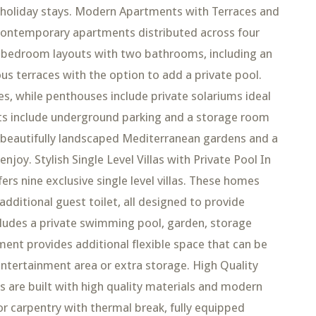
or holiday stays. Modern Apartments with Terraces and
contemporary apartments distributed across four
 bedroom layouts with two bathrooms, including an
us terraces with the option to add a private pool.
es, while penthouses include private solariums ideal
nts include underground parking and a storage room
 beautifully landscaped Mediterranean gardens and a
oy. Stylish Single Level Villas with Private Pool In
rs nine exclusive single level villas. These homes
ditional guest toilet, all designed to provide
ncludes a private swimming pool, garden, storage
ent provides additional flexible space that can be
entertainment area or extra storage. High Quality
es are built with high quality materials and modern
or carpentry with thermal break, fully equipped