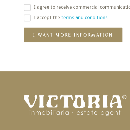
I agree to receive commercial communicati
I accept the
terms and conditions