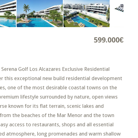
599.000€
 Serena Golf Los Alcazares Exclusive Residential
r this exceptional new build residential development
res, one of the most desirable coastal towns on the
 premium lifestyle surrounded by nature, open views
se known for its flat terrain, scenic lakes and
km from the beaches of the Mar Menor and the town
easy access to restaurants, shops and all essential
elaxed atmosphere, long promenades and warm shallow