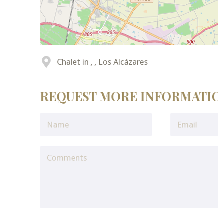
Chalet in , , Los Alcázares
REQUEST MORE INFORMATI