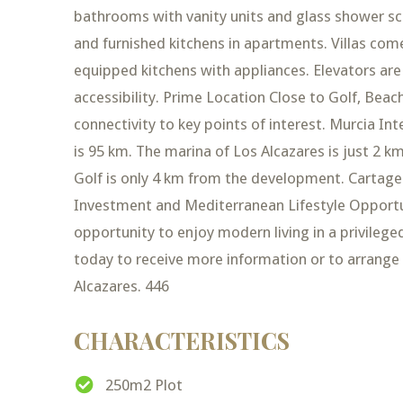
bathrooms with vanity units and glass shower scr
and furnished kitchens in apartments. Villas come 
equipped kitchens with appliances. Elevators are
accessibility. Prime Location Close to Golf, Bea
connectivity to key points of interest. Murcia In
is 95 km. The marina of Los Alcazares is just 2
Golf is only 4 km from the development. Cartagen
Investment and Mediterranean Lifestyle Opportun
opportunity to enjoy modern living in a privilege
today to receive more information or to arrange 
Alcazares. 446
CHARACTERISTICS
250m2 Plot