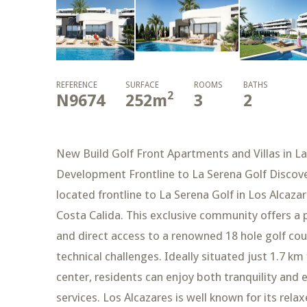
REFERENCE
SURFACE
ROOMS
BATHS
2
N9674
252
m
3
2
New Build Golf Front Apartments and Villas in La
Development Frontline to La Serena Golf Discove
located frontline to La Serena Golf in Los Alcaza
Costa Calida. This exclusive community offers a
and direct access to a renowned 18 hole golf cour
technical challenges. Ideally situated just 1.7 
center, residents can enjoy both tranquility and 
services. Los Alcazares is well known for its r