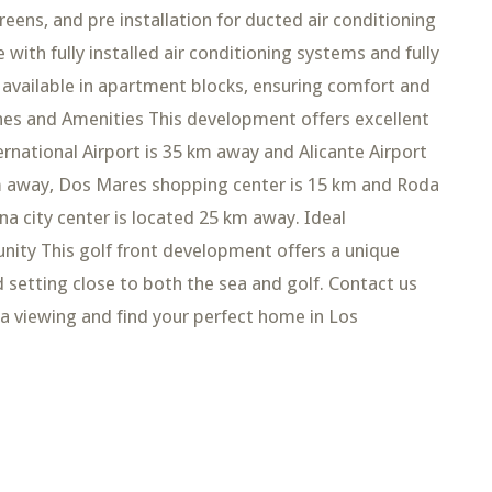
eens, and pre installation for ducted air conditioning
with fully installed air conditioning systems and fully
 available in apartment blocks, ensuring comfort and
ches and Amenities This development offers excellent
ternational Airport is 35 km away and Alicante Airport
 km away, Dos Mares shopping center is 15 km and Roda
a city center is located 25 km away. Ideal
ity This golf front development offers a unique
d setting close to both the sea and golf. Contact us
a viewing and find your perfect home in Los