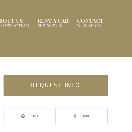
BOUT US
RENT A CAR
CONTACT
ISTORY & TEAM
NEW SERVICE
WE HELP YOU
REQUEST INFO
PRINT
SHARE